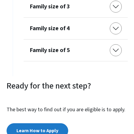
Family size of 3
Family size of 4
Family size of 5
Ready for the next step?
The best way to find out if you are eligible is to apply.
Learn How to Apply