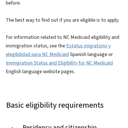
before.
The best way to find out if you are eligible is to apply.
For information related to NC Medicaid eligibility and
immigration status, see the
Estatus migratorio y
elegibilidad para NC Medicaid
Spanish language or
Immigration Status and Eligibility for NC Medicaid
English language website pages.
Basic eligibility requirements
Residency and citizenship