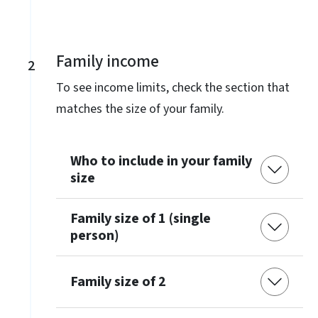
Family income
2
To see income limits, check the section that
matches the size of your family.
Who to include in your family
size
Family size of 1 (single
person)
Family size of 2