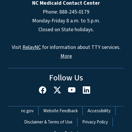
NC Medicaid Contact Center
Phone: 888-245-0179
Monday-Friday 8 a.m. to 5 p.m.
Closed on State holidays.
Visit
RelayNC
for information about TTY services.
More
Follow Us
Network Menu
nc.gov
Website Feedback
Accessibility
Disclaimer & Terms of Use
Privacy Policy