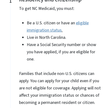
1
To get NC Medicaid, you must:
Be a U.S. citizen or have an
eligible
immigration status
.
Live in North Carolina.
Have a Social Security number or show
you have applied, if you are eligible for
one.
Families that include non-U.S. citizens can
apply. You can apply for your child even if you
are not eligible for coverage. Applying will not
affect your immigration status or chances of
becoming a permanent resident or citizen.