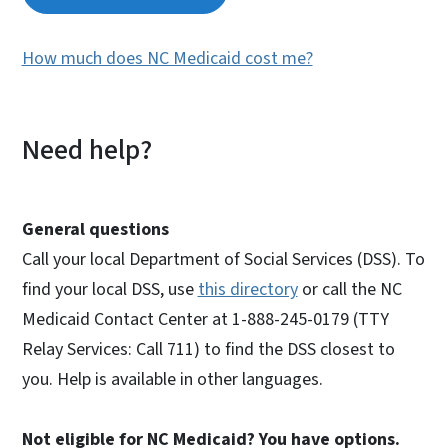
How much does NC Medicaid cost me?
Need help?
General questions
Call your local Department of Social Services (DSS). To
find your local DSS, use
this directory
or call the NC
Medicaid Contact Center at 1-888-245-0179 (TTY
Relay Services: Call 711) to find the DSS closest to
you. Help is available in other languages.
Not eligible for NC Medicaid? You have options.