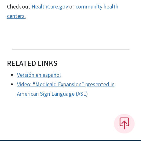
Check out
HealthCare.gov
or
community health
centers.
RELATED LINKS
Versión en español
Video: “Medicaid Expansion” presented in
American Sign Language (ASL)