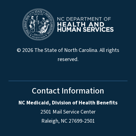
© 2026 The State of North Carolina. All rights
reserved.
Contact Information
NC Medicaid, Division of Health Benefits
2501 Mail Service Center
Raleigh
,
NC
27699-2501