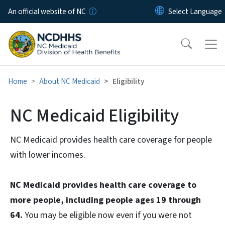
Skip to main content
An official website of NC
Home
About NC Medicaid
Eligibility
NC Medicaid Eligibility
NC Medicaid provides health care coverage for people
with lower incomes.
NC Medicaid provides health care coverage to
more people, including people ages 19 through
64.
You may be eligible now even if you were not