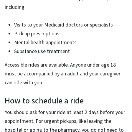
including:
Visits to your Medicaid doctors or specialists
Pick up prescriptions
Mental health appointments
Substance use treatment
Accessible rides are available. Anyone under age 18
must be accompanied by an adult and your caregiver
can ride with you.
How to schedule a ride
You should ask for your ride at least 2 days before your
appointment. For urgent pickups, like leaving the
hospital or going to the pharmacy, you do not need to