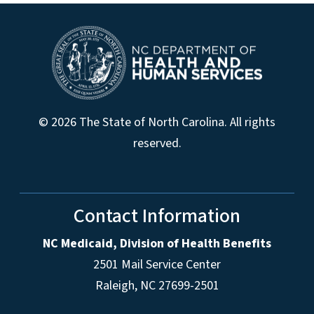
© 2026 The State of North Carolina. All rights
reserved.
Contact Information
NC Medicaid, Division of Health Benefits
2501 Mail Service Center
Raleigh
,
NC
27699-2501