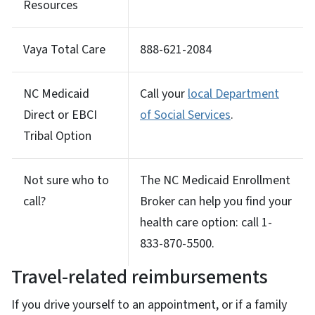
Resources
Vaya Total Care
888-621-2084
NC Medicaid
Call your
local Department
Direct or EBCI
of Social Services
.
Tribal Option
Not sure who to
The NC Medicaid Enrollment
call?
Broker can help you find your
health care option: call 1-
833-870-5500.
Travel-related reimbursements
If you drive yourself to an appointment, or if a family