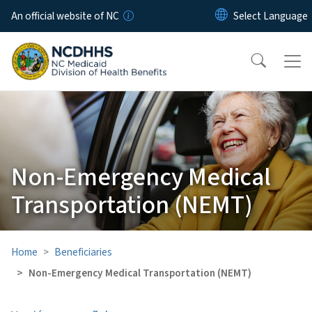
Skip to main content
An official website of NC
Non-Emergency Medical
Transportation (NEMT)
Home
Beneficiaries
Non-Emergency Medical Transportation (NEMT)