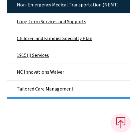
Non-Emergency Medical Transportation (NEMT)
Long Term Services and Supports
Children and Families Specialty Plan
1915(i) Services
NC Innovations Waiver
Tailored Care Management