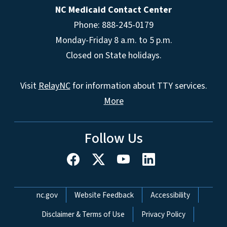
NC Medicaid Contact Center
Phone: 888-245-0179
Monday-Friday 8 a.m. to 5 p.m.
Closed on State holidays.
Visit
RelayNC
for information about TTY services.
More
Follow Us
Network Menu
nc.gov
Website Feedback
Accessibility
Disclaimer & Terms of Use
Privacy Policy