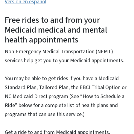
Versión en español
Free rides to and from your
Medicaid medical and mental
health appointments
Non-Emergency Medical Transportation (NEMT)
services help get you to your Medicaid appointments.
You may be able to get rides if you have a Medicaid
Standard Plan, Tailored Plan, the EBCI Tribal Option or
NC Medicaid Direct program (See “How to Schedule a
Ride” below for a complete list of health plans and
programs that can use this service.)
Get a ride to and from Medicaid appointments,