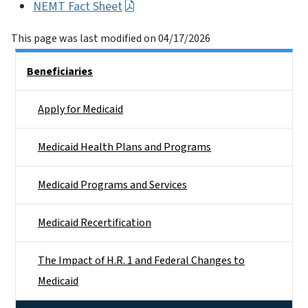
NEMT Fact Sheet
This page was last modified on 04/17/2026
Side Nav
Beneficiaries
Apply for Medicaid
Medicaid Health Plans and Programs
Medicaid Programs and Services
Medicaid Recertification
The Impact of H.R. 1 and Federal Changes to
Medicaid