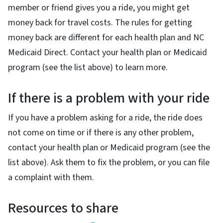
member or friend gives you a ride, you might get
money back for travel costs. The rules for getting
money back are different for each health plan and NC
Medicaid Direct. Contact your health plan or Medicaid
program (see the list above) to learn more.
If there is a problem with your ride
If you have a problem asking for a ride, the ride does
not come on time or if there is any other problem,
contact your health plan or Medicaid program (see the
list above). Ask them to fix the problem, or you can file
a complaint with them.
Resources to share