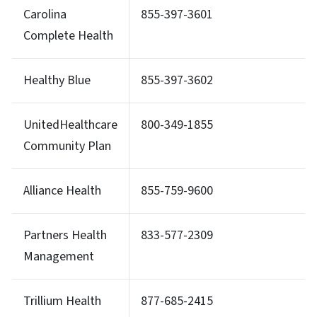
Carolina
855-397-3601
Complete Health
Healthy Blue
855-397-3602
UnitedHealthcare
800-349-1855
Community Plan
Alliance Health
855-759-9600
Partners Health
833-577-2309
Management
Trillium Health
877-685-2415