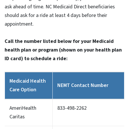
ask ahead of time. NC Medicaid Direct beneficiaries
should ask for a ride at least 4 days before their
appointment.
Call the number listed below for your Medicaid
health plan or program (shown on your health plan
ID card) to schedule a ride:
Medicaid Health
NEMT Contact Number
Care Option
AmeriHealth
833-498-2262
Caritas