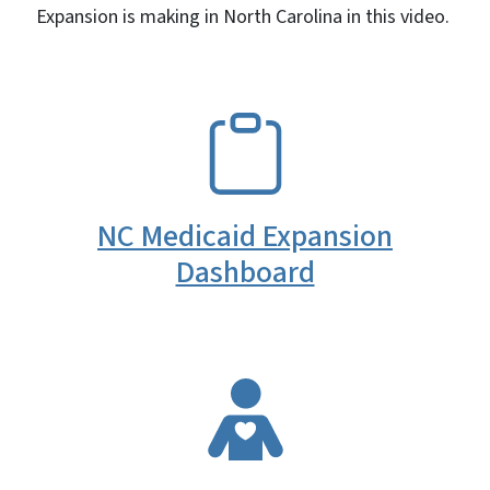
Expansion is making in North Carolina in this video.
SVG
NC Medicaid Expansion
Dashboard
SVG