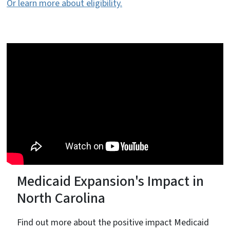
Or learn more about eligibility.
Medicaid Expansion's Impact in
North Carolina
Find out more about the positive impact Medicaid