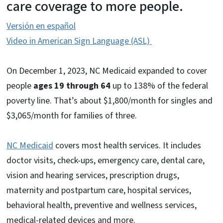
care coverage to more people.
Versión en español
Video in American Sign Language (ASL)
On December 1, 2023, NC Medicaid expanded to cover
people
ages 19 through 64
up to 138% of the federal
poverty line. That’s about $1,800/month for singles and
$3,065/month for families of three.
NC Medicaid
covers most health services. It includes
doctor visits, check-ups, emergency care, dental care,
vision and hearing services, prescription drugs,
maternity and postpartum care, hospital services,
behavioral health, preventive and wellness services,
medical-related devices and more.