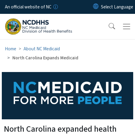
Skip to main content
An official website of NC
Home
About NC Medicaid
North Carolina Expands Medicaid
North Carolina Expands Med
North Carolina expanded health