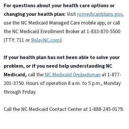
For questions about your health care options or
changing your health plan:
Visit
ncmedicaidplans.gov
,
use the NC Medicaid Managed Care mobile app, or call
the NC Medicaid Enrollment Broker at 1-833-870-5500
(TTY: 711 or
RelayNC.com
).
If your health plan has not been able to solve your
problem, or if you need help understanding NC
Medicaid,
call the
NC Medicaid Ombudsman
at 1-877-
201-3750. Hours of operation 8 a.m. to 5 p.m., Monday
through Friday.
Call the NC Medicaid Contact Center at 1-888-245-0179.