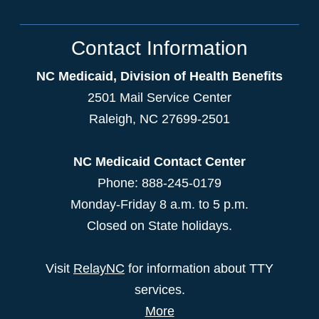
Contact Information
NC Medicaid, Division of Health Benefits
2501 Mail Service Center
Raleigh
,
NC
27699-2501
NC Medicaid Contact Center
Phone: 888-245-0179
Monday-Friday 8 a.m. to 5 p.m.
Closed on State holidays.
Visit
RelayNC
for information about TTY
services.
More