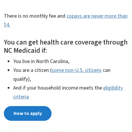
There is no monthly fee and
copays are never more than
$4.
You can get health care coverage through
NC Medicaid if:
You live in North Carolina,
You are a citizen (
some non-U.S. citizens
can
qualify),
And if your household income meets the
eligibility
criteria
How to apply