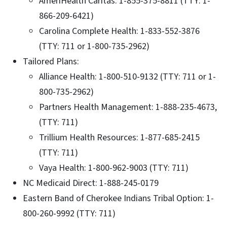
AmeriHealth Caritas: 1-855-375-8811 (TTY: 1-
866-209-6421)
Carolina Complete Health: 1-833-552-3876
(TTY: 711 or 1-800-735-2962)
Tailored Plans:
Alliance Health: 1-800-510-9132 (TTY: 711 or 1-
800-735-2962)
Partners Health Management: 1-888-235-4673,
(TTY: 711)
Trillium Health Resources: 1-877-685-2415
(TTY: 711)
Vaya Health: 1-800-962-9003 (TTY: 711)
NC Medicaid Direct: 1-888-245-0179
Eastern Band of Cherokee Indians Tribal Option: 1-
800-260-9992 (TTY: 711)