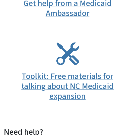
Get help from a Medicaid
Ambassador
SVG
Toolkit: Free materials for
talking about NC Medicaid
expansion
Need help?