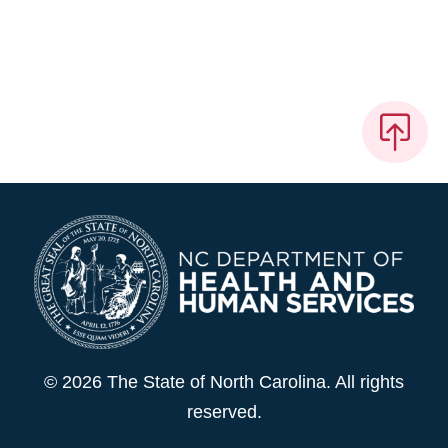
© 2026 The State of North Carolina. All rights
reserved.