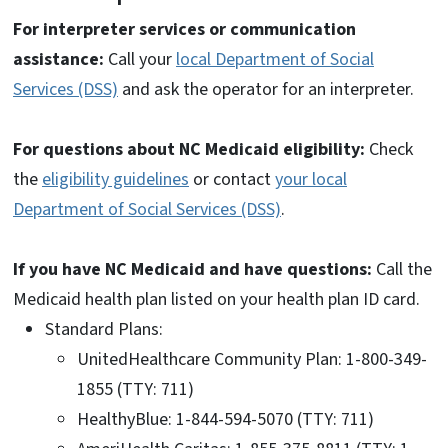
For interpreter services or communication
assistance:
Call your
local Department of Social
Services (DSS)
and ask the operator for an interpreter.
For questions about NC Medicaid eligibility:
Check
the
eligibility guidelines
or contact
your local
Department of Social Services (DSS)
.
If you have NC Medicaid and have questions:
Call the
Medicaid health plan listed on your health plan ID card.
Standard Plans:
UnitedHealthcare Community Plan: 1-800-349-
1855 (TTY: 711)
HealthyBlue: 1-844-594-5070 (TTY: 711)