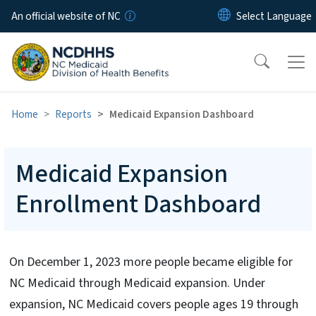
Skip to main content
An official website of NC
Home
Reports
Medicaid Expansion Dashboard
Medicaid Expansion
Enrollment Dashboard
On December 1, 2023 more people became eligible for
NC Medicaid through Medicaid expansion. Under
expansion, NC Medicaid covers people ages 19 through