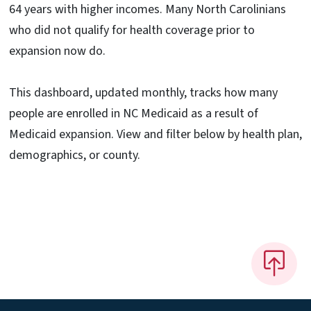
64 years with higher incomes. Many North Carolinians
who did not qualify for health coverage prior to
expansion now do.
This dashboard, updated monthly, tracks how many
people are enrolled in NC Medicaid as a result of
Medicaid expansion. View and filter below by health plan,
demographics, or county.