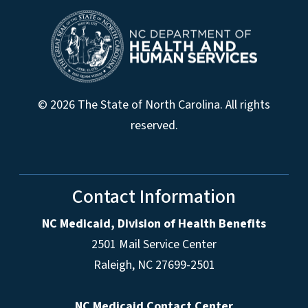
© 2026 The State of North Carolina. All rights
reserved.
Contact Information
NC Medicaid, Division of Health Benefits
2501 Mail Service Center
Raleigh
,
NC
27699-2501
NC Medicaid Contact Center