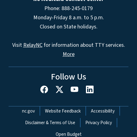
Phone: 888-245-0179
Monday-Friday 8 a.m. to 5 p.m.
Closed on State holidays.
Visit
RelayNC
for information about TTY services.
More
Follow Us
Network Menu
nc.gov
Website Feedback
Accessibility
Disclaimer & Terms of Use
Privacy Policy
Open Budget