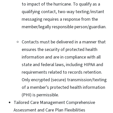
to impact of the hurricane. To qualify as a
qualifying contact, two-way texting/instant
messaging requires a response from the
member/legally responsible person/guardian.
Contacts must be delivered in a manner that
ensures the security of protected health
information and are in compliance with all
state and federal laws, including HIPAA and
requirements related to records retention.
Only encrypted (secure) transmission/texting
of a member’s protected health information
(PHI) is permissible.
Tailored Care Management Comprehensive
Assessment and Care Plan Flexibilities