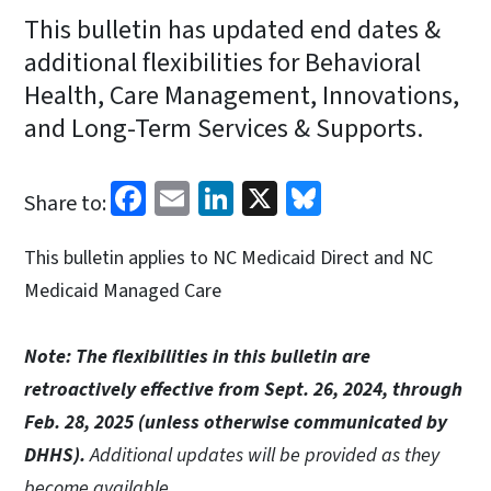
This bulletin has updated end dates &
additional flexibilities for Behavioral
Health, Care Management, Innovations,
and Long-Term Services & Supports.
Facebook
Email
LinkedIn
X
Bluesky
Share to:
This bulletin applies to NC Medicaid Direct and NC
Medicaid Managed Care
Note: The flexibilities in this bulletin are
retroactively effective from Sept. 26, 2024, through
Feb. 28, 2025 (unless otherwise communicated by
DHHS).
Additional updates will be provided as they
become available.