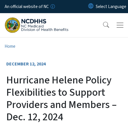
Skip to main content
An official website of NC
Home
DECEMBER 12, 2024
Hurricane Helene Policy
Flexibilities to Support
Providers and Members –
Dec. 12, 2024