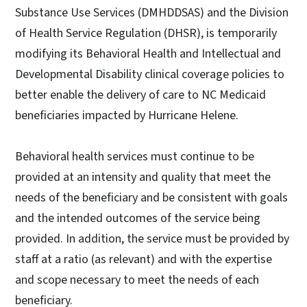
Substance Use Services (DMHDDSAS) and the Division
of Health Service Regulation (DHSR), is temporarily
modifying its Behavioral Health and Intellectual and
Developmental Disability clinical coverage policies to
better enable the delivery of care to NC Medicaid
beneficiaries impacted by Hurricane Helene.
Behavioral health services must continue to be
provided at an intensity and quality that meet the
needs of the beneficiary and be consistent with goals
and the intended outcomes of the service being
provided. In addition, the service must be provided by
staff at a ratio (as relevant) and with the expertise
and scope necessary to meet the needs of each
beneficiary.