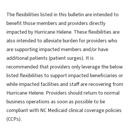
The flexibilities listed in this bulletin are intended to
benefit those members and providers directly
impacted by Hurricane Helene. These flexibilities are
also intended to alleviate burden for providers who
are supporting impacted members and/or have
additional patients (patient surges). It is
recommended that providers only leverage the below
listed flexibilities to support impacted beneficiaries or
while impacted facilities and staff are recovering from
Hurricane Helene. Providers should return to normal
business operations as soon as possible to be
compliant with NC Medicaid clinical coverage policies
(CCPs).