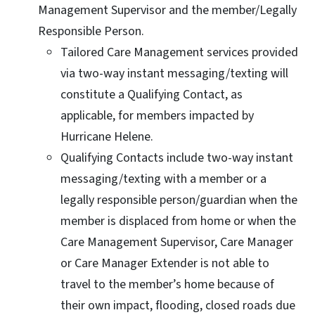
Management Supervisor and the member/Legally
Responsible Person.
Tailored Care Management services provided
via two-way instant messaging/texting will
constitute a Qualifying Contact, as
applicable, for members impacted by
Hurricane Helene.
Qualifying Contacts include two-way instant
messaging/texting with a member or a
legally responsible person/guardian when the
member is displaced from home or when the
Care Management Supervisor, Care Manager
or Care Manager Extender is not able to
travel to the member’s home because of
their own impact, flooding, closed roads due