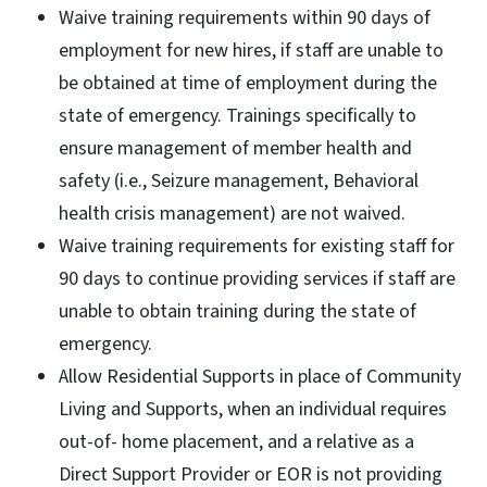
Waive training requirements within 90 days of
employment for new hires, if staff are unable to
be obtained at time of employment during the
state of emergency. Trainings specifically to
ensure management of member health and
safety (i.e., Seizure management, Behavioral
health crisis management) are not waived.
Waive training requirements for existing staff for
90 days to continue providing services if staff are
unable to obtain training during the state of
emergency.
Allow Residential Supports in place of Community
Living and Supports, when an individual requires
out-of- home placement, and a relative as a
Direct Support Provider or EOR is not providing