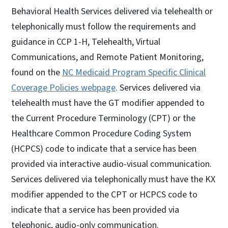
Behavioral Health Services delivered via telehealth or
telephonically must follow the requirements and
guidance in CCP 1-H, Telehealth, Virtual
Communications, and Remote Patient Monitoring,
found on the
NC Medicaid Program Specific Clinical
Coverage Policies webpage
. Services delivered via
telehealth must have the GT modifier appended to
the Current Procedure Terminology (CPT) or the
Healthcare Common Procedure Coding System
(HCPCS) code to indicate that a service has been
provided via interactive audio-visual communication.
Services delivered via telephonically must have the KX
modifier appended to the CPT or HCPCS code to
indicate that a service has been provided via
telephonic, audio-only communication.