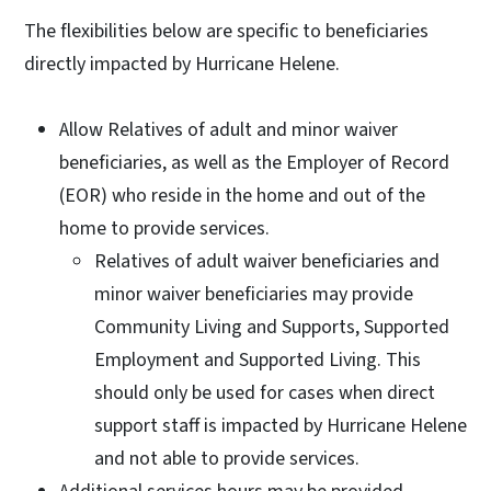
The flexibilities below are specific to beneficiaries
directly impacted by Hurricane Helene.
Allow Relatives of adult and minor waiver
beneficiaries, as well as the Employer of Record
(EOR) who reside in the home and out of the
home to provide services.
Relatives of adult waiver beneficiaries and
minor waiver beneficiaries may provide
Community Living and Supports, Supported
Employment and Supported Living. This
should only be used for cases when direct
support staff is impacted by Hurricane Helene
and not able to provide services.