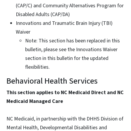
(CAP/C) and Community Alternatives Program for
Disabled Adults (CAP/DA)
Innovations and Traumatic Brain Injury (TBI)
Waiver
Note: This section has been replaced in this
bulletin, please see the Innovations Waiver
section in this bulletin for the updated
flexibilities.
Behavioral Health Services
This section applies to NC Medicaid Direct and NC
Medicaid Managed Care
NC Medicaid, in partnership with the DHHS Division of
Mental Health, Developmental Disabilities and