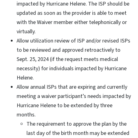
impacted by Hurricane Helene. The ISP should be
updated as soon as the provider is able to meet
with the Waiver member either telephonically or
virtually.
Allow utilization review of ISP and/or revised ISPs
to be reviewed and approved retroactively to
Sept. 25, 2024 (if the request meets medical
necessity) for individuals impacted by Hurricane
Helene.
Allow annual ISPs that are expiring and currently
meeting a waiver participant’s needs impacted by
Hurricane Helene to be extended by three
months.
The requirement to approve the plan by the
last day of the birth month may be extended