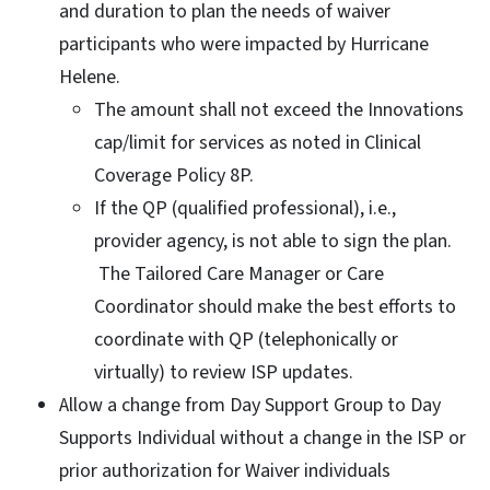
and duration to plan the needs of waiver
participants who were impacted by Hurricane
Helene.
The amount shall not exceed the Innovations
cap/limit for services as noted in Clinical
Coverage Policy 8P.
If the QP (qualified professional), i.e.,
provider agency, is not able to sign the plan.
The Tailored Care Manager or Care
Coordinator should make the best efforts to
coordinate with QP (telephonically or
virtually) to review ISP updates.
Allow a change from Day Support Group to Day
Supports Individual without a change in the ISP or
prior authorization for Waiver individuals