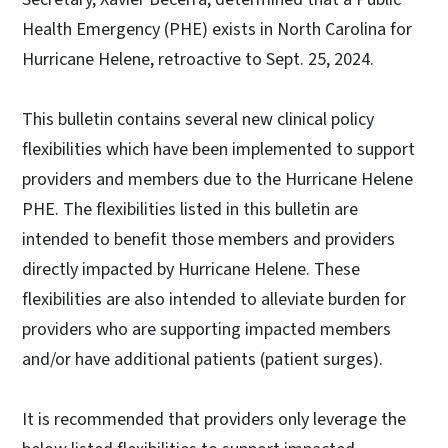
Health Emergency (PHE) exists in North Carolina for
Hurricane Helene, retroactive to Sept. 25, 2024.
This bulletin contains several new clinical policy
flexibilities which have been implemented to support
providers and members due to the Hurricane Helene
PHE. The flexibilities listed in this bulletin are
intended to benefit those members and providers
directly impacted by Hurricane Helene. These
flexibilities are also intended to alleviate burden for
providers who are supporting impacted members
and/or have additional patients (patient surges).
It is recommended that providers only leverage the