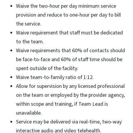
Waive the two-hour per day minimum service
provision and reduce to one-hour per day to bill
the service.
Waive requirement that staff must be dedicated
to the team.
Waive requirements that 60% of contacts should
be face-to-face and 60% of staff time should be
spent outside of the facility.
Waive team-to-family ratio of 1:12.
Allow for supervision by any licensed professional
on the team or employed by the provider agency,
within scope and training, if Team Lead is
unavailable.
Service may be delivered via real-time, two-way
interactive audio and video telehealth.