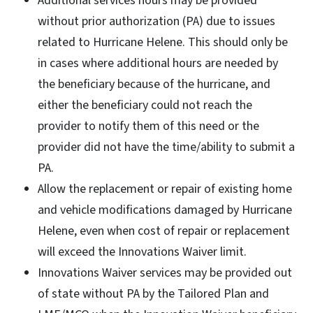
Additional services hours may be provided
without prior authorization (PA) due to issues
related to Hurricane Helene. This should only be
in cases where additional hours are needed by
the beneficiary because of the hurricane, and
either the beneficiary could not reach the
provider to notify them of this need or the
provider did not have the time/ability to submit a
PA.
Allow the replacement or repair of existing home
and vehicle modifications damaged by Hurricane
Helene, even when cost of repair or replacement
will exceed the Innovations Waiver limit.
Innovations Waiver services may be provided out
of state without PA by the Tailored Plan and