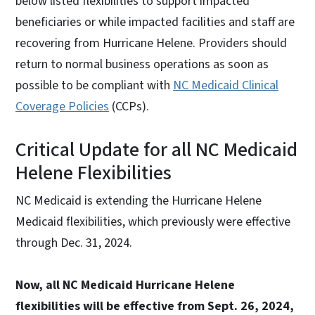
below listed flexibilities to support impacted
beneficiaries or while impacted facilities and staff are
recovering from Hurricane Helene. Providers should
return to normal business operations as soon as
possible to be compliant with
NC Medicaid Clinical
Coverage Policies
(CCPs).
Critical Update for all NC Medicaid
Helene Flexibilities
NC Medicaid is extending the Hurricane Helene
Medicaid flexibilities, which previously were effective
through Dec. 31, 2024.
Now, all NC Medicaid Hurricane Helene
flexibilities will be effective from Sept. 26, 2024,