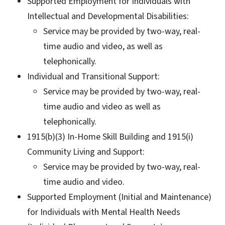
Supported Employment for Individuals with
Intellectual and Developmental Disabilities:
Service may be provided by two-way, real-
time audio and video, as well as
telephonically.
Individual and Transitional Support:
Service may be provided by two-way, real-
time audio and video as well as
telephonically.
1915(b)(3) In-Home Skill Building and 1915(i)
Community Living and Support:
Service may be provided by two-way, real-
time audio and video.
Supported Employment (Initial and Maintenance)
for Individuals with Mental Health Needs