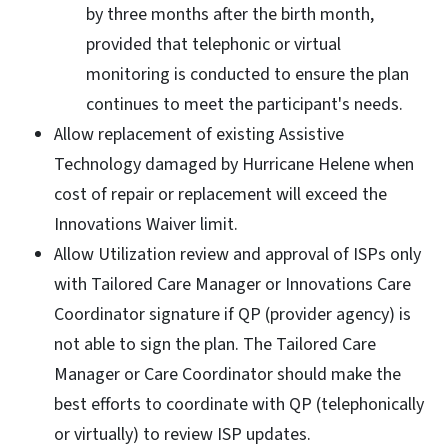
by three months after the birth month,
provided that telephonic or virtual
monitoring is conducted to ensure the plan
continues to meet the participant's needs.
Allow replacement of existing Assistive
Technology damaged by Hurricane Helene when
cost of repair or replacement will exceed the
Innovations Waiver limit.
Allow Utilization review and approval of ISPs only
with Tailored Care Manager or Innovations Care
Coordinator signature if QP (provider agency) is
not able to sign the plan. The Tailored Care
Manager or Care Coordinator should make the
best efforts to coordinate with QP (telephonically
or virtually) to review ISP updates.