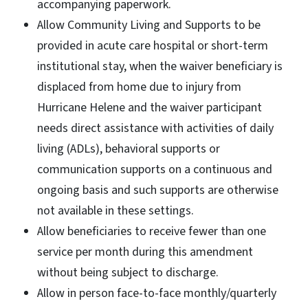
accompanying paperwork.
Allow Community Living and Supports to be
provided in acute care hospital or short-term
institutional stay, when the waiver beneficiary is
displaced from home due to injury from
Hurricane Helene and the waiver participant
needs direct assistance with activities of daily
living (ADLs), behavioral supports or
communication supports on a continuous and
ongoing basis and such supports are otherwise
not available in these settings.
Allow beneficiaries to receive fewer than one
service per month during this amendment
without being subject to discharge.
Allow in person face-to-face monthly/quarterly