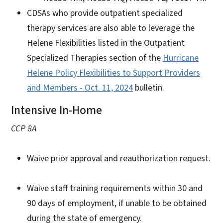
CDSAs who provide outpatient specialized
therapy services are also able to leverage the
Helene Flexibilities listed in the Outpatient
Specialized Therapies section of the
Hurricane
Helene Policy Flexibilities to Support Providers
and Members - Oct. 11, 2024
bulletin.
Intensive In-Home
CCP 8A
Waive prior approval and reauthorization request.
Waive staff training requirements within 30 and
90 days of employment, if unable to be obtained
during the state of emergency.