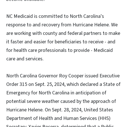
NC Medicaid is committed to North Carolina's
response to and recovery from Hurricane Helene. We
are working with county and federal partners to make
it faster and easier for beneficiaries to receive - and
for health care professionals to provide - Medicaid
care and services.
North Carolina Governor Roy Cooper issued Executive
Order 315 on Sept. 25, 2024, which declared a State of
Emergency for North Carolina in anticipation of
potential severe weather caused by the approach of
Hurricane Helene. On Sept. 28, 2024, United States
Department of Health and Human Services (HHS)
Secretary, Xavier Becerra, determined that a Public