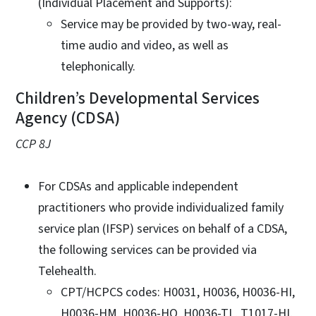
(Individual Placement and Supports):
Service may be provided by two-way, real-
time audio and video, as well as
telephonically.
Children’s Developmental Services
Agency (CDSA)
CCP 8J
For CDSAs and applicable independent
practitioners who provide individualized family
service plan (IFSP) services on behalf of a CDSA,
the following services can be provided via
Telehealth.
CPT/HCPCS codes: H0031, H0036, H0036-HI,
H0036-HM, H0036-HQ, H0036-TL, T1017-HI.