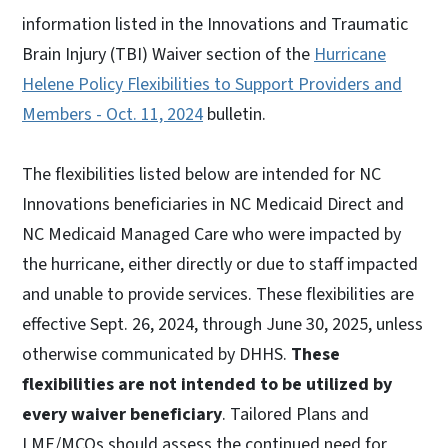
information listed in the Innovations and Traumatic
Brain Injury (TBI) Waiver section of the
Hurricane
Helene Policy Flexibilities to Support Providers and
Members - Oct. 11, 2024
bulletin.
The flexibilities listed below are intended for NC
Innovations beneficiaries in NC Medicaid Direct and
NC Medicaid Managed Care who were impacted by
the hurricane, either directly or due to staff impacted
and unable to provide services. These flexibilities are
effective Sept. 26, 2024, through June 30, 2025, unless
otherwise communicated by DHHS.
These
flexibilities are not intended to be utilized by
every waiver beneficiary
. Tailored Plans and
LME/MCOs should assess the continued need for