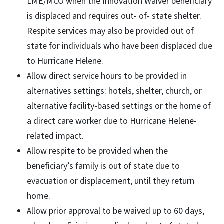
LME/MCO when the Innovation Waiver beneficiary
is displaced and requires out- of- state shelter.
Respite services may also be provided out of
state for individuals who have been displaced due
to Hurricane Helene.
Allow direct service hours to be provided in
alternatives settings: hotels, shelter, church, or
alternative facility-based settings or the home of
a direct care worker due to Hurricane Helene-
related impact.
Allow respite to be provided when the
beneficiary’s family is out of state due to
evacuation or displacement, until they return
home.
Allow prior approval to be waived up to 60 days,