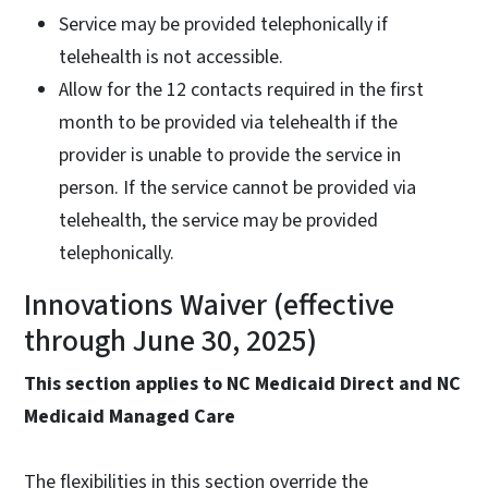
Service may be provided telephonically if
telehealth is not accessible.
Allow for the 12 contacts required in the first
month to be provided via telehealth if the
provider is unable to provide the service in
person. If the service cannot be provided via
telehealth, the service may be provided
telephonically.
Innovations Waiver (effective
through June 30, 2025)
This section applies to NC Medicaid Direct and NC
Medicaid Managed Care
The flexibilities in this section override the