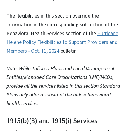
The flexibilities in this section override the
information in the corresponding subsection of the
Behavioral Health Services section of the
Hurricane
Helene Policy Flexibilities to Support Providers and
Members - Oct. 11, 2024
bulletin.
Note: While Tailored Plans and Local Management
Entities/Managed Care Organizations (LME/MCOs)
provide all the services listed in this section Standard
Plans only offer a subset of the below behavioral
health services.
1915(b)(3) and 1915(i) Services