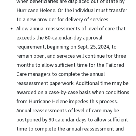
when beneficiaries are displaced out of state by
Hurricane Helene. Or the individual must transfer
to a new provider for delivery of services.
Allow annual reassessments of level of care that
exceeds the 60-calendar-day approval
requirement, beginning on Sept. 25, 2024, to
remain open, and services will continue for three
months to allow sufficient time for the Tailored
Care managers to complete the annual
reassessment paperwork. Additional time may be
awarded on a case-by-case basis when conditions
from Hurricane Helene impedes this process.
Annual reassessments of level of care may be
postponed by 90 calendar days to allow sufficient
time to complete the annual reassessment and