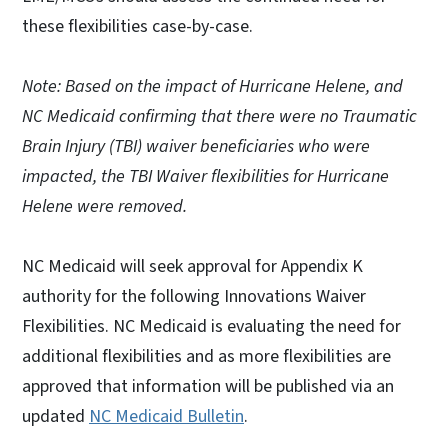
these flexibilities case-by-case.
Note: Based on the impact of Hurricane Helene, and
NC Medicaid confirming that there were no Traumatic
Brain Injury (TBI) waiver beneficiaries who were
impacted, the TBI Waiver flexibilities for Hurricane
Helene were removed.
NC Medicaid will seek approval for Appendix K
authority for the following Innovations Waiver
Flexibilities. NC Medicaid is evaluating the need for
additional flexibilities and as more flexibilities are
approved that information will be published via an
updated
NC Medicaid Bulletin
.