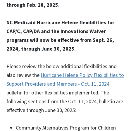
through Feb. 28, 2025.
NC Medicaid Hurricane Helene flexibilities for
CAP/C, CAP/DA and the Innovations Waiver
programs will now be effective from Sept. 26,
2024, through June 30, 2025.
Please review the below additional flexibilities and
also review the
Hurricane Helene Policy Flexibilities to
Support Providers and Members - Oct. 11, 2024
bulletin for other flexibilities implemented. The
following sections from the Oct. 11, 2024, bulletin are
effective through June 30, 2025:
Community Alternatives Program for Children