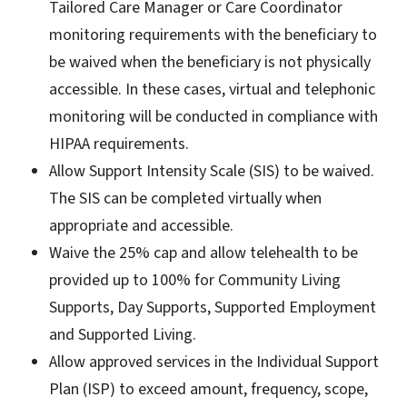
Tailored Care Manager or Care Coordinator
monitoring requirements with the beneficiary to
be waived when the beneficiary is not physically
accessible. In these cases, virtual and telephonic
monitoring will be conducted in compliance with
HIPAA requirements.
Allow Support Intensity Scale (SIS) to be waived.
The SIS can be completed virtually when
appropriate and accessible.
Waive the 25% cap and allow telehealth to be
provided up to 100% for Community Living
Supports, Day Supports, Supported Employment
and Supported Living.
Allow approved services in the Individual Support
Plan (ISP) to exceed amount, frequency, scope,