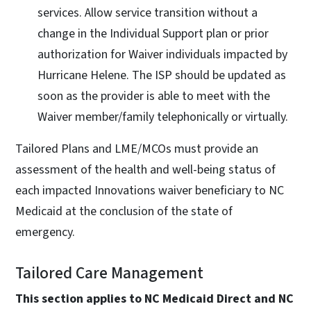
services. Allow service transition without a
change in the Individual Support plan or prior
authorization for Waiver individuals impacted by
Hurricane Helene. The ISP should be updated as
soon as the provider is able to meet with the
Waiver member/family telephonically or virtually.
Tailored Plans and LME/MCOs must provide an
assessment of the health and well-being status of
each impacted Innovations waiver beneficiary to NC
Medicaid at the conclusion of the state of
emergency.
Tailored Care Management
This section applies to NC Medicaid Direct and NC