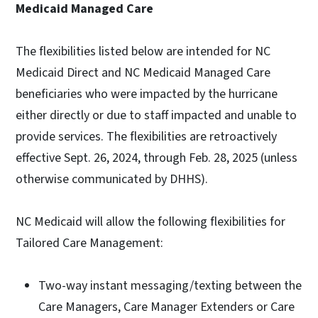
Medicaid Managed Care
The flexibilities listed below are intended for NC
Medicaid Direct and NC Medicaid Managed Care
beneficiaries who were impacted by the hurricane
either directly or due to staff impacted and unable to
provide services. The flexibilities are retroactively
effective Sept. 26, 2024, through Feb. 28, 2025 (unless
otherwise communicated by DHHS).
NC Medicaid will allow the following flexibilities for
Tailored Care Management:
Two-way instant messaging/texting between the
Care Managers, Care Manager Extenders or Care