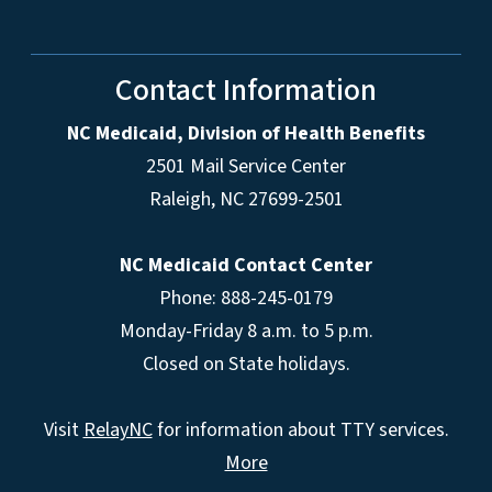
Contact Information
NC Medicaid, Division of Health Benefits
2501 Mail Service Center
Raleigh
,
NC
27699-2501
NC Medicaid Contact Center
Phone: 888-245-0179
Monday-Friday 8 a.m. to 5 p.m.
Closed on State holidays.
Visit
RelayNC
for information about TTY services.
More