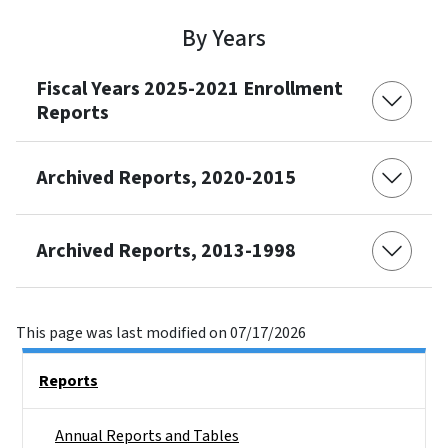
By Years
Fiscal Years 2025-2021 Enrollment
Reports
Archived Reports, 2020-2015
Archived Reports, 2013-1998
This page was last modified on 07/17/2026
Side Nav
Reports
Annual Reports and Tables