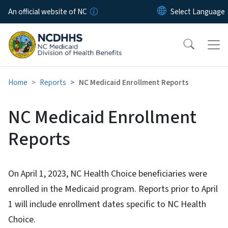
Skip to main content
An official website of NC
Home
Reports
NC Medicaid Enrollment Reports
NC Medicaid Enrollment
Reports
On April 1, 2023, NC Health Choice beneficiaries were
enrolled in the Medicaid program. Reports prior to April
1 will include enrollment dates specific to NC Health
Choice.