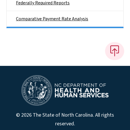
Federally Required Reports
Comparative Payment Rate Analysis
© 2026 The State of North Carolina. All rights
reserved.