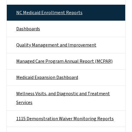
NC Medicaid Enrollment Reports
Dashboards
Quality Management and Improvement
Managed Care Program Annual Report (MCPAR)
Medicaid Expansion Dashboard
Wellness Visits, and Diagnostic and Treatment
Services
1115 Demonstration Waiver Monitoring Reports