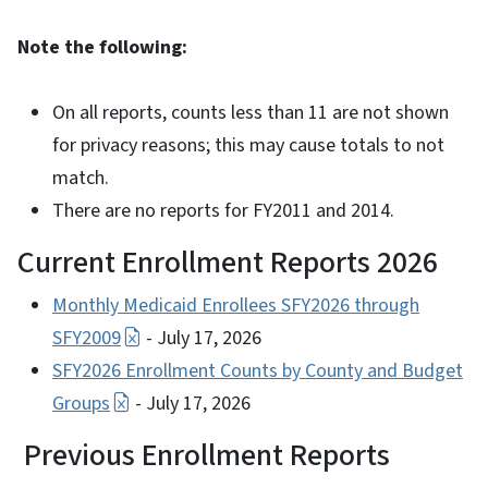
Note the following:
On all reports, counts less than 11 are not shown
for privacy reasons; this may cause totals to not
match.
There are no reports for FY2011 and 2014.
Current Enrollment Reports 2026
Monthly Medicaid Enrollees SFY2026 through
SFY2009
- July 17, 2026
SFY2026 Enrollment Counts by County and Budget
Groups
- July 17, 2026
Previous Enrollment Reports