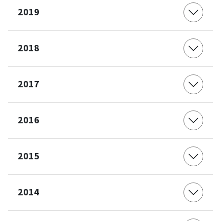
2019
2018
2017
2016
2015
2014