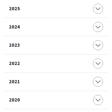
2025
2024
2023
2022
2021
2020