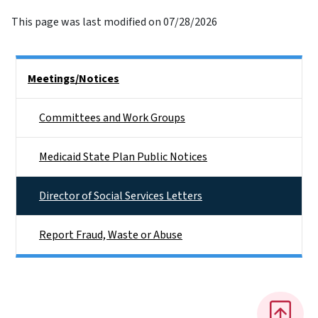
This page was last modified on 07/28/2026
Side Nav
Meetings/Notices
Committees and Work Groups
Medicaid State Plan Public Notices
Director of Social Services Letters
Report Fraud, Waste or Abuse