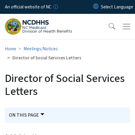
Skip to main content
An official website of NC
Home
Meetings/Notices
Director of Social Services Letters
Director of Social Services
Letters
ON THIS PAGE