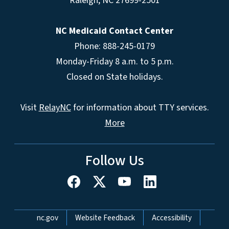
Raleigh
,
NC
27699-2501
NC Medicaid Contact Center
Phone: 888-245-0179
Monday-Friday 8 a.m. to 5 p.m.
Closed on State holidays.
Visit
RelayNC
for information about TTY services.
More
Follow Us
Network Menu
nc.gov
Website Feedback
Accessibility