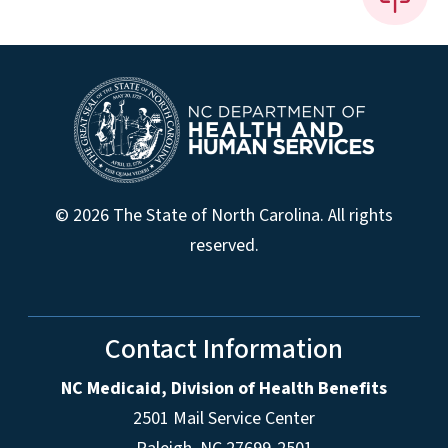
© 2026 The State of North Carolina. All rights
reserved.
Contact Information
NC Medicaid, Division of Health Benefits
2501 Mail Service Center