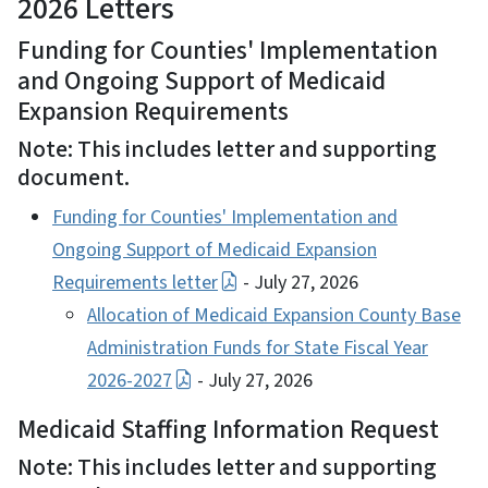
2026 Letters
Funding for Counties' Implementation
and Ongoing Support of Medicaid
Expansion Requirements
Note: This includes letter and supporting
document.
Funding for Counties' Implementation and
Ongoing Support of Medicaid Expansion
Requirements letter
- July 27, 2026
Allocation of Medicaid Expansion County Base
Administration Funds for State Fiscal Year
2026-2027
- July 27, 2026
Medicaid Staffing Information Request
Note: This includes letter and supporting