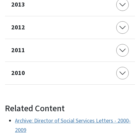
2013
2012
2011
2010
Related Content
Archive: Director of Social Services Letters - 2000-
2009