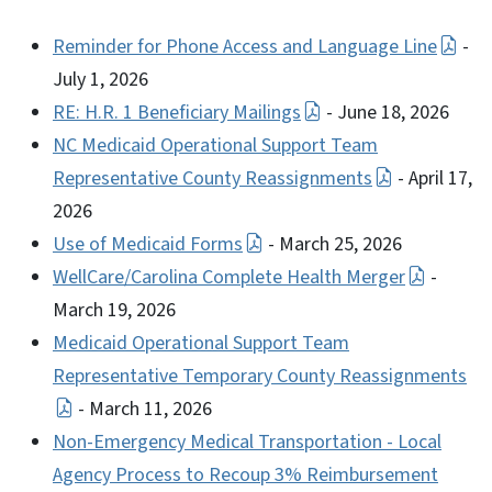
Reminder for Phone Access and Language Line
-
July 1, 2026
RE: H.R. 1 Beneficiary Mailings
- June 18, 2026
NC Medicaid Operational Support Team
Representative County Reassignments
- April 17,
2026
Use of Medicaid Forms
- March 25, 2026
WellCare/Carolina Complete Health Merger
-
March 19, 2026
Medicaid Operational Support Team
Representative Temporary County Reassignments
- March 11, 2026
Non-Emergency Medical Transportation - Local
Agency Process to Recoup 3% Reimbursement