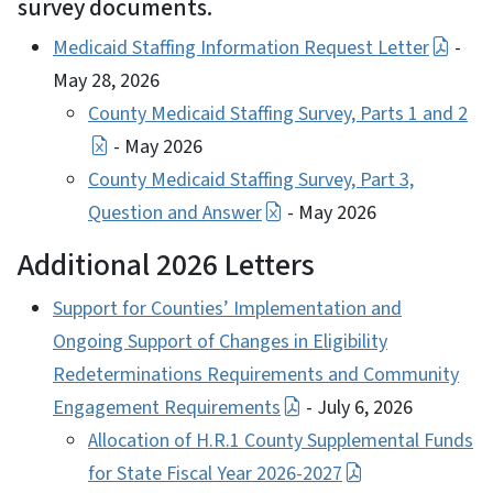
survey documents.
Medicaid Staffing Information Request Letter
-
May 28, 2026
County Medicaid Staffing Survey, Parts 1 and 2
- May 2026
County Medicaid Staffing Survey, Part 3,
Question and Answer
- May 2026
Additional 2026 Letters
Support for Counties’ Implementation and
Ongoing Support of Changes in Eligibility
Redeterminations Requirements and Community
Engagement Requirements
- July 6, 2026
Allocation of H.R.1 County Supplemental Funds
for State Fiscal Year 2026-2027