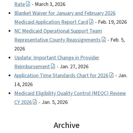
Rate
- March 3, 2026
Blanket Waiver for January and February 2026
Medicaid Application Report Card
- Feb. 19, 2026
NC Medicaid Operational Support Team
Representative County Reassignments
- Feb. 5,
2026
Update: Important Change in Provider
Reimbursement
- Jan. 27, 2026
Application Time Standards Chart for 2026
- Jan.
14, 2026
Medicaid Eligibility Quality Control (MEQC) Review
CY 2026
- Jan. 5, 2026
Archive