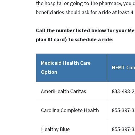
the hospital or going to the pharmacy, you 
beneficiaries should ask for a ride at least 
Call the number listed below for your M
plan ID card) to schedule a ride:
Medicaid Health Care
NEMT Con
Option
AmeriHealth Caritas
833-498-2
Carolina Complete Health
855-397-3
Healthy Blue
855-397-3