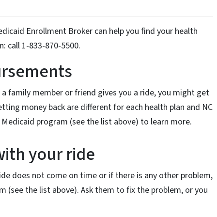
icaid Enrollment Broker can help you find your health
n: call 1-833-870-5500.
bursements
if a family member or friend gives you a ride, you might get
etting money back are different for each health plan and NC
 Medicaid program (see the list above) to learn more.
with your ride
 ride does not come on time or if there is any other problem,
 (see the list above). Ask them to fix the problem, or you