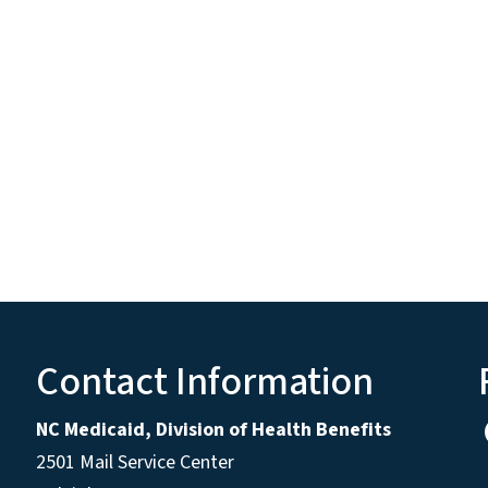
Contact Information
NC Medicaid, Division of Health Benefits
2501 Mail Service Center