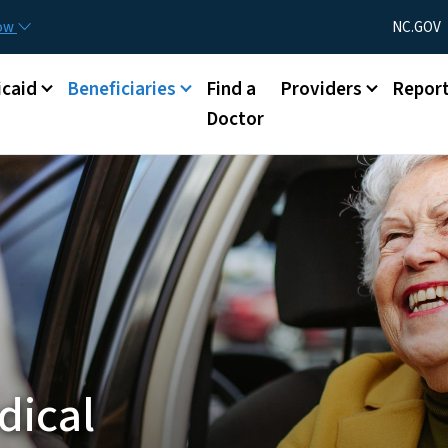
Skip to main content
Utility Menu
now
NC.GOV
caid
Beneficiaries
Find a
Providers
Repor
Doctor
dical