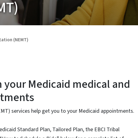
MT)
tation (NEMT)
m your Medicaid medical and
ntments
T) services help get you to your Medicaid appointments.
edicaid Standard Plan, Tailored Plan, the EBCI Tribal