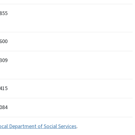
855
600
309
415
2084
ocal Department of Social Services
.