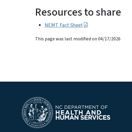
Resources to share
NEMT Fact Sheet
This page was last modified on 04/17/2026