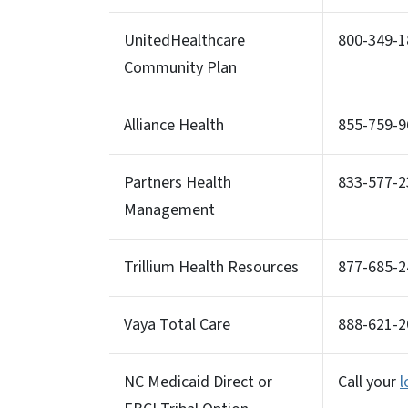
UnitedHealthcare
800-349-1
Community Plan
Alliance Health
855-759-9
Partners Health
833-577-2
Management
Trillium Health Resources
877-685-2
Vaya Total Care
888-621-
NC Medicaid Direct or
Call your
l