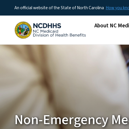
An official website of the State of North Carolina
How you k
Main menu
About NC Medi
Non-Emergency Me