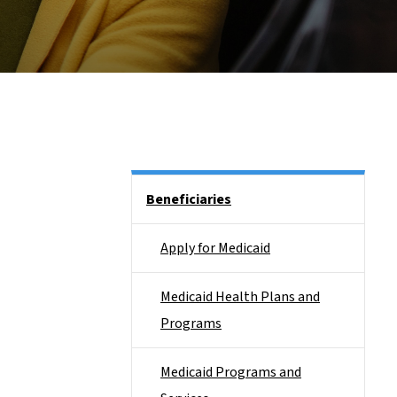
Side Nav
Beneficiaries
Apply for Medicaid
Medicaid Health Plans and
Programs
Medicaid Programs and