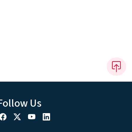
Follow Us