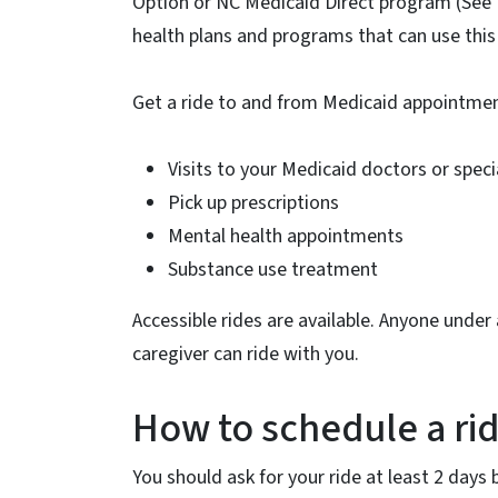
Option or NC Medicaid Direct program (See 
health plans and programs that can use this 
Get a ride to and from Medicaid appointment
Visits to your Medicaid doctors or speci
Pick up prescriptions
Mental health appointments
Substance use treatment
Accessible rides are available. Anyone unde
caregiver can ride with you.
How to schedule a ri
You should ask for your ride at least 2 days