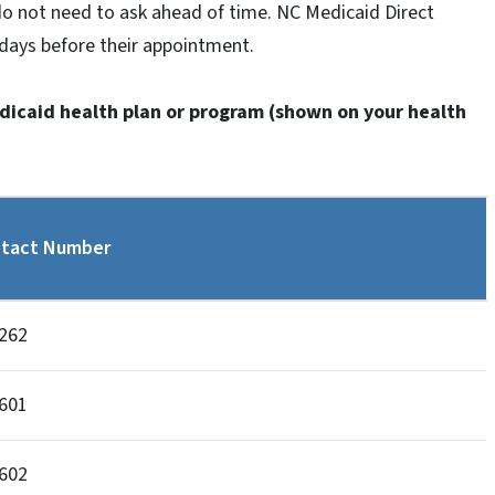
do not need to ask ahead of time. NC Medicaid Direct
4 days before their appointment.
edicaid health plan or program (shown on your health
tact Number
262
601
602