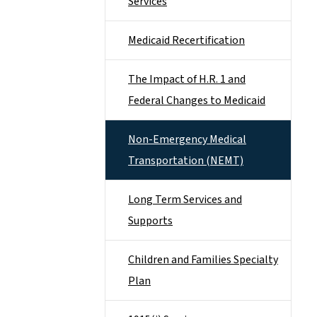
Services
Medicaid Recertification
The Impact of H.R. 1 and
Federal Changes to Medicaid
Non-Emergency Medical
Transportation (NEMT)
Long Term Services and
Supports
Children and Families Specialty
Plan