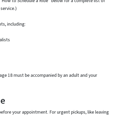
“How to Schedule a Ride” below for a complete list of
service.)
s, including:
alists
r age 18 must be accompanied by an adult and your
de
 before your appointment. For urgent pickups, like leaving