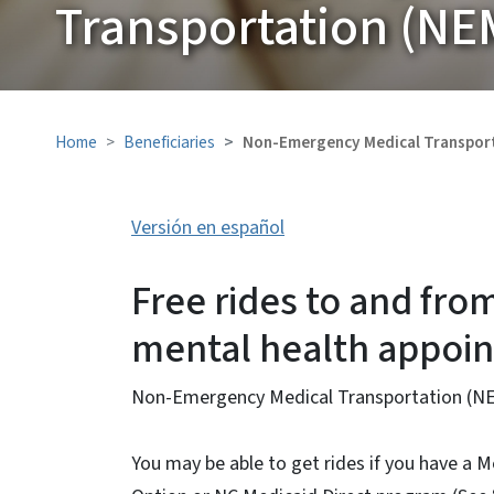
Transportation (NE
Home
Beneficiaries
Non-Emergency Medical Transpor
Versión en español
Free rides to and fro
mental health appoi
Non-Emergency Medical Transportation (NEM
You may be able to get rides if you have a M