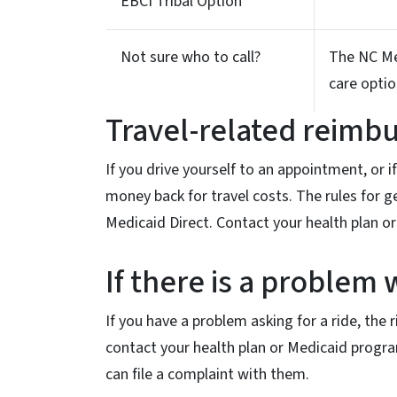
EBCI Tribal Option
Not sure who to call?
The NC Med
care optio
Travel-related reim
If you drive yourself to an appointment, or 
money back for travel costs. The rules for g
Medicaid Direct. Contact your health plan or
If there is a problem 
If you have a problem asking for a ride, the
contact your health plan or Medicaid program
can file a complaint with them.