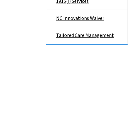
1915(i) Services
NC Innovations Waiver
Tailored Care Management