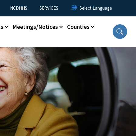
NCDHHS
SERVICES
ts
Meetings/Notices
Counties