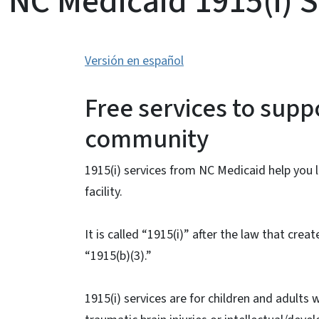
NC Medicaid 1915(i) S
Versión en español
Free services to supp
community
1915(i) services from NC Medicaid help you
facility.
It is called “1915(i)” after the law that creat
“1915(b)(3).”
1915(i) services are for children and adults