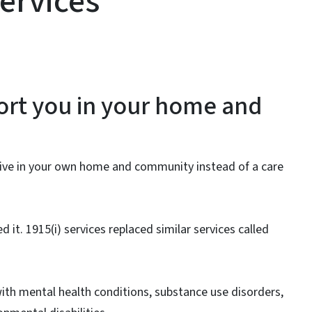
ervices
ort you in your home and
 live in your own home and community instead of a care
ed it. 1915(i) services replaced similar services called
 with mental health conditions, substance use disorders,