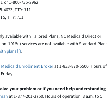
11 or 1-800-735-2962
35-4673, TTY: 711
415, TTY: 711
nly available with Tailored Plans, NC Medicaid Direct or
on. 1915(i) services are not available with Standard Plans.
lth plans
.
 Medicaid Enrollment Broker
at 1-833-870-5500. Hours of
Friday.
 solve your problem or if you need help understanding
sman
at 1-877-201-3750. Hours of operation: 8 a.m. to 5