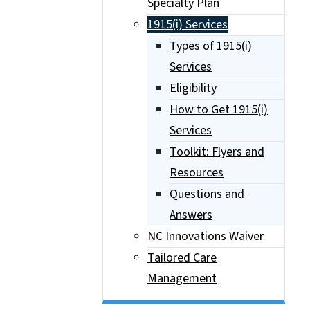
Specialty Plan
1915(i) Services
Types of 1915(i)
Services
Eligibility
How to Get 1915(i)
Services
Toolkit: Flyers and
Resources
Questions and
Answers
NC Innovations Waiver
Tailored Care
Management