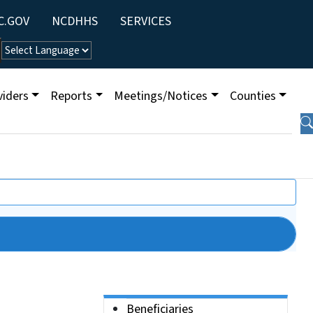
ity Menu
C.GOV
NCDHHS
SERVICES
viders
Reports
Meetings/Notices
Counties
Side Nav
Beneficiaries