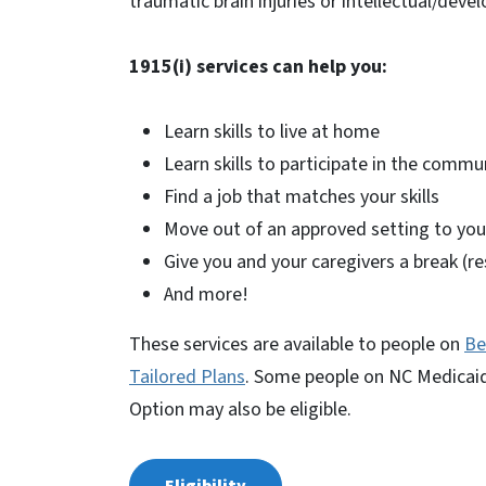
traumatic brain injuries or intellectual/devel
1915(i) services can help you:
Learn skills to live at home
Learn skills to participate in the commu
Find a job that matches your skills
Move out of an approved setting to y
Give you and your caregivers a break (re
And more!
These services are available to people on
Be
Tailored Plans
. Some people on NC Medicaid 
Option may also be eligible.