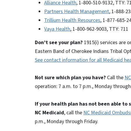
Alliance Health
, 1-800-510-9132, TTY: 7
Partners Health Management
, 1-888-2
Trillium Health Resources
, 1-877-685-2
Vaya Health
, 1-800-962-9003, TTY: 711
Don’t see your plan?
1915(i) services are o
Eastern Band of Cherokee Indians Tribal Opti
See contact information for all Medicaid hea
Not sure which plan you have?
Call the
NC
operation: 7 a.m. to 7 p.m., Monday through 
If your health plan has not been able to
NC Medicaid
, call the
NC Medicaid Ombud
p.m., Monday through Friday.