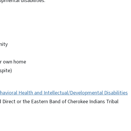
opmental disabilities.
nity
our own home
spite)
havioral Health and Intellectual/Developmental Disabilities
Direct or the Eastern Band of Cherokee Indians Tribal