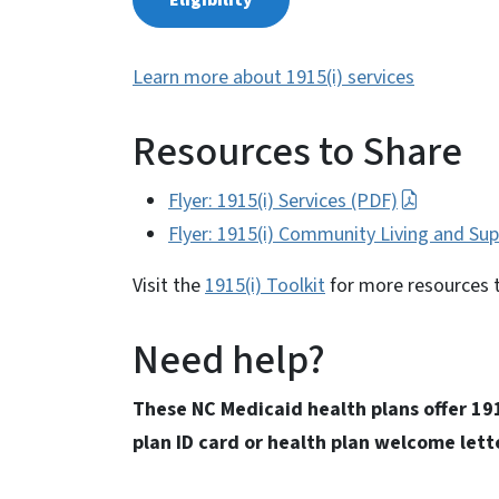
Eligibility
Learn more about 1915(i) services
Resources to Share
Flyer: 1915(i) Services (PDF)
Flyer: 1915(i) Community Living and Su
Visit the
1915(i) Toolkit
for more resources 
Need help?
These NC Medicaid health plans offer 191
plan ID card or health plan welcome lett