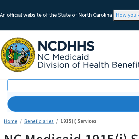
An official website of the State of North Carolina
How you
Search
Home
Beneficiaries
1915(i) Services