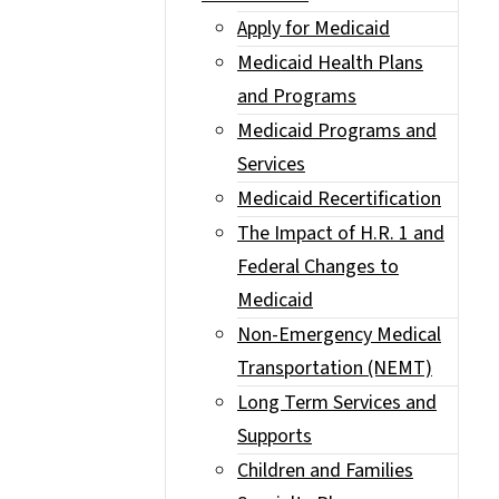
Apply for Medicaid
Medicaid Health Plans
and Programs
Medicaid Programs and
Services
Medicaid Recertification
The Impact of H.R. 1 and
Federal Changes to
Medicaid
Non-Emergency Medical
Transportation (NEMT)
Long Term Services and
Supports
Children and Families