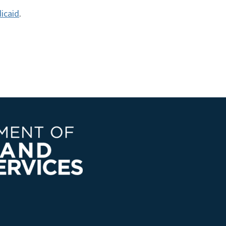
icaid
.