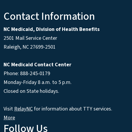
Contact Information
NC Medicaid, Division of Health Benefits
2501 Mail Service Center
Raleigh
,
NC
27699-2501
NC Medicaid Contact Center
Phone: 888-245-0179
Monday-Friday 8 a.m. to 5 p.m.
Closed on State holidays.
Visit
RelayNC
for information about TTY services.
More
Follow Us