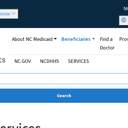
Skip to main content
Util
N
 know
Main menu
About NC Medicaid
Beneficiaries
Find a
Pro
Doctor
Utility Menu
NC.GOV
NCDHHS
SERVICES