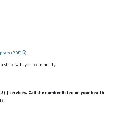
pports (PDF)
to share with your community.
5(i) services. Call the number listed on your health
er: