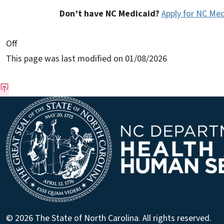
Don’t have NC Medicaid?
Apply for NC Med
On This Page Jump Links
Off
This page was last modified on 01/08/2026
© 2026 The State of North Carolina. All rights reserved.