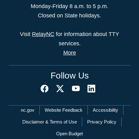
Monday-Friday 8 a.m. to 5 p.m.
Closed on State holidays.
Visit
RelayNC
for information about TTY
services.
More
Follow Us
Network Menu
nc.gov
Website Feedback
Accessibility
Disclaimer & Terms of Use
Privacy Policy
Open Budget