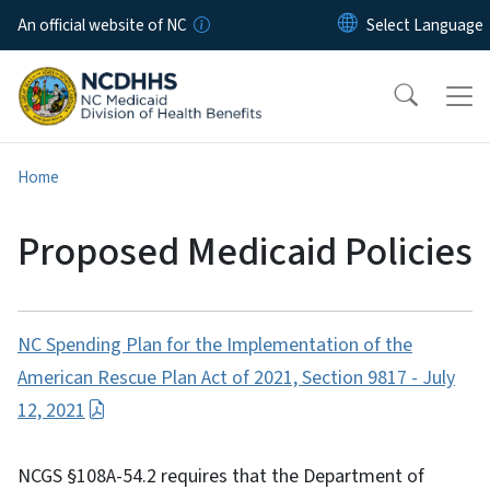
Skip to main content
An official website of NC
Home
Proposed Medicaid Policies
NC Spending Plan for the Implementation of the
American Rescue Plan Act of 2021, Section 9817 - July
12, 2021
NCGS §108A-54.2 requires that the Department of