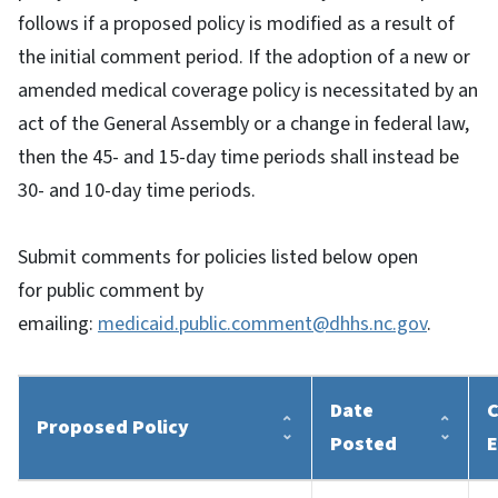
follows if a proposed policy is modified as a result of
the initial comment period. If the adoption of a new or
amended medical coverage policy is necessitated by an
act of the General Assembly or a change in federal law,
then the 45- and 15-day time periods shall instead be
30- and 10-day time periods.
Submit comments for policies listed below open
for public comment by
emailing:
medicaid.public.comment@dhhs.nc.gov
.
Date
C
Proposed Policy
Posted
E