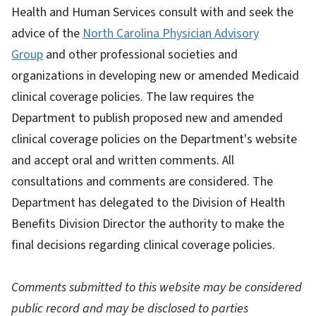
Health and Human Services consult with and seek the
advice of the
North Carolina Physician Advisory
Group
and other professional societies and
organizations in developing new or amended Medicaid
clinical coverage policies. The law requires the
Department to publish proposed new and amended
clinical coverage policies on the Department's website
and accept oral and written comments. All
consultations and comments are considered. The
Department has delegated to the Division of Health
Benefits Division Director the authority to make the
final decisions regarding clinical coverage policies.
Comments submitted to this website may be considered
public record and may be disclosed to parties