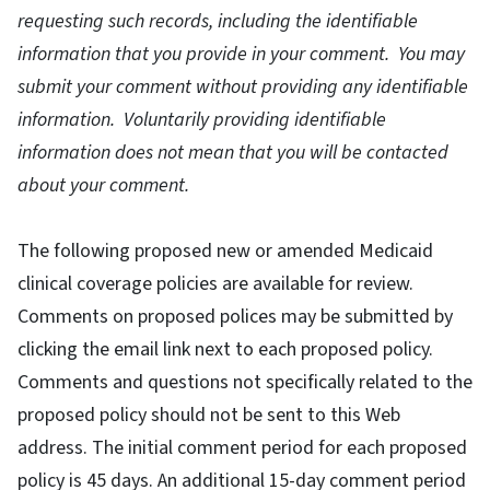
requesting such records, including the identifiable
information that you provide in your comment. You may
submit your comment without providing any identifiable
information. Voluntarily providing identifiable
information does not mean that you will be contacted
about your comment.
The following proposed new or amended Medicaid
clinical coverage policies are available for review.
Comments on proposed polices may be submitted by
clicking the email link next to each proposed policy.
Comments and questions not specifically related to the
proposed policy should not be sent to this Web
address. The initial comment period for each proposed
policy is 45 days. An additional 15-day comment period