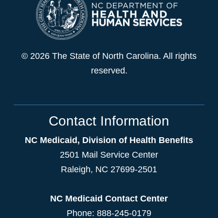
© 2026 The State of North Carolina. All rights
reserved.
Contact Information
NC Medicaid, Division of Health Benefits
2501 Mail Service Center
Raleigh
,
NC
27699-2501
NC Medicaid Contact Center
Phone: 888-245-0179