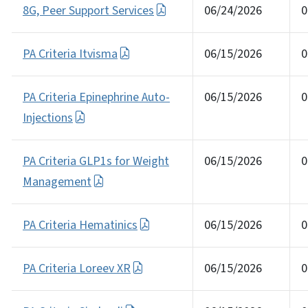
8G, Peer Support Services
06/24/2026
0
PA Criteria Itvisma
06/15/2026
0
PA Criteria Epinephrine Auto-
06/15/2026
0
Injections
PA Criteria GLP1s for Weight
06/15/2026
0
Management
PA Criteria Hematinics
06/15/2026
0
PA Criteria Loreev XR
06/15/2026
0