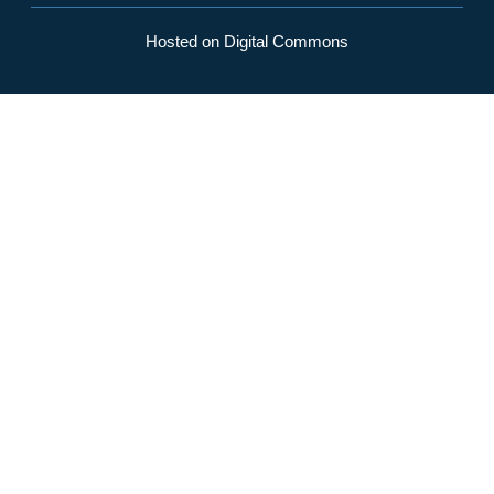
Hosted on Digital Commons