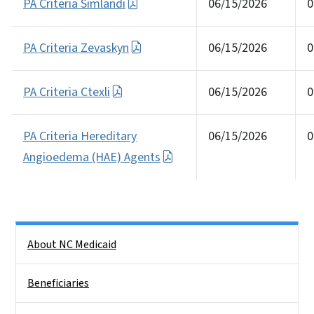
PA Criteria Simlandi
06/15/2026
0
PA Criteria Zevaskyn
06/15/2026
0
PA Criteria Ctexli
06/15/2026
0
PA Criteria Hereditary
06/15/2026
0
Angioedema (HAE) Agents
Side Nav
About NC Medicaid
Beneficiaries