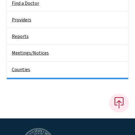
Find a Doctor
Providers
Reports
Meetings/Notices
Counties