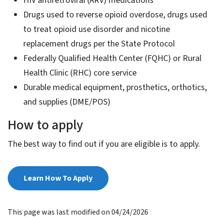
HIV antiretroviral (ARV) medications
Drugs used to reverse opioid overdose, drugs used
to treat opioid use disorder and nicotine
replacement drugs per the State Protocol
Federally Qualified Health Center (FQHC) or Rural
Health Clinic (RHC) core service
Durable medical equipment, prosthetics, orthotics,
and supplies (DME/POS)
How to apply
The best way to find out if you are eligible is to apply.
Learn How To Apply
This page was last modified on 04/24/2026