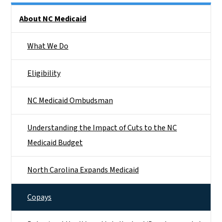
Side Nav
About NC Medicaid
What We Do
Eligibility
NC Medicaid Ombudsman
Understanding the Impact of Cuts to the NC
Medicaid Budget
North Carolina Expands Medicaid
Copays