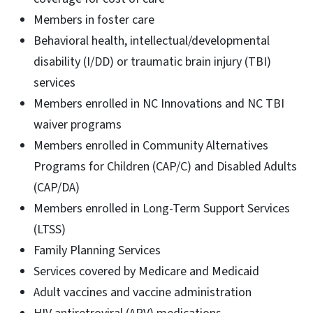
Members in foster care
Behavioral health, intellectual/developmental
disability (I/DD) or traumatic brain injury (TBI)
services
Members enrolled in NC Innovations and NC TBI
waiver programs
Members enrolled in Community Alternatives
Programs for Children (CAP/C) and Disabled Adults
(CAP/DA)
Members enrolled in Long-Term Support Services
(LTSS)
Family Planning Services
Services covered by Medicare and Medicaid
Adult vaccines and vaccine administration