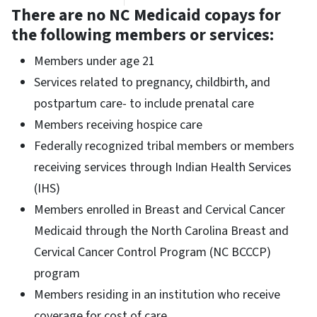
There are no NC Medicaid copays for
the following members or services:
Members under age 21
Services related to pregnancy, childbirth, and
postpartum care- to include prenatal care
Members receiving hospice care
Federally recognized tribal members or members
receiving services through Indian Health Services
(IHS)
Members enrolled in Breast and Cervical Cancer
Medicaid through the North Carolina Breast and
Cervical Cancer Control Program (NC BCCCP)
program
Members residing in an institution who receive
coverage for cost of care