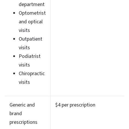
department
Optometrist
and optical
visits
Outpatient
visits
Podiatrist
visits
Chiropractic
visits
Generic and
$4 per prescription
brand
prescriptions