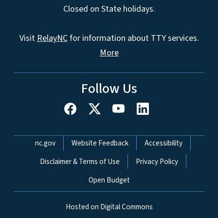
Closed on State holidays.
Visit
RelayNC
for information about TTY services.
More
Follow Us
Network Menu
nc.gov
Website Feedback
Accessibility
Disclaimer & Terms of Use
Privacy Policy
Open Budget
Hosted on Digital Commons