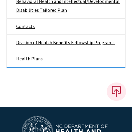
Behavioral Health and Intellectual/​Developmental
Disabilities Tailored Plan
Contacts
Division of Health Benefits Fellowship Programs
Health Plans