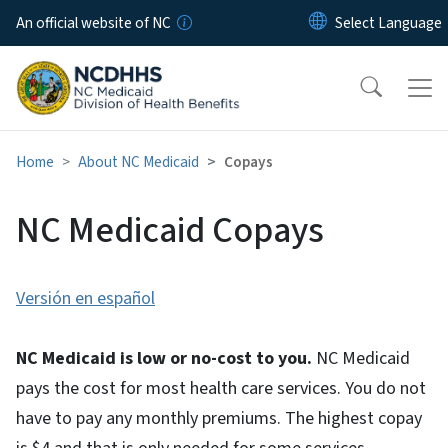
Skip to main content
An official website of NC
Home
About NC Medicaid
Copays
NC Medicaid Copays
Versión en español
NC Medicaid is low or no-cost to you.
NC Medicaid
pays the cost for most health care services. You do not
have to pay any monthly premiums. The highest copay