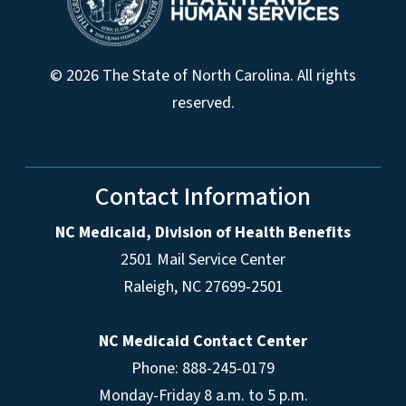
© 2026 The State of North Carolina. All rights
reserved.
Contact Information
NC Medicaid, Division of Health Benefits
2501 Mail Service Center
Raleigh
,
NC
27699-2501
NC Medicaid Contact Center
Phone: 888-245-0179
Monday-Friday 8 a.m. to 5 p.m.