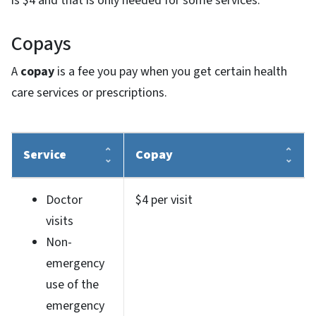
is $4 and that is only needed for some services.
Copays
A
copay
is a fee you pay when you get certain health
care services or prescriptions.
Service
Copay
Doctor
$4 per visit
visits
Non-
emergency
use of the
emergency