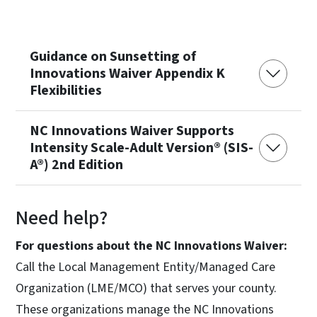
Guidance on Sunsetting of
Innovations Waiver Appendix K
Flexibilities
NC Innovations Waiver Supports
Intensity Scale-Adult Version® (SIS-
A®) 2nd Edition
Need help?
For questions about the NC Innovations Waiver:
Call the Local Management Entity/Managed Care
Organization (LME/MCO) that serves your county.
These organizations manage the NC Innovations