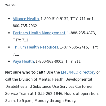
waiver.
Alliance Health
, 1-800-510-9132, TTY: 711 or 1-
800-735-2962
Partners Health Management
, 1-888-235-4673,
TTY: 711
Trillium Health Resources
, 1-877-685-2415, TTY:
711
Vaya Health
, 1-800-962-9003, TTY: 711
Not sure who to call?
Use the
LME/MCO directory
or
call the Division of Mental Health, Developmental
Disabilities and Substance Use Services Customer
Service Team at 1-855-262-1946. Hours of operation:
8 a.m. to 5 p.m., Monday through Friday.