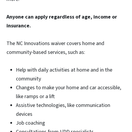
Anyone can apply regardless of age, income or
insurance.
The NC Innovations waiver covers home and
community-based services, such as:
Help with daily activities at home and in the
community
Changes to make your home and car accessible,
like ramps or a lift
Assistive technologies, like communication
devices
Job coaching
Consultations from I/DD specialists