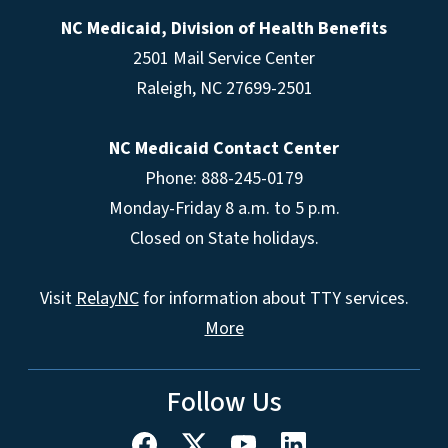
NC Medicaid, Division of Health Benefits
2501 Mail Service Center
Raleigh
,
NC
27699-2501
NC Medicaid Contact Center
Phone: 888-245-0179
Monday-Friday 8 a.m. to 5 p.m.
Closed on State holidays.
Visit
RelayNC
for information about TTY services.
More
Follow Us