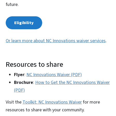
future.
Eligibility
Or learn more about NC Innovations waiver services
.
Resources to share
Flyer
:
NC Innovations Waiver (PDF)
Brochure
:
How to Get the NC Innovations Waiver
(PDF)
Visit the
Toolkit: NC Innovations Waiver
for more
resources to share with your community.