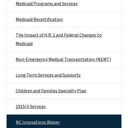
Medicaid Programs and Services
Medicaid Recertification
The Impact of H.R. 1 and Federal Changes to
Medicaid
Non-Emergency Medical Transportation (NEMT)
Long Term Services and Supports
Children and Families Specialty Plan
1915(i) Services
NC Innovations Waiver