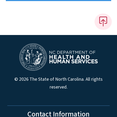
© 2026 The State of North Carolina. All rights
reserved.
Contact Information