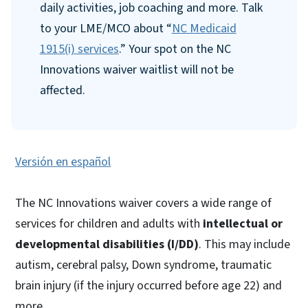
daily activities, job coaching and more. Talk
to your LME/MCO about “
NC Medicaid
1915(i) services
.” Your spot on the NC
Innovations waiver waitlist will not be
affected.
Versión en español
The NC Innovations waiver covers a wide range of
services for children and adults with
intellectual or
developmental disabilities (I/DD)
. This may include
autism, cerebral palsy, Down syndrome, traumatic
brain injury (if the injury occurred before age 22) and
more.