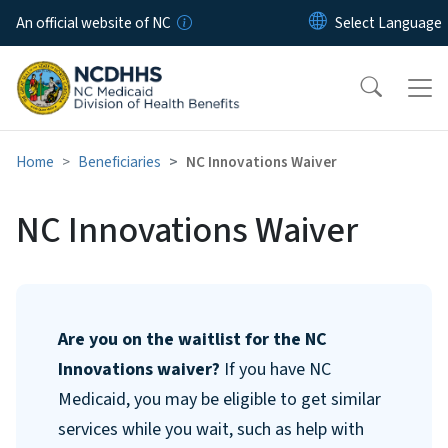
Skip to main content
An official website of NC
Home
Beneficiaries
NC Innovations Waiver
NC Innovations Waiver
Are you on the waitlist for the NC
Innovations waiver?
If you have NC
Medicaid, you may be eligible to get similar
services while you wait, such as help with