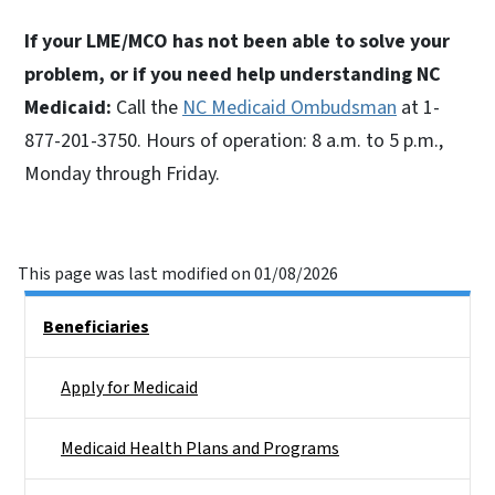
If your LME/MCO has not been able to solve your
problem, or if you need help understanding NC
Medicaid:
Call the
NC Medicaid Ombudsman
at 1-
877-201-3750. Hours of operation: 8 a.m. to 5 p.m.,
Monday through Friday.
This page was last modified on 01/08/2026
Side Nav
Beneficiaries
Apply for Medicaid
Medicaid Health Plans and Programs