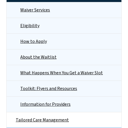
Waiver Services
Eligibility
How to Apply
About the Waitlist
What Happens When You Get a Waiver Slot
Toolkit: Flyers and Resources
Information for Providers
Tailored Care Management