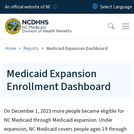
Skip to main content
An official website of NC
Home
Reports
Medicaid Expansion Dashboard
Medicaid Expansion
Enrollment Dashboard
On December 1, 2023 more people became eligible for
NC Medicaid through Medicaid expansion. Under
expansion, NC Medicaid covers people ages 19 through