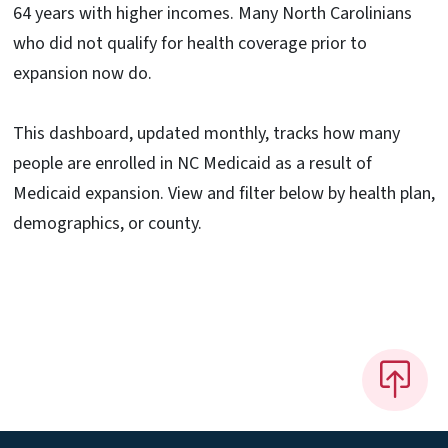
64 years with higher incomes. Many North Carolinians
who did not qualify for health coverage prior to
expansion now do.
This dashboard, updated monthly, tracks how many
people are enrolled in NC Medicaid as a result of
Medicaid expansion. View and filter below by health plan,
demographics, or county.