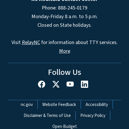
Phone: 888-245-0179
Monday-Friday 8 a.m. to 5 p.m.
Closed on State holidays.
Visit
RelayNC
for information about TTY services.
More
Follow Us
Network Menu
nc.gov
Website Feedback
Accessibility
Disclaimer & Terms of Use
Privacy Policy
Open Budget