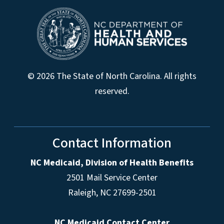
© 2026 The State of North Carolina. All rights
reserved.
Contact Information
NC Medicaid, Division of Health Benefits
2501 Mail Service Center
Raleigh
,
NC
27699-2501
NC Medicaid Contact Center