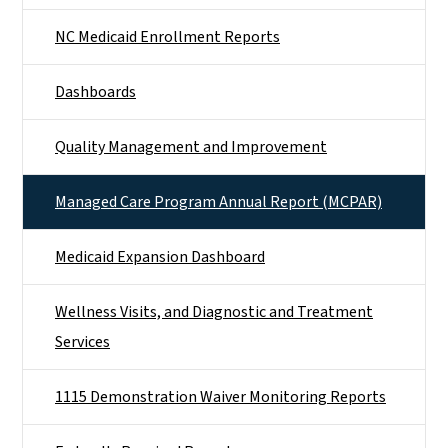
NC Medicaid Enrollment Reports
Dashboards
Quality Management and Improvement
Managed Care Program Annual Report (MCPAR)
Medicaid Expansion Dashboard
Wellness Visits, and Diagnostic and Treatment
Services
1115 Demonstration Waiver Monitoring Reports