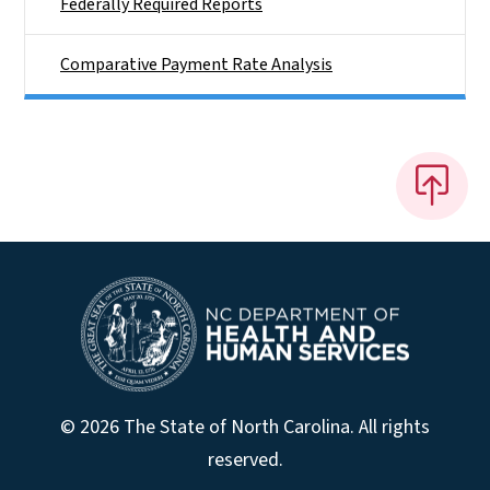
Federally Required Reports
Comparative Payment Rate Analysis
© 2026 The State of North Carolina. All rights
reserved.