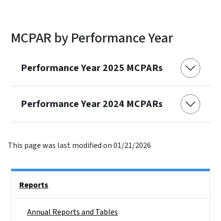
MCPAR by Performance Year
Performance Year 2025 MCPARs
Performance Year 2024 MCPARs
This page was last modified on 01/21/2026
Side Nav
Reports
Annual Reports and Tables