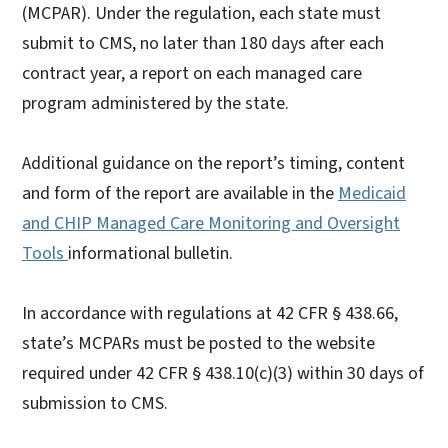
(MCPAR). Under the regulation, each state must
submit to CMS, no later than 180 days after each
contract year, a report on each managed care
program administered by the state.
Additional guidance on the report’s timing, content
and form of the report are available in the
Medicaid
and CHIP Managed Care Monitoring and Oversight
Tools
informational bulletin.
In accordance with regulations at 42 CFR § 438.66,
state’s MCPARs must be posted to the website
required under 42 CFR § 438.10(c)(3) within 30 days of
submission to CMS.