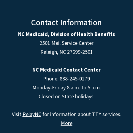
Contact Information
NC Medicaid, Division of Health Benefits
2501 Mail Service Center
Raleigh
,
NC
27699-2501
NC Medicaid Contact Center
Phone: 888-245-0179
Monday-Friday 8 a.m. to 5 p.m.
Closed on State holidays.
Visit
RelayNC
for information about TTY services.
More