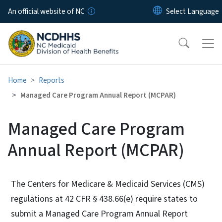
Skip to main content
An official website of NC
Home
Reports
Managed Care Program Annual Report (MCPAR)
Managed Care Program
Annual Report (MCPAR)
The Centers for Medicare & Medicaid Services (CMS)
regulations at 42 CFR § 438.66(e) require states to
submit a Managed Care Program Annual Report