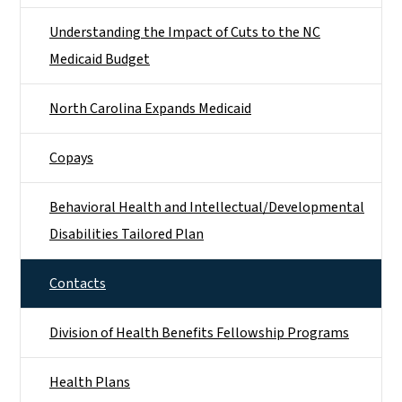
Understanding the Impact of Cuts to the NC
Medicaid Budget
North Carolina Expands Medicaid
Copays
Behavioral Health and Intellectual/​Developmental
Disabilities Tailored Plan
Contacts
Division of Health Benefits Fellowship Programs
Health Plans