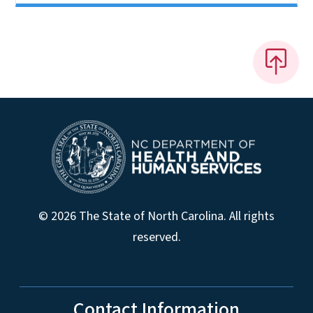
© 2026 The State of North Carolina. All rights
reserved.
Contact Information