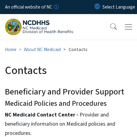
Skip to main content
An official website of NC
Home
About NC Medicaid
Contacts
Contacts
Beneficiary and Provider Support
Medicaid Policies and Procedures
NC Medicaid Contact Center -
Provider and
beneficiary information on Medicaid policies and
procedures.