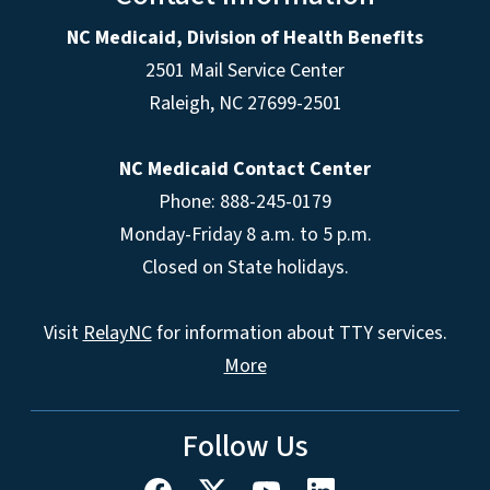
NC Medicaid, Division of Health Benefits
2501 Mail Service Center
Raleigh
,
NC
27699-2501
NC Medicaid Contact Center
Phone: 888-245-0179
Monday-Friday 8 a.m. to 5 p.m.
Closed on State holidays.
Visit
RelayNC
for information about TTY services.
More
Follow Us