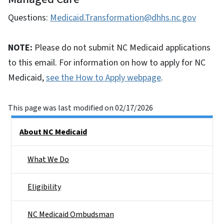
Questions:
Medicaid.Transformation@dhhs.nc.gov
NOTE:
Please do not submit NC Medicaid applications
to this email. For information on how to apply for NC
Medicaid,
see the How to Apply webpage
.
This page was last modified on 02/17/2026
Side Nav
About NC Medicaid
What We Do
Eligibility
NC Medicaid Ombudsman