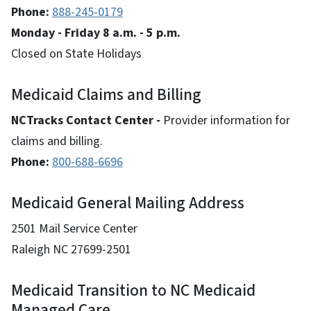
Phone:
888-245-0179
Monday - Friday 8 a.m. - 5 p.m.
Closed on State Holidays
Medicaid Claims and Billing
NCTracks Contact Center -
Provider information for
claims and billing.
Phone:
800-688-6696
Medicaid General Mailing Address
2501 Mail Service Center
Raleigh NC 27699-2501
Medicaid Transition to NC Medicaid
Managed Care