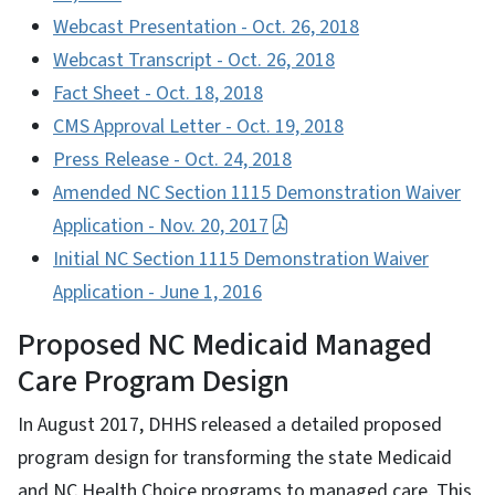
Webcast Presentation - Oct. 26, 2018
Webcast Transcript - Oct. 26, 2018
Fact Sheet - Oct. 18, 2018
CMS Approval Letter - Oct. 19, 2018
Press Release - Oct. 24, 2018
Amended NC Section 1115 Demonstration Waiver
Application - Nov. 20, 2017
Initial NC Section 1115 Demonstration Waiver
Application - June 1, 2016
Proposed NC Medicaid Managed
Care Program Design
In August 2017, DHHS released a detailed proposed
program design for transforming the state Medicaid
and NC Health Choice programs to managed care. This