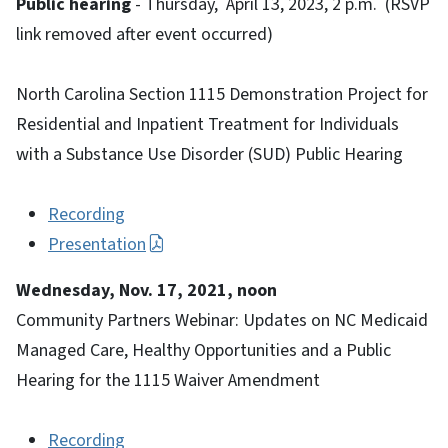
Public hearing
- Thursday, April 13, 2023, 2 p.m. (RSVP
link removed after event occurred)
North Carolina Section 1115 Demonstration Project for
Residential and Inpatient Treatment for Individuals
with a Substance Use Disorder (SUD) Public Hearing
Recording
Presentation
Wednesday, Nov. 17, 2021, noon
Community Partners Webinar: Updates on NC Medicaid
Managed Care, Healthy Opportunities and a Public
Hearing for the 1115 Waiver Amendment
Recording