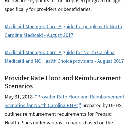
Below are key points of the proposed program design,
specifically for providers or beneficiaries.
Medicaid Managed Care: A guide for people with North
Carolina Medicaid - August 2017
Medicaid Managed Care: A guide for North Carolina
Medicaid and NC Health Choice providers - August 2017
Provider Rate Floor and Reimbursement
Scenarios
May 31, 2018–
"Provider Rate Floor and Reimbursement
Scenarios for North Carolina PHPs,"
prepared by DHHS,
outlines reimbursement requirements for Prepaid
Health Plans under various scenarios based on the