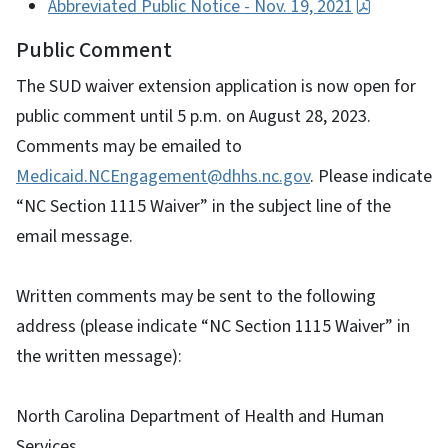
Abbreviated Public Notice - Nov. 19, 2021
Public Comment
The SUD waiver extension application is now open for
public comment until 5 p.m. on August 28, 2023.
Comments may be emailed to
Medicaid.NCEngagement@dhhs.nc.gov
. Please indicate
“NC Section 1115 Waiver” in the subject line of the
email message.
Written comments may be sent to the following
address (please indicate “NC Section 1115 Waiver” in
the written message):
North Carolina Department of Health and Human
Services