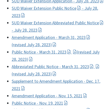
SUD Waiver Extension Application - July 28, 2023
SUD Waiver Extension Public Notice
- July 28,
2023
SUD Waiver Extension Abbreviated Public Notice
- July 28, 2023
Amendment Application - March 31, 2023
(revised July 28, 2023)
Public Notice - March 31, 2023
(revised July
28, 2023)
Abbreviated Public Notice - March 31, 2023
(revised July 28, 2023)
Supplement to Amendment Application - Dec. 17,
2021
Amendment Application - Nov. 15, 2021
Public Notice - Nov. 19, 2021