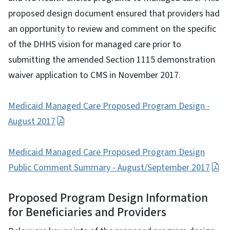
proposed design document ensured that providers had
an opportunity to review and comment on the specific
of the DHHS vision for managed care prior to
submitting the amended Section 1115 demonstration
waiver application to CMS in November 2017.
Medicaid Managed Care Proposed Program Design -
August 2017
Medicaid Managed Care Proposed Program Design
Public Comment Summary - August/September 2017
Proposed Program Design Information
for Beneficiaries and Providers