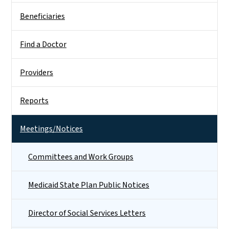
Beneficiaries
Find a Doctor
Providers
Reports
Meetings/Notices
Committees and Work Groups
Medicaid State Plan Public Notices
Director of Social Services Letters