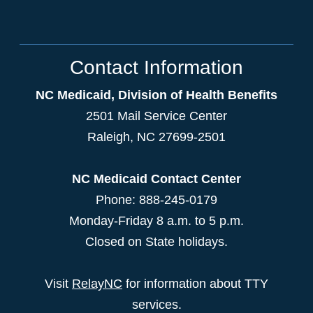
Contact Information
NC Medicaid, Division of Health Benefits
2501 Mail Service Center
Raleigh
,
NC
27699-2501
NC Medicaid Contact Center
Phone: 888-245-0179
Monday-Friday 8 a.m. to 5 p.m.
Closed on State holidays.
Visit
RelayNC
for information about TTY
services.