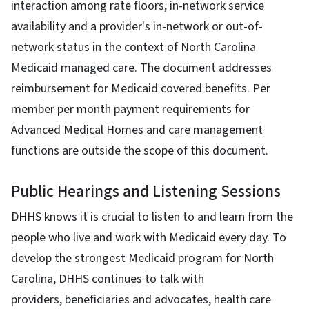
interaction among rate floors, in-network service
availability and a provider's in-network or out-of-
network status in the context of North Carolina
Medicaid managed care. The document addresses
reimbursement for Medicaid covered benefits. Per
member per month payment requirements for
Advanced Medical Homes and care management
functions are outside the scope of this document.
Public Hearings and Listening Sessions
DHHS knows it is crucial to listen to and learn from the
people who live and work with Medicaid every day. To
develop the strongest Medicaid program for North
Carolina, DHHS continues to talk with
providers, beneficiaries and advocates, health care