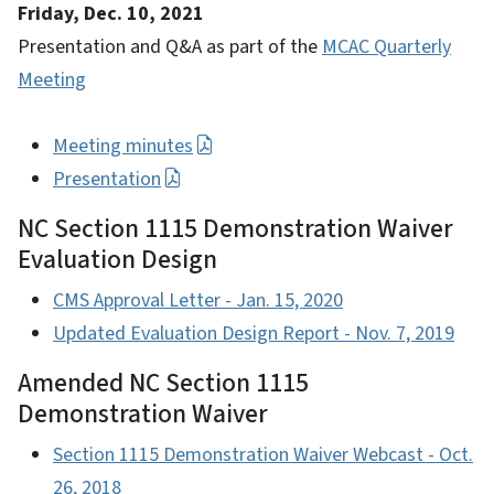
Friday, Dec. 10, 2021
Presentation and Q&A as part of the
MCAC Quarterly
Meeting
Meeting minutes
Presentation
NC Section 1115 Demonstration Waiver
Evaluation Design
CMS Approval Letter - Jan. 15, 2020
Updated Evaluation Design Report - Nov. 7, 2019
Amended NC Section 1115
Demonstration Waiver
Section 1115 Demonstration Waiver Webcast - Oct.
26, 2018