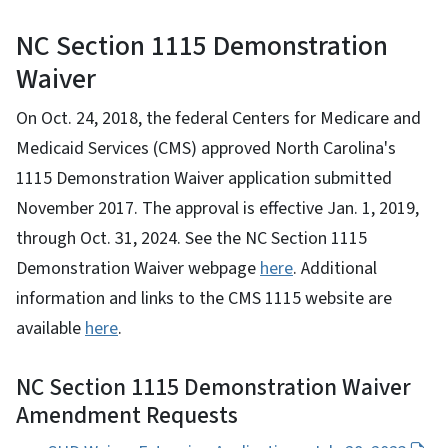
NC Section 1115 Demonstration
Waiver
On Oct. 24, 2018, the federal Centers for Medicare and
Medicaid Services (CMS) approved North Carolina's
1115 Demonstration Waiver application submitted
November 2017. The approval is effective Jan. 1, 2019,
through Oct. 31, 2024. See the NC Section 1115
Demonstration Waiver webpage
here
. Additional
information and links to the CMS 1115 website are
available
here
.
NC Section 1115 Demonstration Waiver
Amendment Requests