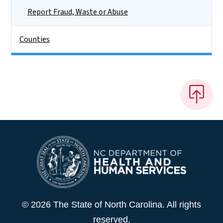
Report Fraud, Waste or Abuse
Counties
© 2026 The State of North Carolina. All rights
reserved.