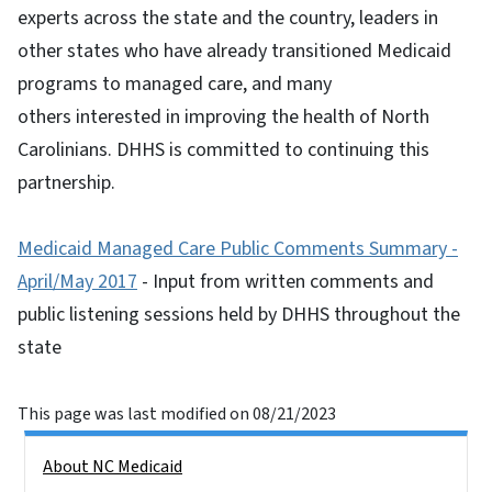
experts across the state and the country, leaders in
other states who have already transitioned Medicaid
programs to managed care, and many
others interested in improving the health of North
Carolinians. DHHS is committed to continuing this
partnership.
Medicaid Managed Care Public Comments Summary -
April/May 2017
- Input from written comments and
public listening sessions held by DHHS throughout the
state
This page was last modified on 08/21/2023
Side Nav
About NC Medicaid