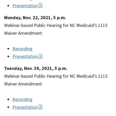
Presentation
Monday, Nov. 22, 2021, 5 p.m.
Webinar-based Public Hearing for NC Medicaid’s 1115
Waiver Amendment
Recording
Presentation
Tuesday, Nov. 30, 2021, 5 p.m.
Webinar-based Public Hearing for NC Medicaid’s 1115
Waiver Amendment
Recording
Presentation