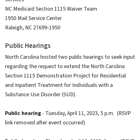
NC Medicaid Section 1115 Waiver Team
1950 Mail Service Center
Raleigh, NC 27699-1950
Public Hearings
North Carolina hosted two public hearings to seek input
regarding the request to extend the North Carolina
Section 1115 Demonstration Project for Residential
and Inpatient Treatment for Individuals with a
Substance Use Disorder (SUD).
Public hearing
- Tuesday, April 11, 2023, 5 p.m. (RSVP
link removed after event occurred)