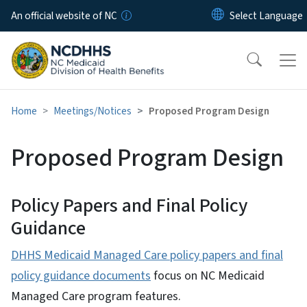
Skip to main content
An official website of NC
Home
Meetings/Notices
Proposed Program Design
Proposed Program Design
Policy Papers and Final Policy
Guidance
DHHS Medicaid Managed Care policy papers and final
policy guidance documents
focus on NC Medicaid
Managed Care program features.