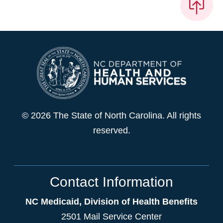
© 2026 The State of North Carolina. All rights
reserved.
Contact Information
NC Medicaid, Division of Health Benefits
2501 Mail Service Center