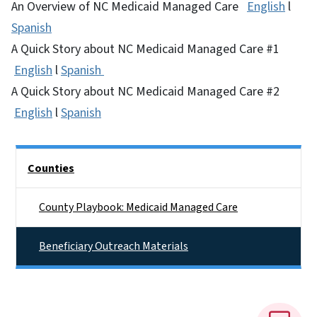
An Overview of NC Medicaid Managed Care
English
l
Spanish
A Quick Story about NC Medicaid Managed Care #1
English
l
Spanish
A Quick Story about NC Medicaid Managed Care #2
English
l
Spanish
Side Nav
Counties
County Playbook: Medicaid Managed Care
Beneficiary Outreach Materials