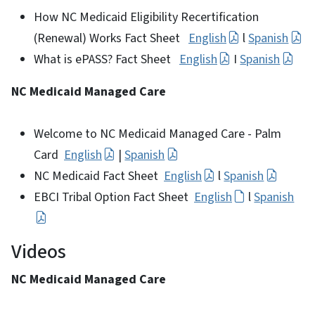
How NC Medicaid Eligibility Recertification
(Renewal) Works Fact Sheet
English
l
Spanish
What is ePASS? Fact Sheet
English
I
Spanish
NC Medicaid Managed Care
Welcome to NC Medicaid Managed Care - Palm
Card
English
|
Spanish
NC Medicaid Fact Sheet
English
l
Spanish
EBCI Tribal Option Fact Sheet
English
l
Spanish
Videos
NC Medicaid Managed Care