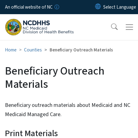
Skip to main content
An official website of NC
Home
Counties
Beneficiary Outreach Materials
Beneficiary Outreach
Materials
Beneficiary outreach materials about Medicaid and NC
Medicaid Managed Care.
Print Materials