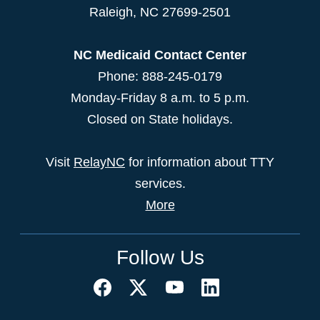
Raleigh
,
NC
27699-2501
NC Medicaid Contact Center
Phone: 888-245-0179
Monday-Friday 8 a.m. to 5 p.m.
Closed on State holidays.
Visit
RelayNC
for information about TTY
services.
More
Follow Us