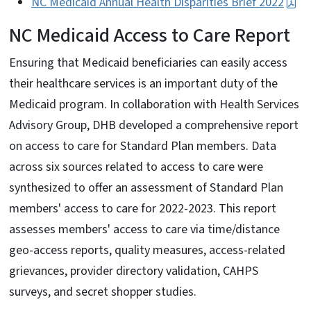
NC Medicaid Annual Health Disparities Brief 2022
NC Medicaid Access to Care Report
Ensuring that Medicaid beneficiaries can easily access
their healthcare services is an important duty of the
Medicaid program. In collaboration with Health Services
Advisory Group, DHB developed a comprehensive report
on access to care for Standard Plan members. Data
across six sources related to access to care were
synthesized to offer an assessment of Standard Plan
members' access to care for 2022-2023. This report
assesses members' access to care via time/distance
geo-access reports, quality measures, access-related
grievances, provider directory validation, CAHPS
surveys, and secret shopper studies.