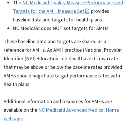
The
NC Medicaid Quality Measure Performance and
Targets for the AMH Measure Set
provides
baseline data and targets for health plans.
NC Medicaid does NOT set targets for AMHs.
These baseline data and targets are shared as a
reference for AMHs. An AMH practice (National Provider
Identifier (NPI) + location code) will have its own rate
that may be above or below the baseline rates provided.
AMHs should negotiate target performance rates with
health plans.
Additional information and resources for AMHs are
available on the
NC Medicaid Advanced Medical Home
webpage
.