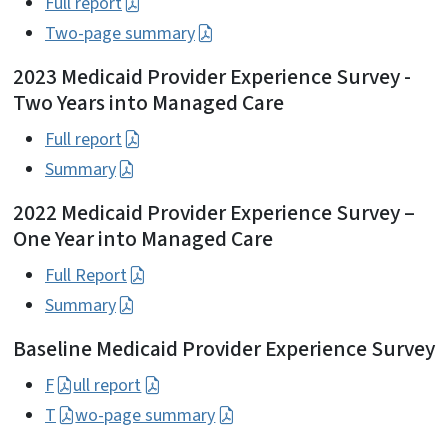
Full report
Two-page summary
2023 Medicaid Provider Experience Survey -
Two Years into Managed Care
Full report
Summary
2022 Medicaid Provider Experience Survey –
One Year into Managed Care
Full Report
Summary
Baseline Medicaid Provider Experience Survey
F
ull report
T
wo-page summary