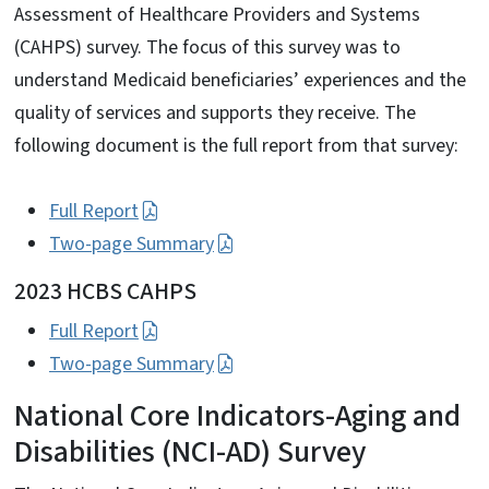
Assessment of Healthcare Providers and Systems
(CAHPS) survey. The focus of this survey was to
understand Medicaid beneficiaries’ experiences and the
quality of services and supports they receive. The
following document is the full report from that survey:
Full Report
Two-page Summary
2023 HCBS CAHPS
Full Report
Two-page Summary
National Core Indicators-Aging and
Disabilities (NCI-AD) Survey