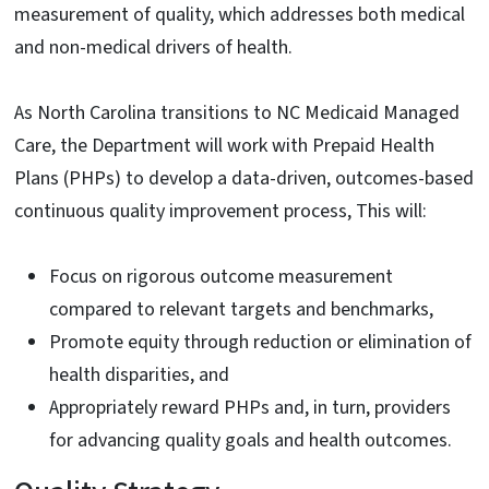
measurement of quality, which addresses both medical
and non-medical drivers of health.
As North Carolina transitions to NC Medicaid Managed
Care, the Department will work with Prepaid Health
Plans (PHPs) to develop a data-driven, outcomes-based
continuous quality improvement process, This will:
Focus on rigorous outcome measurement
compared to relevant targets and benchmarks,
Promote equity through reduction or elimination of
health disparities, and
Appropriately reward PHPs and, in turn, providers
for advancing quality goals and health outcomes.