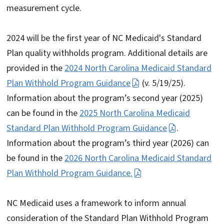
measurement cycle.
2024 will be the first year of NC Medicaid's Standard
Plan quality withholds program. Additional details are
provided in the
2024 North Carolina Medicaid Standard
Plan Withhold Program Guidance
(v. 5/19/25).
Information about the program’s second year (2025)
can be found in the
2025 North Carolina Medicaid
Standard Plan Withhold Program Guidance
.
Information about the program’s third year (2026) can
be found in the
2026 North Carolina Medicaid Standard
Plan Withhold Program Guidance.
NC Medicaid uses a framework to inform annual
consideration of the Standard Plan Withhold Program