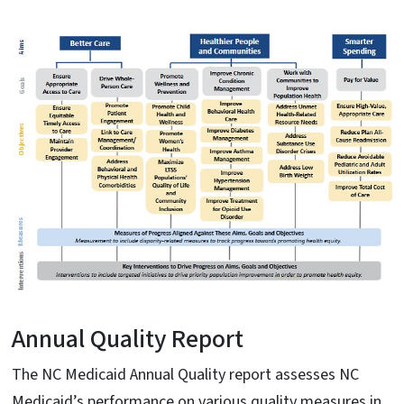
Annual Quality Report
The NC Medicaid Annual Quality report assesses NC
Medicaid’s performance on various quality measures in