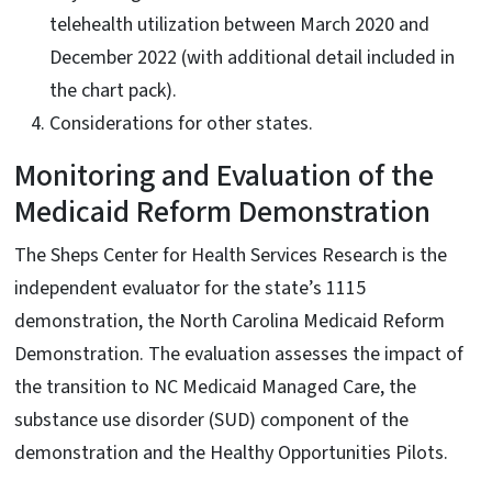
telehealth utilization between March 2020 and
December 2022 (with additional detail included in
the chart pack).
Considerations for other states.
Monitoring and Evaluation of the
Medicaid Reform Demonstration
The Sheps Center for Health Services Research is the
independent evaluator for the state’s 1115
demonstration, the North Carolina Medicaid Reform
Demonstration. The evaluation assesses the impact of
the transition to NC Medicaid Managed Care, the
substance use disorder (SUD) component of the
demonstration and the Healthy Opportunities Pilots.