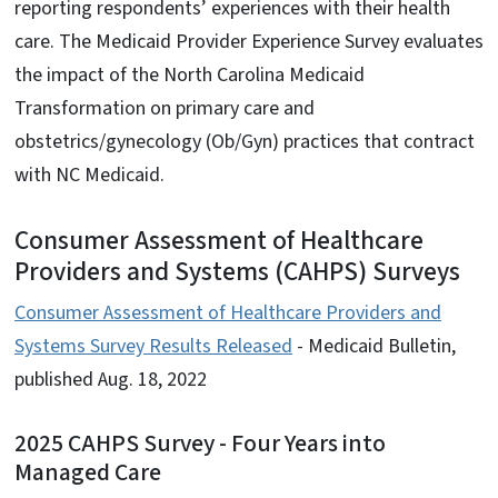
reporting respondents’ experiences with their health
care. The Medicaid Provider Experience Survey evaluates
the impact of the North Carolina Medicaid
Transformation on primary care and
obstetrics/gynecology (Ob/Gyn) practices that contract
with NC Medicaid.
Consumer Assessment of Healthcare
Providers and Systems (CAHPS) Surveys
Consumer Assessment of Healthcare Providers and
Systems Survey Results Released
- Medicaid Bulletin,
published Aug. 18, 2022
2025 CAHPS Survey - Four Years into
Managed Care