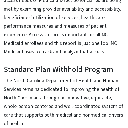
access needs of Medicaid Direct beneficiaries are being
met by examining provider availability and accessibility,
beneficiaries’ utilization of services, health care
performance measures and measures of patient
experience. Access to care is important for all NC
Medicaid enrollees and this report is just one tool NC
Medicaid uses to track and analyze that access.
Standard Plan Withhold Program
The North Carolina Department of Health and Human
Services remains dedicated to improving the health of
North Carolinians through an innovative, equitable,
whole-person-centered and well-coordinated system of
care that supports both medical and nonmedical drivers
of health.