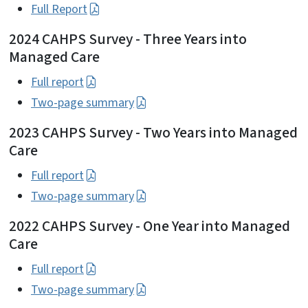
Full Report
2024 CAHPS Survey - Three Years into
Managed Care
Full report
Two-page summary
2023 CAHPS Survey - Two Years into Managed
Care
Full report
Two-page summary
2022 CAHPS Survey - One Year into Managed
Care
Full report
Two-page summary