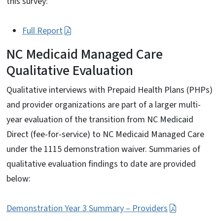
this survey:
Full Report
NC Medicaid Managed Care
Qualitative Evaluation
Qualitative interviews with Prepaid Health Plans (PHPs)
and provider organizations are part of a larger multi-
year evaluation of the transition from NC Medicaid
Direct (fee-for-service) to NC Medicaid Managed Care
under the 1115 demonstration waiver. Summaries of
qualitative evaluation findings to date are provided
below:
Demonstration Year 3 Summary – Providers