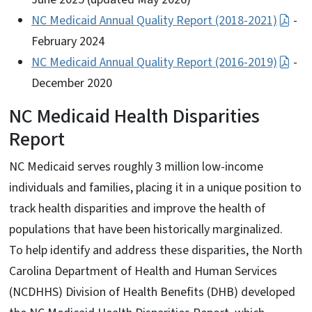
NC Medicaid Annual Quality Report (2018-2021)
-
February 2024
NC Medicaid Annual Quality Report (2016-2019)
-
December 2020
NC Medicaid Health Disparities
Report
NC Medicaid serves roughly 3 million low-income
individuals and families, placing it in a unique position to
track health disparities and improve the health of
populations that have been historically marginalized.
To help identify and address these disparities, the North
Carolina Department of Health and Human Services
(NCDHHS) Division of Health Benefits (DHB) developed