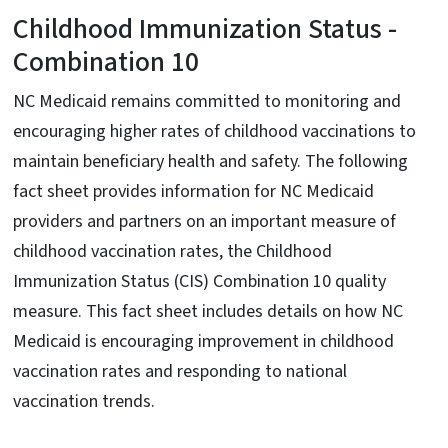
Childhood Immunization Status -
Combination 10
NC Medicaid remains committed to monitoring and
encouraging higher rates of childhood vaccinations to
maintain beneficiary health and safety. The following
fact sheet provides information for NC Medicaid
providers and partners on an important measure of
childhood vaccination rates, the Childhood
Immunization Status (CIS) Combination 10 quality
measure. This fact sheet includes details on how NC
Medicaid is encouraging improvement in childhood
vaccination rates and responding to national
vaccination trends.