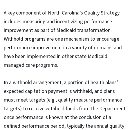
A key component of North Carolina’s Quality Strategy
includes measuring and incentivizing performance
improvement as part of Medicaid transformation.
Withhold programs are one mechanism to encourage
performance improvement in a variety of domains and
have been implemented in other state Medicaid
managed care programs.
In a withhold arrangement, a portion of health plans’
expected capitation payment is withheld, and plans
must meet targets (e.g., quality measure performance
targets) to receive withheld funds from the Department
once performance is known at the conclusion of a
defined performance period, typically the annual quality