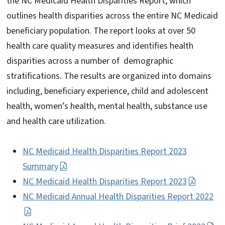
the NC Medicaid Health Disparities Report, which
outlines health disparities across the entire NC Medicaid
beneficiary population. The report looks at over 50
health care quality measures and identifies health
disparities across a number of demographic
stratifications. The results are organized into domains
including, beneficiary experience, child and adolescent
health, women’s health, mental health, substance use
and health care utilization.
NC Medicaid Health Disparities Report 2023
Summary
NC Medicaid Health Disparities Report 2023
NC Medicaid Annual Health Disparities Report 2022