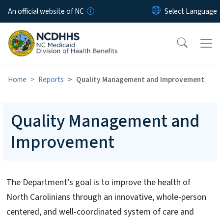
Skip to main content
An official website of NC
Home
Reports
Quality Management and Improvement
Quality Management and
Improvement
The Department’s goal is to improve the health of
North Carolinians through an innovative, whole-person
centered, and well-coordinated system of care and