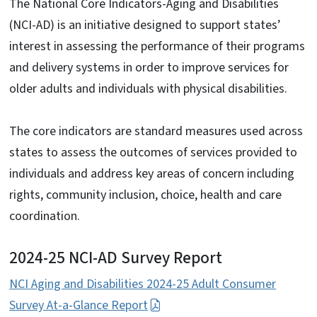
The National Core Indicators-Aging and Disabilities
(NCI-AD) is an initiative designed to support states’
interest in assessing the performance of their programs
and delivery systems in order to improve services for
older adults and individuals with physical disabilities.
The core indicators are standard measures used across
states to assess the outcomes of services provided to
individuals and address key areas of concern including
rights, community inclusion, choice, health and care
coordination.
2024-25 NCI-AD Survey Report
NCI Aging and Disabilities 2024-25 Adult Consumer
Survey At-a-Glance Report