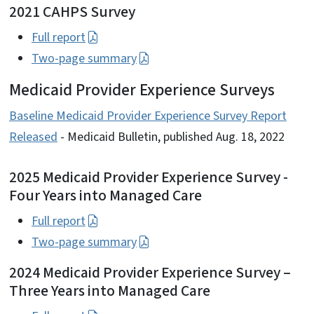
2021 CAHPS Survey
Full report
Two-page summary
Medicaid Provider Experience Surveys
Baseline Medicaid Provider Experience Survey Report
Released
- Medicaid Bulletin, published Aug. 18, 2022
2025 Medicaid Provider Experience Survey -
Four Years into Managed Care
Full report
Two-page summary
2024 Medicaid Provider Experience Survey –
Three Years into Managed Care