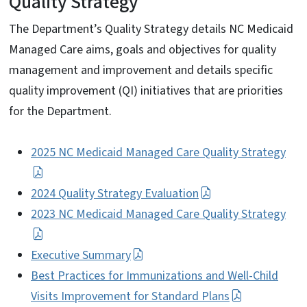
Quality Strategy
The Department’s Quality Strategy details NC Medicaid
Managed Care aims, goals and objectives for quality
management and improvement and details specific
quality improvement (QI) initiatives that are priorities
for the Department.
2025 NC Medicaid Managed Care Quality Strategy
2024 Quality Strategy Evaluation
2023 NC Medicaid Managed Care Quality Strategy
Executive Summary
Best Practices for Immunizations and Well-Child
Visits Improvement for Standard Plans