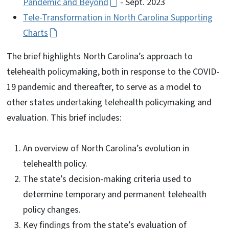
Pandemic and Beyond
- Sept. 2023
Tele-Transformation in North Carolina Supporting
Charts
The brief highlights North Carolina’s approach to
telehealth policymaking, both in response to the COVID-
19 pandemic and thereafter, to serve as a model to
other states undertaking telehealth policymaking and
evaluation. This brief includes:
An overview of North Carolina’s evolution in
telehealth policy.
The state’s decision-making criteria used to
determine temporary and permanent telehealth
policy changes.
Key findings from the state’s evaluation of