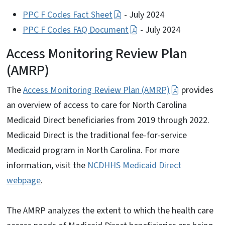
PPC F Codes Fact Sheet
- July 2024
PPC F Codes FAQ Document
- July 2024
Access Monitoring Review Plan
(AMRP)
The
Access Monitoring Review Plan (AMRP)
provides
an overview of access to care for North Carolina
Medicaid Direct beneficiaries from 2019 through 2022.
Medicaid Direct is the traditional fee-for-service
Medicaid program in North Carolina. For more
information, visit the
NCDHHS Medicaid Direct
webpage
.
The AMRP analyzes the extent to which the health care