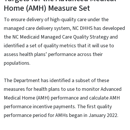
Home (AMH) Measure Set
To ensure delivery of high-quality care under the
managed care delivery system, NC DHHS has developed
the NC Medicaid Managed Care Quality Strategy and
identified a set of quality metrics that it will use to
assess health plans’ performance across their
populations.
The Department has identified a subset of these
measures for health plans to use to monitor Advanced
Medical Home (AMH) performance and calculate AMH
performance incentive payments. The first quality
performance period for AMHs began in January 2022.