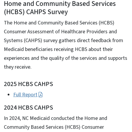
Home and Community Based Services
(HCBS) CAHPS Survey
The Home and Community Based Services (HCBS)
Consumer Assessment of Healthcare Providers and
Systems (CAHPS) survey gathers direct feedback from
Medicaid beneficiaries receiving HCBS about their
experiences and the quality of the services and supports
they receive.
2025 HCBS CAHPS
Full Report
2024 HCBS CAHPS
In 2024, NC Medicaid conducted the Home and
Community Based Services (HCBS) Consumer