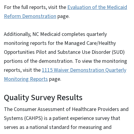
For the full reports, visit the
Evaluation of the Medicaid
Reform Demonstration
page.
Additionally, NC Medicaid completes quarterly
monitoring reports for the Managed Care/Healthy
Opportunities Pilot and Substance Use Disorder (SUD)
portions of the demonstration. To view the monitoring
reports, visit the
1115 Waiver Demonstration Quarterly
Monitoring Reports
page.
Quality Survey Results
The Consumer Assessment of Healthcare Providers and
Systems (CAHPS) is a patient experience survey that
serves as a national standard for measuring and