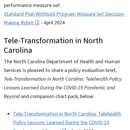
performance measure set.
Standard Plan Withhold Program Measure Set Decision-
Making Rubric
- April 2024
Tele-Transformation in North
Carolina
The North Carolina Department of Health and Human
Services is pleased to share a policy evaluation brief,
Tele-Transformation in North Carolina: Telehealth Policy
Lessons Learned During the COVID-19 Pandemic and
Beyond
and companion chart pack, below:
Tele-Transformation in North Carolina: Telehealth
Policy Lessons Learned During the COVID-19