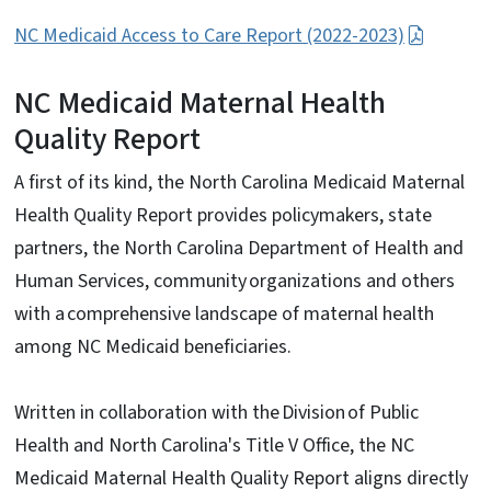
NC Medicaid Access to Care Report (2022-2023)
NC Medicaid Maternal Health
Quality Report
A first of its kind, the North Carolina Medicaid Maternal
Health Quality Report provides policymakers, state
partners, the North Carolina Department of Health and
Human Services, community organizations and others
with a comprehensive landscape of maternal health
among NC Medicaid beneficiaries.
Written in collaboration with the Division of Public
Health and North Carolina's Title V Office, the NC
Medicaid Maternal Health Quality Report aligns directly