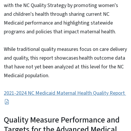
with the NC Quality Strategy by promoting women's
and children's health through sharing current NC
Medicaid performance and highlighting statewide
programs and policies that impact maternal health.
While traditional quality measures focus on care delivery
and quality, this report showcases health outcome data
that have not yet been analyzed at this level for the NC
Medicaid population.
2021-2024 NC Medicaid Maternal Health Quality Report
Quality Measure Performance and
Targets for the Advanced Medical