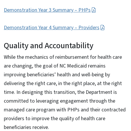
Demonstration Year 3 Summary – PHPs
Demonstration Year 4 Summary – Providers
Quality and Accountability
While the mechanics of reimbursement for health care
are changing, the goal of NC Medicaid remains
improving beneficiaries’ health and well-being by
delivering the right care, in the right place, at the right
time. In designing this transition, the Department is
committed to leveraging engagement through the
managed care program with PHPs and their contracted
providers to improve the quality of health care
beneficiaries receive.