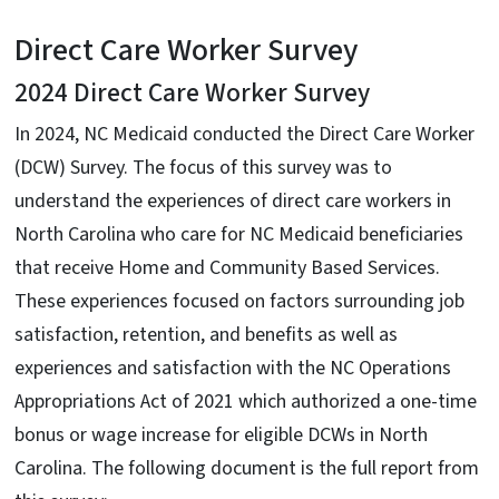
Direct Care Worker Survey
2024 Direct Care Worker Survey
In 2024, NC Medicaid conducted the Direct Care Worker
(DCW) Survey. The focus of this survey was to
understand the experiences of direct care workers in
North Carolina who care for NC Medicaid beneficiaries
that receive Home and Community Based Services.
These experiences focused on factors surrounding job
satisfaction, retention, and benefits as well as
experiences and satisfaction with the NC Operations
Appropriations Act of 2021 which authorized a one-time
bonus or wage increase for eligible DCWs in North
Carolina. The following document is the full report from