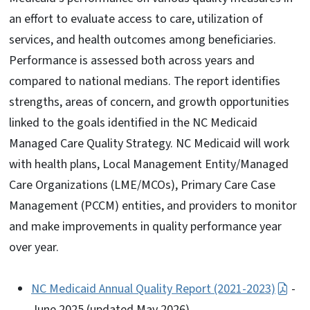
an effort to evaluate access to care, utilization of
services, and health outcomes among beneficiaries.
Performance is assessed both across years and
compared to national medians. The report identifies
strengths, areas of concern, and growth opportunities
linked to the goals identified in the NC Medicaid
Managed Care Quality Strategy. NC Medicaid will work
with health plans, Local Management Entity/Managed
Care Organizations (LME/MCOs), Primary Care Case
Management (PCCM) entities, and providers to monitor
and make improvements in quality performance year
over year.
NC Medicaid Annual Quality Report (2021-2023)
-
June 2025 (updated May 2026)