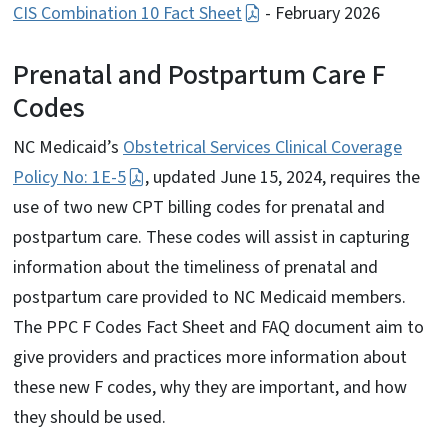
CIS Combination 10 Fact Sheet
- February 2026
Prenatal and Postpartum Care F
Codes
NC Medicaid’s
Obstetrical Services Clinical Coverage
Policy No: 1E-5
, updated June 15, 2024, requires the
use of two new CPT billing codes for prenatal and
postpartum care. These codes will assist in capturing
information about the timeliness of prenatal and
postpartum care provided to NC Medicaid members.
The PPC F Codes Fact Sheet and FAQ document aim to
give providers and practices more information about
these new F codes, why they are important, and how
they should be used.