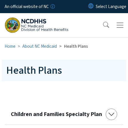
Skip to main content
An official website of NC
Home
About NC Medicaid
Health Plans
Health Plans
Children and Families Specialty Plan