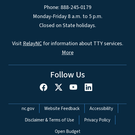
Phone: 888-245-0179
Monday-Friday 8 a.m. to 5 p.m.
Closed on State holidays.
Visit
RelayNC
for information about TTY services.
More
Follow Us
Network Menu
nc.gov
Website Feedback
Accessibility
Disclaimer & Terms of Use
Privacy Policy
Open Budget