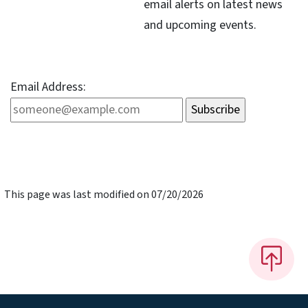
email alerts on latest news
and upcoming events.
Email Address:
This page was last modified on 07/20/2026