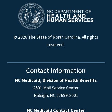
© 2026 The State of North Carolina. All rights
reserved.
Contact Information
NC Medicaid, Division of Health Benefits
2501 Mail Service Center
Raleigh
,
NC
27699-2501
NC Medicaid Contact Center