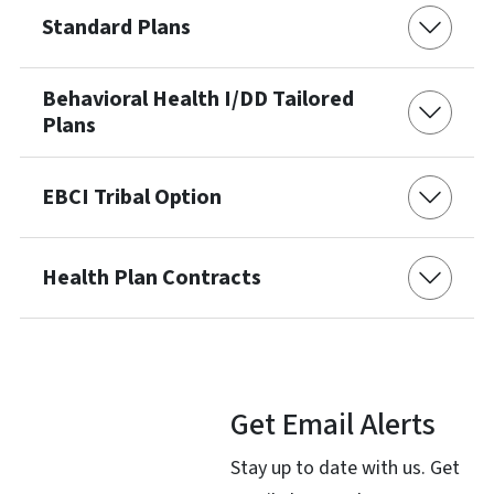
Standard Plans
Behavioral Health I/DD Tailored
Plans
EBCI Tribal Option
Health Plan Contracts
Get Email Alerts
Stay up to date with us. Get