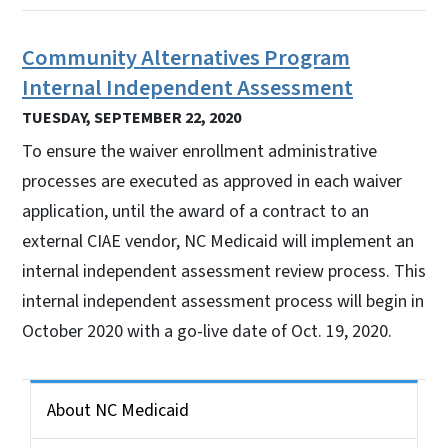
Community Alternatives Program
Internal Independent Assessment
TUESDAY, SEPTEMBER 22, 2020
To ensure the waiver enrollment administrative
processes are executed as approved in each waiver
application, until the award of a contract to an
external CIAE vendor, NC Medicaid will implement an
internal independent assessment review process. This
internal independent assessment process will begin in
October 2020 with a go-live date of Oct. 19, 2020.
Side Nav for Medicaid Bulletin
About NC Medicaid