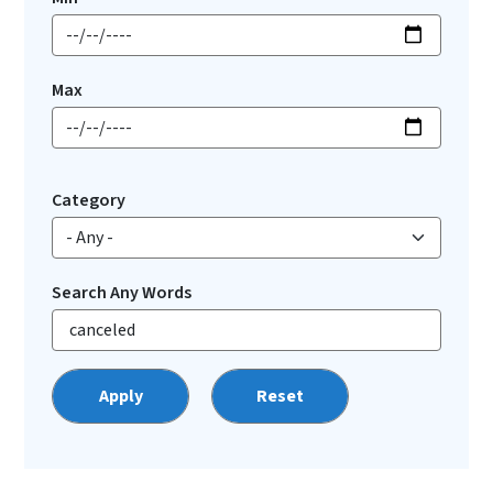
Max
Category
Search Any Words