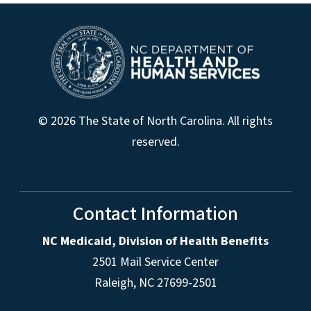
© 2026 The State of North Carolina. All rights
reserved.
Contact Information
NC Medicaid, Division of Health Benefits
2501 Mail Service Center
Raleigh
,
NC
27699-2501