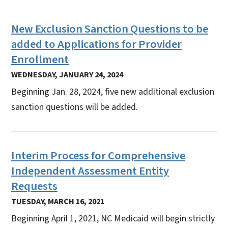
New Exclusion Sanction Questions to be
added to Applications for Provider
Enrollment
WEDNESDAY, JANUARY 24, 2024
Beginning Jan. 28, 2024, five new additional exclusion
sanction questions will be added.
Interim Process for Comprehensive
Independent Assessment Entity
Requests
TUESDAY, MARCH 16, 2021
Beginning April 1, 2021, NC Medicaid will begin strictly