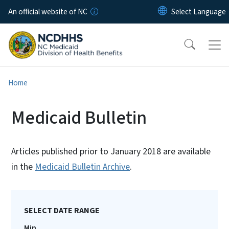
Skip to main content
An official website of NC
Home
Medicaid Bulletin
Articles published prior to January 2018 are available
in the
Medicaid Bulletin Archive
.
SELECT DATE RANGE
Min