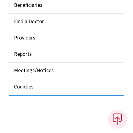
Beneficiaries
Find a Doctor
Providers
Reports
Meetings/Notices
Counties