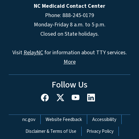
NC Medicaid Contact Center
Phone: 888-245-0179
Monday-Friday 8 a.m. to 5 p.m.
Closed on State holidays.
Visit
RelayNC
for information about TTY services.
More
Follow Us
Network Menu
nc.gov
Website Feedback
Accessibility
Disclaimer & Terms of Use
Privacy Policy