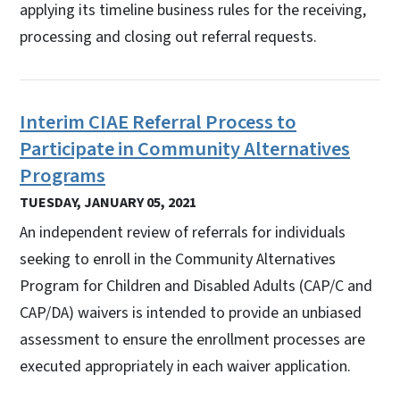
applying its timeline business rules for the receiving,
processing and closing out referral requests.
Interim CIAE Referral Process to
Participate in Community Alternatives
Programs
TUESDAY, JANUARY 05, 2021
An independent review of referrals for individuals
seeking to enroll in the Community Alternatives
Program for Children and Disabled Adults (CAP/C and
CAP/DA) waivers is intended to provide an unbiased
assessment to ensure the enrollment processes are
executed appropriately in each waiver application.