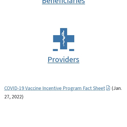
Beneficiaries
Providers
COVID-19 Vaccine Incentive Program Fact Sheet
(Jan.
27, 2022)