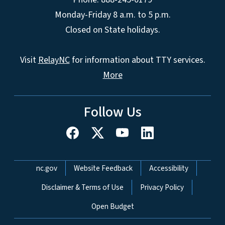
Monday-Friday 8 a.m. to 5 p.m.
Closed on State holidays.
Visit
RelayNC
for information about TTY services.
More
Follow Us
Network Menu
nc.gov
Website Feedback
Accessibility
Disclaimer & Terms of Use
Privacy Policy
Open Budget