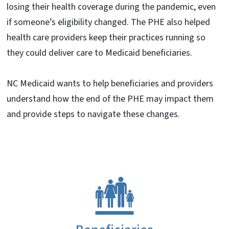
losing their health coverage during the pandemic, even
if someone’s eligibility changed. The PHE also helped
health care providers keep their practices running so
they could deliver care to Medicaid beneficiaries.
NC Medicaid wants to help beneficiaries and providers
understand how the end of the PHE may impact them
and provide steps to navigate these changes.