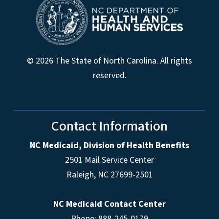
© 2026 The State of North Carolina. All rights
reserved.
Contact Information
NC Medicaid, Division of Health Benefits
2501 Mail Service Center
Raleigh
,
NC
27699-2501
NC Medicaid Contact Center
Phone: 888-245-0179