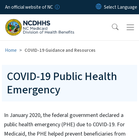
Skip to main content
An official website of NC
Home
COVID-19 Guidance and Resources
COVID-19 Public Health
Emergency
In January 2020, the federal government declared a
public health emergency (PHE) due to COVID-19. For
Medicaid, the PHE helped prevent beneficiaries from