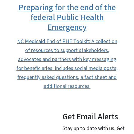
Preparing for the end of the
federal Public Health
Emergency
NC Medicaid End of PHE Toolkit: A collection
of resources to support stakeholders,
advocates and partners with key messaging
for beneficiaries. Includes social media posts,
frequently asked questions, a fact sheet and
additional resources.
Get Email Alerts
Stay up to date with us. Get