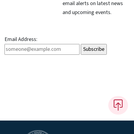
email alerts on latest news
and upcoming events.
Email Address: