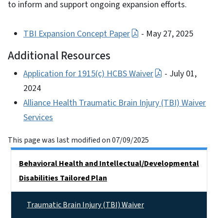
to inform and support ongoing expansion efforts.
TBI Expansion Concept Paper
- May 27, 2025
Additional Resources
Application for 1915(c) HCBS Waiver
- July 01,
2024
Alliance Health Traumatic Brain Injury (TBI) Waiver
Services
This page was last modified on 07/09/2025
Side Nav
Behavioral Health and Intellectual/​Developmental
Disabilities Tailored Plan
Traumatic Brain Injury (TBI) Waiver