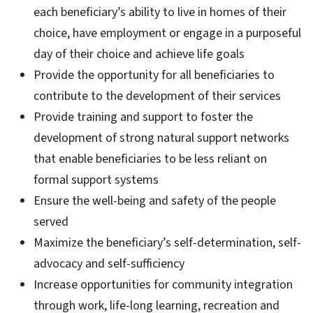
each beneficiary’s ability to live in homes of their
choice, have employment or engage in a purposeful
day of their choice and achieve life goals
Provide the opportunity for all beneficiaries to
contribute to the development of their services
Provide training and support to foster the
development of strong natural support networks
that enable beneficiaries to be less reliant on
formal support systems
Ensure the well-being and safety of the people
served
Maximize the beneficiary’s self-determination, self-
advocacy and self-sufficiency
Increase opportunities for community integration
through work, life-long learning, recreation and