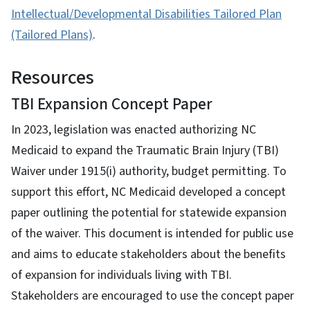
Intellectual/Developmental Disabilities Tailored Plan
(Tailored Plans)
.
Resources
TBI Expansion Concept Paper
In 2023, legislation was enacted authorizing NC
Medicaid to expand the Traumatic Brain Injury (TBI)
Waiver under 1915(i) authority, budget permitting. To
support this effort, NC Medicaid developed a concept
paper outlining the potential for statewide expansion
of the waiver. This document is intended for public use
and aims to educate stakeholders about the benefits
of expansion for individuals living with TBI.
Stakeholders are encouraged to use the concept paper