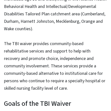
Behavioral Health and Intellectual/Developmental
Disabilities Tailored Plan catchment area (Cumberland,
Durham, Harnett Johnston, Mecklenburg, Orange and
Wake counties).
The TBI waiver provides community-based
rehabilitative services and support to help with
recovery and promote choice, independence and
community involvement. These services provide a
community-based alternative to institutional care for
persons who continue to require a specialty hospital or
skilled nursing facility level of care.
Goals of the TBI Waiver