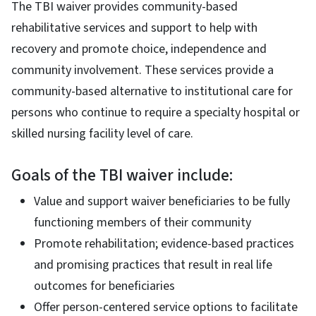
The TBI waiver provides community-based
rehabilitative services and support to help with
recovery and promote choice, independence and
community involvement. These services provide a
community-based alternative to institutional care for
persons who continue to require a specialty hospital or
skilled nursing facility level of care.
Goals of the TBI waiver include:
Value and support waiver beneficiaries to be fully
functioning members of their community
Promote rehabilitation; evidence-based practices
and promising practices that result in real life
outcomes for beneficiaries
Offer person-centered service options to facilitate