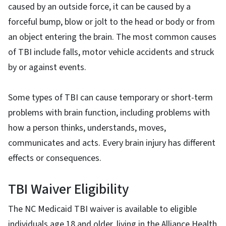
caused by an outside force, it can be caused by a
forceful bump, blow or jolt to the head or body or from
an object entering the brain. The most common causes
of TBI include falls, motor vehicle accidents and struck
by or against events.
Some types of TBI can cause temporary or short-term
problems with brain function, including problems with
how a person thinks, understands, moves,
communicates and acts. Every brain injury has different
effects or consequences.
TBI Waiver Eligibility
The NC Medicaid TBI waiver is available to eligible
individuals age 18 and older, living in the Alliance Health