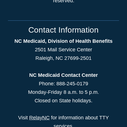
reserved.
Contact Information
NC Medicaid, Division of Health Benefits
2501 Mail Service Center
Raleigh
,
NC
27699-2501
NC Medicaid Contact Center
Phone: 888-245-0179
Monday-Friday 8 a.m. to 5 p.m.
Closed on State holidays.
Visit
RelayNC
for information about TTY
services.