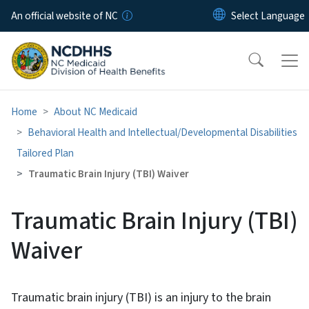
Skip to main content
An official website of NC
Home
About NC Medicaid
Behavioral Health and Intellectual/​Developmental Disabilities
Tailored Plan
Traumatic Brain Injury (TBI) Waiver
Traumatic Brain Injury (TBI)
Waiver
Traumatic brain injury (TBI) is an injury to the brain