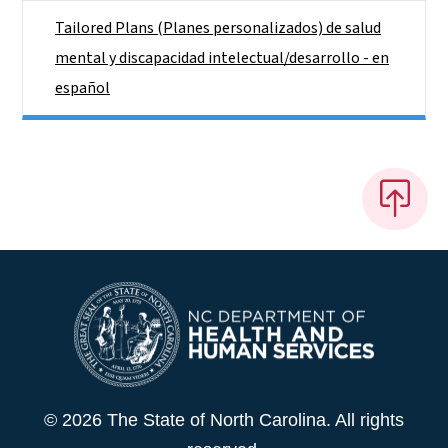
Tailored Plans (Planes personalizados) de salud
mental y discapacidad intelectual/desarrollo - en
español
© 2026 The State of North Carolina. All rights