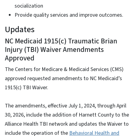
socialization
Provide quality services and improve outcomes.
Updates
NC Medicaid 1915(c) Traumatic Brian
Injury (TBI) Waiver Amendments
Approved
The Centers for Medicare & Medicaid Services (CMS)
approved requested amendments to NC Medicaid’s
1915(c) TBI Waiver.
The amendments, effective July 1, 2024, through April
30, 2026, include the addition of Harnett County to the
Alliance Health TBI network and updates the Waiver to
include the operation of the
Behavioral Health and