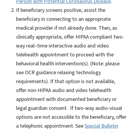
Person with Potential Coronavirus Disease
.
If beneficiary screens positive, assist the
beneficiary in connecting to an appropriate
medical provider if not already done. Then, as
clinically appropriate, offer HIPAA compliant two-
way real–time interactive audio and video
telehealth appointment to proceed with the
behavioral health intervention(s). (Note: please
see OCR guidance relaxing technology
requirements). If that option is not available,
offer non-HIPAA audio and video telehealth
appointment with documented beneficiary or
legal guardian consent. If two-way audio-visual
options are not accessible to the beneficiary, offer
a telephonic appointment. See
Special Bulletin