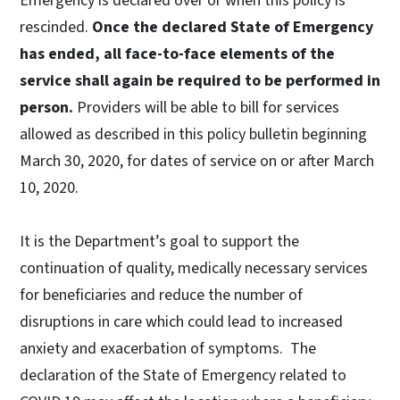
Emergency is declared over or when this policy is
rescinded.
Once the declared State of Emergency
has ended, all face-to-face elements of the
service shall again be required to be performed in
person.
Providers will be able to bill for services
allowed as described in this policy bulletin beginning
March 30, 2020, for dates of service on or after March
10, 2020.
It is the Department’s goal to support the
continuation of quality, medically necessary services
for beneficiaries and reduce the number of
disruptions in care which could lead to increased
anxiety and exacerbation of symptoms. The
declaration of the State of Emergency related to