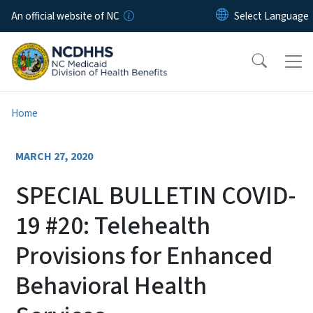
Skip to main content
An official website of NC
Home
MARCH 27, 2020
SPECIAL BULLETIN COVID-
19 #20: Telehealth
Provisions for Enhanced
Behavioral Health