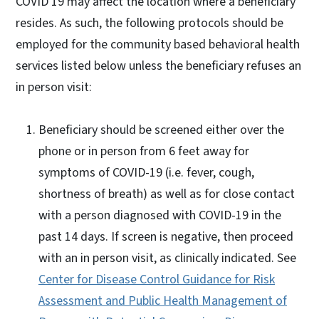
COVID 19 may affect the location where a beneficiary
resides. As such, the following protocols should be
employed for the community based behavioral health
services listed below unless the beneficiary refuses an
in person visit:
Beneficiary should be screened either over the
phone or in person from 6 feet away for
symptoms of COVID-19 (i.e. fever, cough,
shortness of breath) as well as for close contact
with a person diagnosed with COVID-19 in the
past 14 days. If screen is negative, then proceed
with an in person visit, as clinically indicated. See
Center for Disease Control Guidance for Risk
Assessment and Public Health Management of