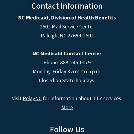
Contact Information
NC Medicaid, Division of Health Benefits
2501 Mail Service Center
Raleigh
,
NC
27699-2501
NC Medicaid Contact Center
Phone: 888-245-0179
Monday-Friday 8 a.m. to 5 p.m.
Closed on State holidays.
Visit
RelayNC
for information about TTY services.
More
Follow Us