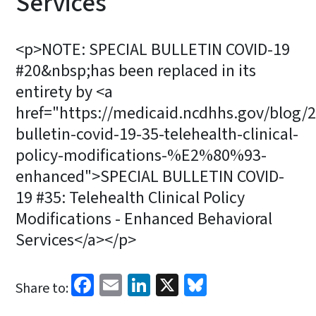
Services
<p>NOTE: SPECIAL BULLETIN COVID-19
#20&nbsp;has been replaced in its
entirety by <a
href="https://medicaid.ncdhhs.gov/blog/2
bulletin-covid-19-35-telehealth-clinical-
policy-modifications-%E2%80%93-
enhanced">SPECIAL BULLETIN COVID-
19 #35: Telehealth Clinical Policy
Modifications - Enhanced Behavioral
Services</a></p>
Facebook
Email
LinkedIn
X
Bluesky
Share to: