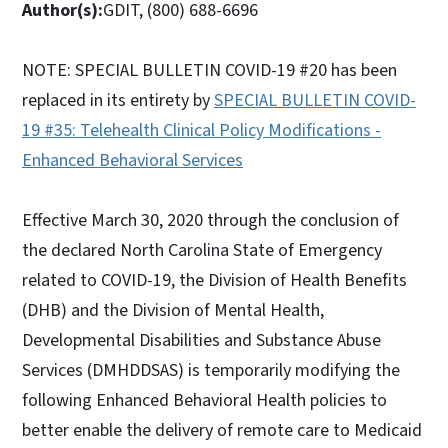
Author(s):
GDIT, (800) 688-6696
NOTE: SPECIAL BULLETIN COVID-19 #20 has been
replaced in its entirety by
SPECIAL BULLETIN COVID-
19 #35: Telehealth Clinical Policy Modifications -
Enhanced Behavioral Services
Effective March 30, 2020 through the conclusion of
the declared North Carolina State of Emergency
related to COVID-19, the Division of Health Benefits
(DHB) and the Division of Mental Health,
Developmental Disabilities and Substance Abuse
Services (DMHDDSAS) is temporarily modifying the
following Enhanced Behavioral Health policies to
better enable the delivery of remote care to Medicaid