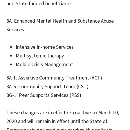
and State funded beneficiaries:
8A. Enhanced Mental Health and Substance Abuse
Services
Intensive In-home Services
Multisystemic therapy
Mobile Crisis Management
8A-1. Assertive Community Treatment (ACT)
8A-6. Community Support Team (CST)
8G-1. Peer Supports Services (PSS)
These changes are in effect retroactive to March 10,
2020 and will remain in effect until the State of