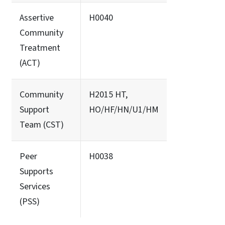
Assertive
H0040
Community
Treatment
(ACT)
Community
H2015 HT,
Support
HO/HF/HN/U1/HM
Team (CST)
Peer
H0038
Supports
Services
(PSS)