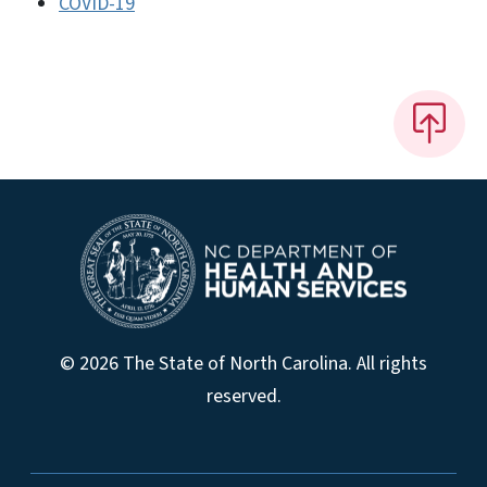
COVID-19
© 2026 The State of North Carolina. All rights
reserved.