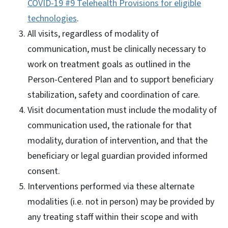
COVID-19 #9 Telehealth Provisions for eligible
technologies
.
All visits, regardless of modality of
communication, must be clinically necessary to
work on treatment goals as outlined in the
Person-Centered Plan and to support beneficiary
stabilization, safety and coordination of care.
Visit documentation must include the modality of
communication used, the rationale for that
modality, duration of intervention, and that the
beneficiary or legal guardian provided informed
consent.
Interventions performed via these alternate
modalities (i.e. not in person) may be provided by
any treating staff within their scope and with