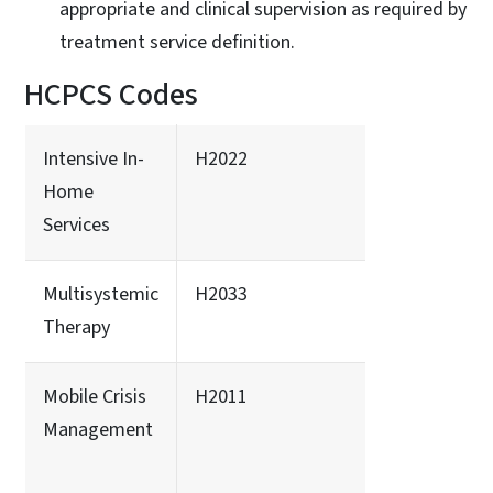
appropriate and clinical supervision as required by
treatment service definition.
HCPCS Codes
Intensive In-
H2022
Home
Services
Multisystemic
H2033
Therapy
Mobile Crisis
H2011
Management