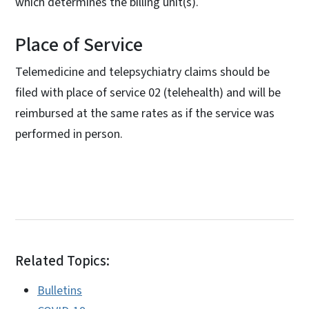
which determines the billing unit(s).
Place of Service
Telemedicine and telepsychiatry claims should be
filed with place of service 02 (telehealth) and will be
reimbursed at the same rates as if the service was
performed in person.
Related Topics:
Bulletins