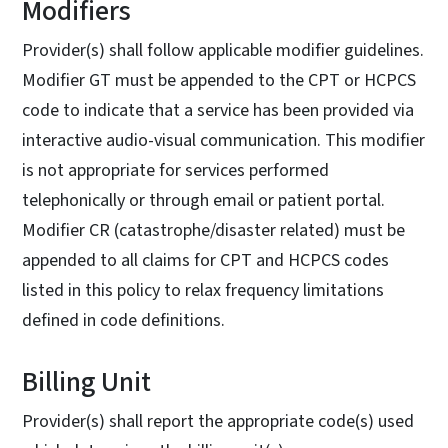
Modifiers
Provider(s) shall follow applicable modifier guidelines.
Modifier GT must be appended to the CPT or HCPCS
code to indicate that a service has been provided via
interactive audio-visual communication. This modifier
is not appropriate for services performed
telephonically or through email or patient portal.
Modifier CR (catastrophe/disaster related) must be
appended to all claims for CPT and HCPCS codes
listed in this policy to relax frequency limitations
defined in code definitions.
Billing Unit
Provider(s) shall report the appropriate code(s) used