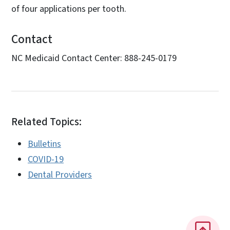
of four applications per tooth.
Contact
NC Medicaid Contact Center: 888-245-0179
Related Topics:
Bulletins
COVID-19
Dental Providers