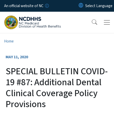
Skip to main content
An official website of NC
Home
MAY 11, 2020
SPECIAL BULLETIN COVID-
19 #87: Additional Dental
Clinical Coverage Policy
Provisions