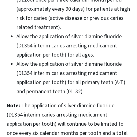
(approximately every 90 days) for patients at high
risk for caries (active disease or previous caries
related treatment).
Allow the application of silver diamine fluoride
(D1354 interim caries arresting medicament
application per tooth) for all ages.
Allow the application of silver diamine fluoride
(D1354 interim caries arresting medicament
application per tooth) for all primary teeth (A-T)
and permanent teeth (01-32).
Note:
The application of silver diamine fluoride
(D1354 interim caries arresting medicament
application per tooth) will continue to be limited to
once every six calendar months per tooth and a total