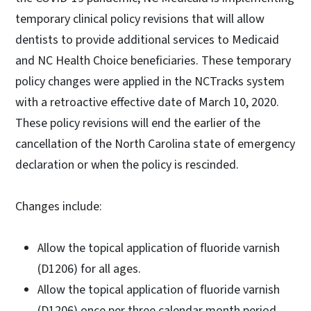
temporary clinical policy revisions that will allow
dentists to provide additional services to Medicaid
and NC Health Choice beneficiaries. These temporary
policy changes were applied in the NCTracks system
with a retroactive effective date of March 10, 2020.
These policy revisions will end the earlier of the
cancellation of the North Carolina state of emergency
declaration or when the policy is rescinded.
Changes include:
Allow the topical application of fluoride varnish
(D1206) for all ages.
Allow the topical application of fluoride varnish
(D1206) once per three calendar month period