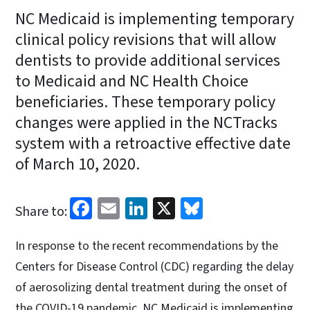
NC Medicaid is implementing temporary
clinical policy revisions that will allow
dentists to provide additional services
to Medicaid and NC Health Choice
beneficiaries. These temporary policy
changes were applied in the NCTracks
system with a retroactive effective date
of March 10, 2020.
Facebook
Email
LinkedIn
X
Bluesky
Share to:
In response to the recent recommendations by the
Centers for Disease Control (CDC) regarding the delay
of aerosolizing dental treatment during the onset of
the COVID-19 pandemic, NC Medicaid is implementing