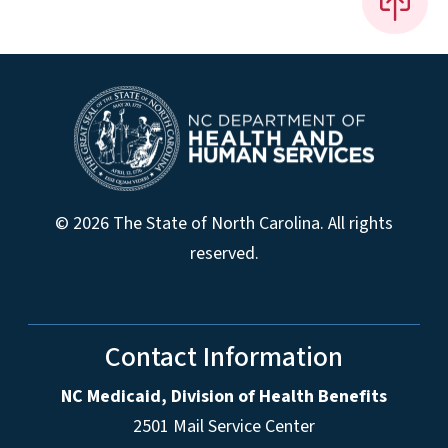
© 2026 The State of North Carolina. All rights
reserved.
Contact Information
NC Medicaid, Division of Health Benefits
2501 Mail Service Center