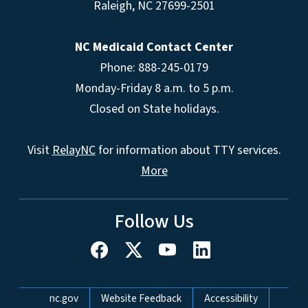
Raleigh
,
NC
27699-2501
NC Medicaid Contact Center
Phone: 888-245-0179
Monday-Friday 8 a.m. to 5 p.m.
Closed on State holidays.
Visit
RelayNC
for information about TTY services.
More
Follow Us
Network Menu
nc.gov
Website Feedback
Accessibility