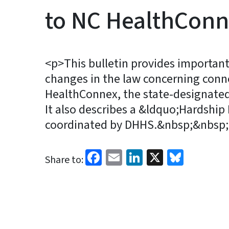
to NC HealthCon
<p>This bulletin provides importan
changes in the law concerning conn
HealthConnex, the state-designated
It also describes a &ldquo;Hardship
coordinated by DHHS.&nbsp;&nbsp;
Facebook
Email
LinkedIn
X
Blues
Share to: