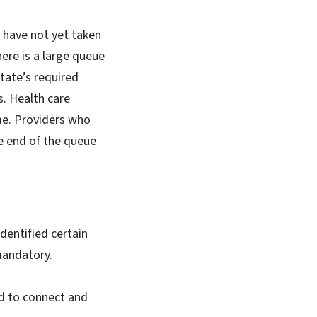
 have not yet taken
there is a large queue
tate’s required
s. Health care
me. Providers who
e end of the queue
identified certain
mandatory.
ed to connect and