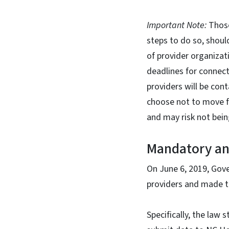
Important Note:
Those
steps to do so, shou
of provider organizat
deadlines for connecti
providers will be co
choose not to move f
and may risk not bei
Mandatory and
On June 6, 2019, Gov
providers and made t
Specifically, the law