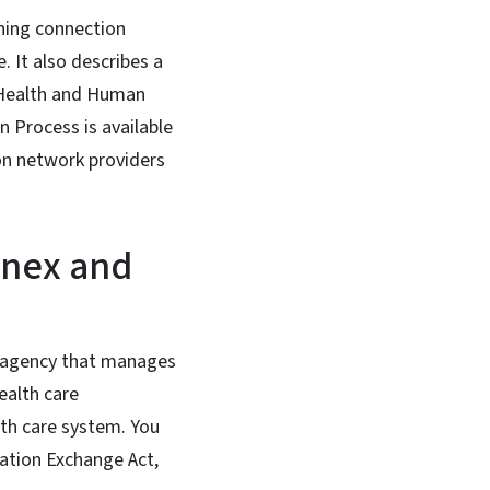
rning connection
 It also describes a
 Health and Human
n Process is available
on network providers
nnex and
e agency that manages
ealth care
lth care system. You
ation Exchange Act,