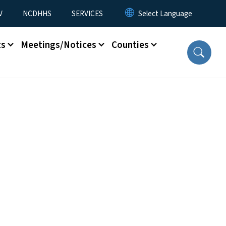
V
NCDHHS
SERVICES
ts
Meetings/Notices
Counties