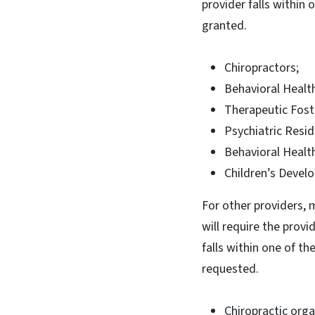
provider falls within
granted.
Chiropractors;
Behavioral Health
Therapeutic Foste
Psychiatric Resid
Behavioral Healt
Children’s Devel
For other providers, 
will require the provi
falls within one of t
requested.
Chiropractic orga