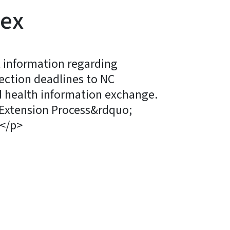
nex
t information regarding
ection deadlines to NC
 health information exchange.
 Extension Process&rdquo;
</p>
ky