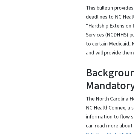
This bulletin provide
deadlines to NC Healt
“Hardship Extension 
Services (NCDHHS) pur
to certain Medicaid,
and will provide the
Backgroun
Mandatory
The North Carolina H
NC HealthConnex, a s
information to flow s
can read more about