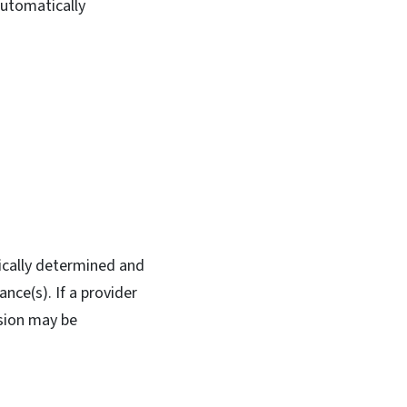
automatically
ically determined and
nce(s). If a provider
nsion may be