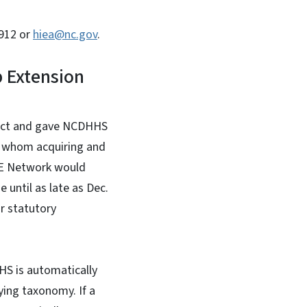
6912 or
hiea@nc.gov
.
 Extension
 Act and gave NCDHHS
or whom acquiring and
IE Network would
 until as late as Dec.
ir statutory
HS is automatically
ying taxonomy. If a