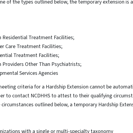
 one of the types outlined below, the temporary extension is 
 Residential Treatment Facilities;
r Care Treatment Facilities;
ential Treatment Facilities;
h Providers Other Than Psychiatrists;
opmental Services Agencies
meeting criteria for a Hardship Extension cannot be automat
der to contact NCDHHS to attest to their qualifying circumsta
he circumstances outlined below, a temporary Hardship Exte
nizations with a single or multi-specialty taxonomy