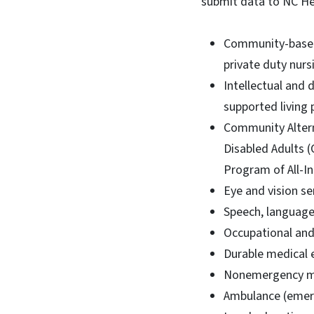
submit data to NC He
Community-based 
private duty nurs
Intellectual and 
supported living 
Community Altern
Disabled Adults 
Program of All-In
Eye and vision se
Speech, language
Occupational and 
Durable medical 
Nonemergency med
Ambulance (emerg