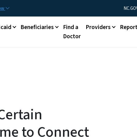
Skip to main content
Utility Menu
now
NC.GO
caid
Beneficiaries
Find a
Providers
Repor
Doctor
Certain
ime to Connect