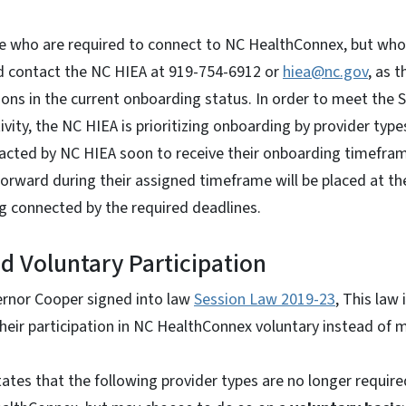
 who are required to connect to NC HealthConnex, but who
ld contact the NC HIEA at 919-754-6912 or
hiea@nc.gov
, as 
ions in the current onboarding status. In order to meet the S
vity, the NC HIEA is prioritizing onboarding by provider type
ntacted by NC HIEA soon to receive their onboarding timefra
orward during their assigned timeframe will be placed at th
ng connected by the required deadlines.
 Voluntary Participation
ernor Cooper signed into law
Session Law 2019-23
, This law 
heir participation in NC HealthConnex voluntary instead of 
 states that the following provider types are no longer requir