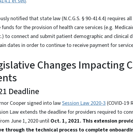
414.1 et seq
.
sly notified that state law (N.C.G.S. § 90-414.4) requires all
 funds for the provision of health care services (e.g. Medica
c.) to connect and submit patient demographic and clinical 
in dates in order to continue to receive payment for service
gislative Changes Impacting 
ents
21 Deadline
rnor Cooper signed into law
Session Law 2020-3
(COVID-19 R
ssion Law extends the deadline for providers required to co
rom June 1, 2020 until
Oct. 1, 2021. This extension provi
ve through the technical process to complete onboardi