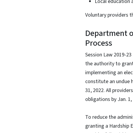
Local education 
Voluntary providers t
Department o
Process
Session Law 2019-23
the authority to gran
implementing an elec
constitute an undue h
31, 2022. All provide
obligations by Jan. 1
To reduce the adminis
granting a Hardship E