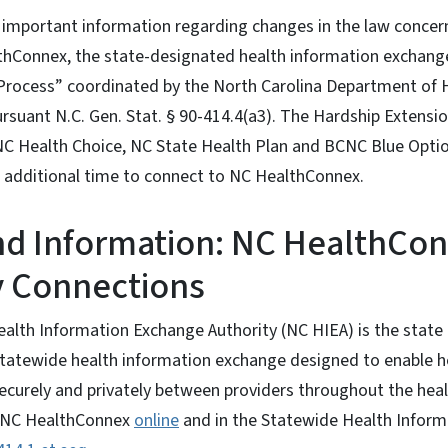
s important information regarding changes in the law conce
hConnex, the state-designated health information exchange.
Process” coordinated by the North Carolina Department of
suant N.C. Gen. Stat. § 90-414.4(a3). The Hardship Extensio
 NC Health Choice, NC State Health Plan and BCNC Blue Opti
m additional time to connect to NC HealthConnex.
d Information: NC HealthCo
 Connections
ealth Information Exchange Authority (NC HIEA) is the stat
tatewide health information exchange designed to enable h
ecurely and privately between providers throughout the hea
 NC HealthConnex
online
and in the Statewide Health Inform