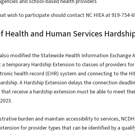
agencies and school-based health providers
hat wish to participate should contact NC HIEA at 919-754-
f Health and Human Services Hardship
 also modified the Statewide Health Information Exchange
t a temporary Hardship Extension to classes of providers f
tronic health record (EHR) system and connecting to the H
ardship. A Hardship Extension delays the connection deadline
rs that receive a hardship extension must be able to meet the
, 2023.
trative burden and maintain accessibility to services, NCDH
xtension for provider types that can be identified by a qualif