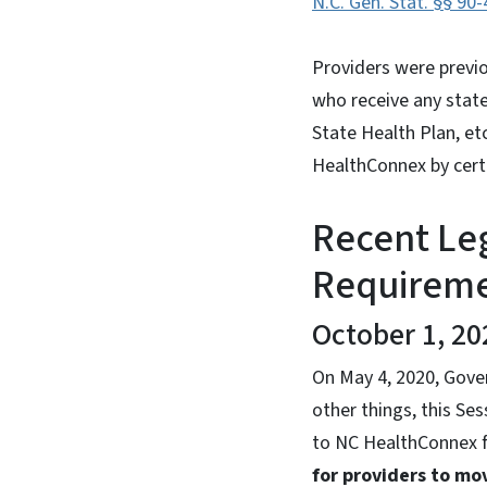
N.C. Gen. Stat. §§ 90-
Providers were previou
who receive any state
State Health Plan, et
HealthConnex by certa
Recent Le
Requirem
October 1, 20
On May 4, 2020, Gove
other things, this Se
to NC HealthConnex f
for providers to mo