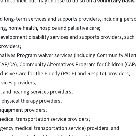
althConnex, but may choose to do so on a
voluntary basis
:
long-term services and supports providers, including person
ing, home health, hospice and palliative care;
development disability services and supports providers, such
providers;
atives Program waiver services (including Community Alter
(CAP/DA), Community Alternatives Program for Children (CAP/
clusive Care for the Elderly (PACE) and Respite) providers;
rvices providers;
, and hearing services providers;
physical therapy providers;
equipment providers;
ical transportation service providers;
ency medical transportation service) providers; and