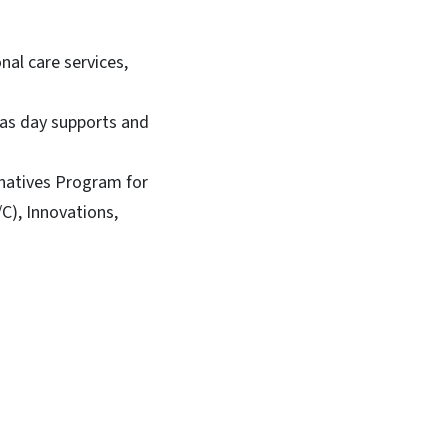
al care services,
 as day supports and
natives Program for
C), Innovations,