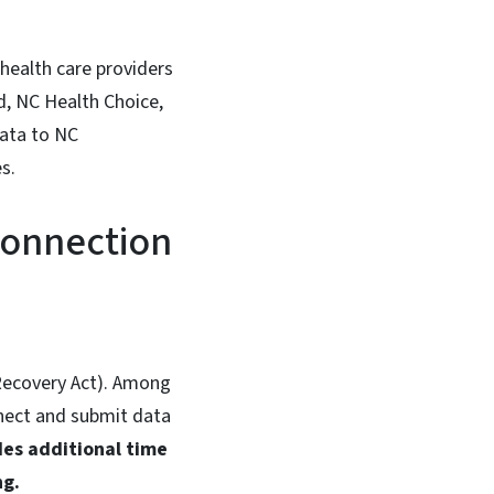
 health care providers
id, NC Health Choice,
data to NC
s.
Connection
ecovery Act). Among
nnect and submit data
des additional time
ng.