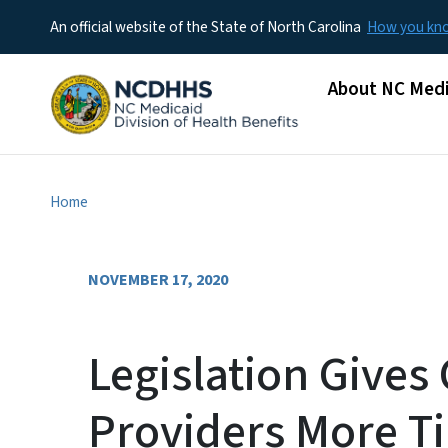
An official website of the State of North Carolina
How you k
Main menu
About NC Medi
Home
NOVEMBER 17, 2020
Legislation Gives 
Providers More T