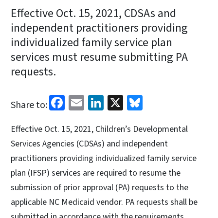
Effective Oct. 15, 2021, CDSAs and
independent practitioners providing
individualized family service plan
services must resume submitting PA
requests.
Facebook
Email
LinkedIn
X
Bluesky
Share to:
Effective Oct. 15, 2021, Children’s Developmental
Services Agencies (CDSAs) and independent
practitioners providing individualized family service
plan (IFSP) services are required to resume the
submission of prior approval (PA) requests to the
applicable NC Medicaid vendor. PA requests shall be
submitted in accordance with the requirements