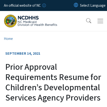
Skip to main content
An official website of NC
Home
SEPTEMBER 14, 2021
Prior Approval
Requirements Resume for
Children’s Developmental
Services Agency Providers