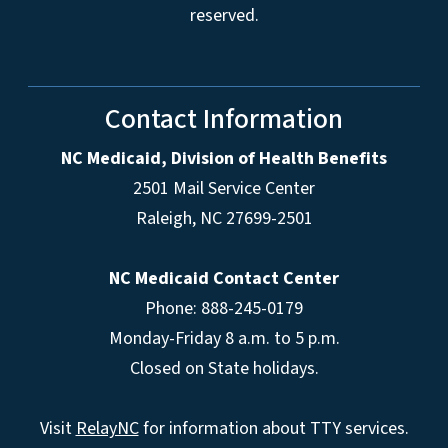
reserved.
Contact Information
NC Medicaid, Division of Health Benefits
2501 Mail Service Center
Raleigh
,
NC
27699-2501
NC Medicaid Contact Center
Phone: 888-245-0179
Monday-Friday 8 a.m. to 5 p.m.
Closed on State holidays.
Visit
RelayNC
for information about TTY services.