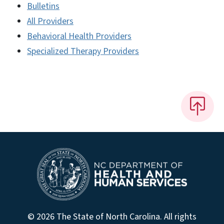
Bulletins
All Providers
Behavioral Health Providers
Specialized Therapy Providers
© 2026 The State of North Carolina. All rights