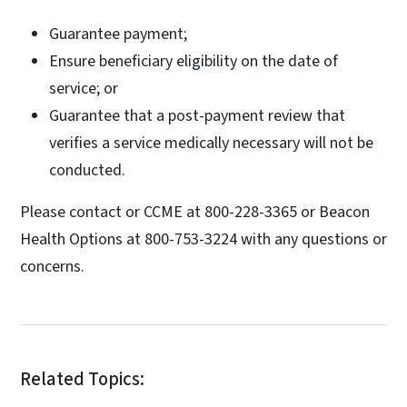
Guarantee payment;
Ensure beneficiary eligibility on the date of
service; or
Guarantee that a post-payment review that
verifies a service medically necessary will not be
conducted.
Please contact or CCME at 800-228-3365 or Beacon
Health Options at 800-753-3224 with any questions or
concerns.
Related Topics: