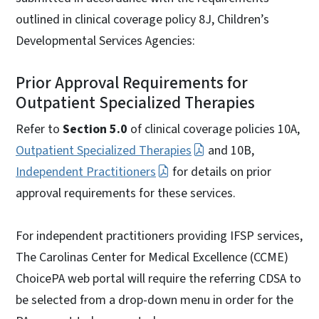
outlined in clinical coverage policy 8J, Children’s
Developmental Services Agencies:
Prior Approval Requirements for
Outpatient Specialized Therapies
Refer to
Section 5.0
of clinical coverage policies 10A,
Outpatient Specialized Therapies
and 10B,
Independent Practitioners
for details on prior
approval requirements for these services.
For independent practitioners providing IFSP services,
The Carolinas Center for Medical Excellence (CCME)
ChoicePA web portal will require the referring CDSA to
be selected from a drop-down menu in order for the