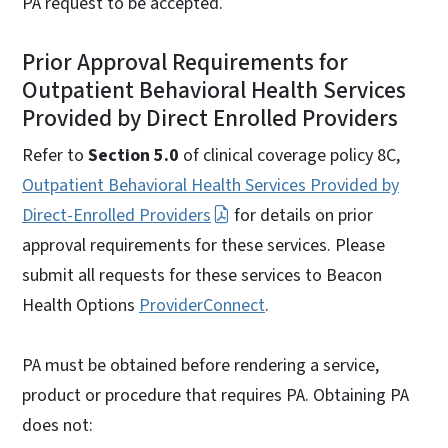
PA request to be accepted.
Prior Approval Requirements for
Outpatient Behavioral Health Services
Provided by Direct Enrolled Providers
Refer to
Section 5.0
of clinical coverage policy 8C,
Outpatient Behavioral Health Services Provided by
Direct-Enrolled Providers
for details on prior
approval requirements for these services. Please
submit all requests for these services to Beacon
Health Options
ProviderConnect
.
PA must be obtained before rendering a service,
product or procedure that requires PA. Obtaining PA
does not: