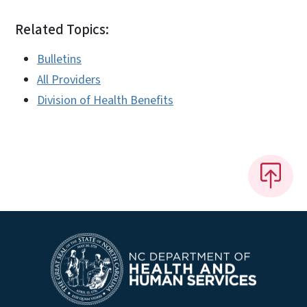
Related Topics:
Bulletins
All Providers
Division of Health Benefits