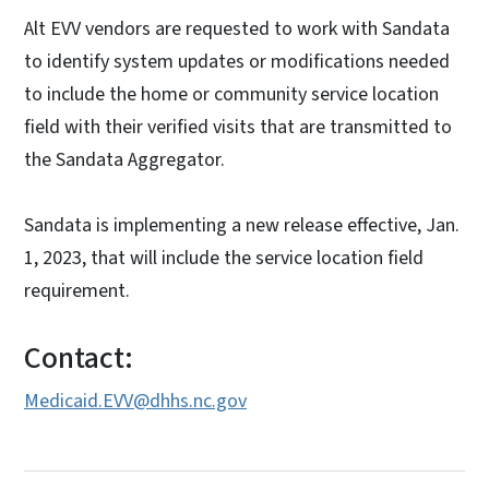
Alt EVV vendors are requested to work with Sandata
to identify system updates or modifications needed
to include the home or community service location
field with their verified visits that are transmitted to
the Sandata Aggregator.
Sandata is implementing a new release effective, Jan.
1, 2023, that will include the service location field
requirement.
Contact:
Medicaid.EVV@dhhs.nc.gov