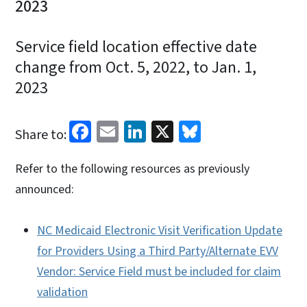
2023
Service field location effective date
change from Oct. 5, 2022, to Jan. 1,
2023
Facebook
Email
LinkedIn
X
Bluesky
Share to:
Refer to the following resources as previously
announced:
NC Medicaid Electronic Visit Verification Update
for Providers Using a Third Party/Alternate EVV
Vendor: Service Field must be included for claim
validation