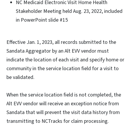
NC Medicaid Electronic Visit Home Health
Stakeholder Meeting held Aug. 23, 2022, included
in PowerPoint slide #15
Effective Jan. 1, 2023, all records submitted to the
Sandata Aggregator by an Alt EVV vendor must
indicate the location of each visit and specify home or
community in the service location field for a visit to
be validated.
When the service location field is not completed, the
Alt EVV vendor will receive an exception notice from
Sandata that will prevent the visit data history from
transmitting to NCTracks for claim processing.