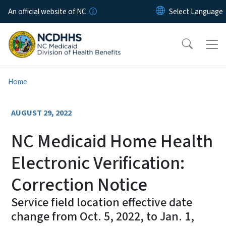
Skip to main content
An official website of NC
Home
AUGUST 29, 2022
NC Medicaid Home Health
Electronic Verification:
Correction Notice
Service field location effective date
change from Oct. 5, 2022, to Jan. 1,