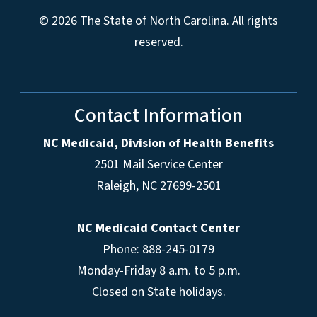
© 2026 The State of North Carolina. All rights
reserved.
Contact Information
NC Medicaid, Division of Health Benefits
2501 Mail Service Center
Raleigh
,
NC
27699-2501
NC Medicaid Contact Center
Phone: 888-245-0179
Monday-Friday 8 a.m. to 5 p.m.
Closed on State holidays.