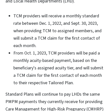
and Local Health Departments (LHD).
TCM providers will receive a monthly standard
rate between Dec. 1, 2022, and Sept. 30, 2023,
when providing TCM to assigned members, and
will submit a TCM claim for the first contact of
each month.
From Oct. 1, 2023, TCM providers will be paid a
monthly acuity-based payment, based on the
beneficiary's assigned acuity tier, and will submit
a TCM claim for the first contact of each month
to their respective Tailored Plan.
Standard Plans will continue to pay LHDs the same
PMPM payments they currently receive for providing
Care Management for High-Risk Pregnancy (CMHRP)