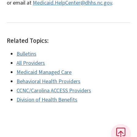
or email at
Medicaid.HelpCenter@dhhs.nc.gov
.
Related Topics:
Bulletins
All Providers
Medicaid Managed Care
Behavioral Health Providers
CCNC/Carolina ACCESS Providers
Division of Health Benefits