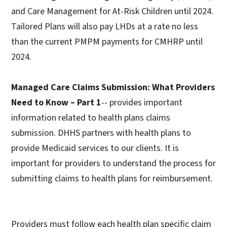
and Care Management for At-Risk Children until 2024.
Tailored Plans will also pay LHDs at a rate no less
than the current PMPM payments for CMHRP until
2024.
Managed Care Claims Submission: What Providers
Need to Know – Part 1
-- provides important
information related to health plans claims
submission. DHHS partners with health plans to
provide Medicaid services to our clients. It is
important for providers to understand the process for
submitting claims to health plans for reimbursement.
Providers must follow each health plan specific claim