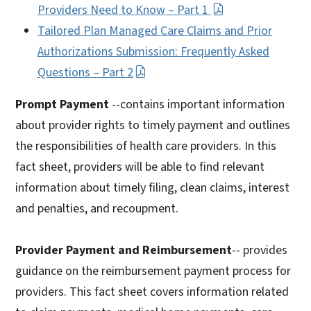
Providers Need to Know – Part 1
Tailored Plan Managed Care Claims and Prior
Authorizations Submission: Frequently Asked
Questions – Part 2
Prompt Payment
--contains important information
about provider rights to timely payment and outlines
the responsibilities of health care providers. In this
fact sheet, providers will be able to find relevant
information about timely filing, clean claims, interest
and penalties, and recoupment.
Provider Payment and Reimbursement
-- provides
guidance on the reimbursement payment process for
providers. This fact sheet covers information related