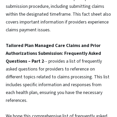
submission procedure, including submitting claims
within the designated timeframe. This fact sheet also
covers important information if providers experience
claims payment issues.
Tailored Plan Managed Care Claims and Prior
Authorizations Submission: Frequently Asked
Questions – Part 2
-- provides a list of frequently
asked questions for providers to reference on
different topics related to claims processing. This list
includes specific information and responses from
each health plan, ensuring you have the necessary
references.
We hope this comprehensive list of frequently asked