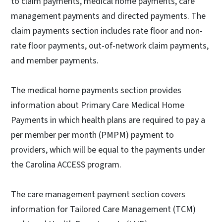
to claim payments, medical home payments, care
management payments and directed payments. The
claim payments section includes rate floor and non-
rate floor payments, out-of-network claim payments,
and member payments.
The medical home payments section provides
information about Primary Care Medical Home
Payments in which health plans are required to pay a
per member per month (PMPM) payment to
providers, which will be equal to the payments under
the Carolina ACCESS program.
The care management payment section covers
information for Tailored Care Management (TCM)