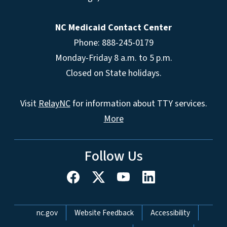
NC Medicaid Contact Center
Phone: 888-245-0179
Monday-Friday 8 a.m. to 5 p.m.
Closed on State holidays.
Visit
RelayNC
for information about TTY services.
More
Follow Us
Network Menu
nc.gov
Website Feedback
Accessibility