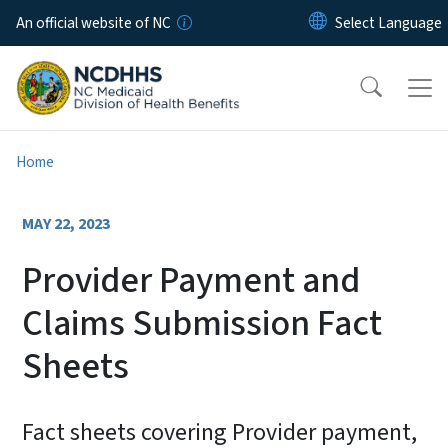
Skip to main content
An official website of NC
Home
MAY 22, 2023
Provider Payment and
Claims Submission Fact
Sheets
Fact sheets covering Provider payment,