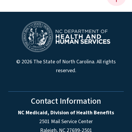
© 2026 The State of North Carolina. All rights
reserved.
Contact Information
NC Medicaid, Division of Health Benefits
2501 Mail Service Center
Raleigh
,
NC
27699-2501