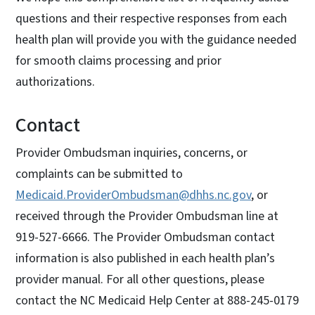
questions and their respective responses from each
health plan will provide you with the guidance needed
for smooth claims processing and prior
authorizations.
Contact
Provider Ombudsman inquiries, concerns, or
complaints can be submitted to
Medicaid.ProviderOmbudsman@dhhs.nc.gov
, or
received through the Provider Ombudsman line at
919-527-6666. The Provider Ombudsman contact
information is also published in each health plan’s
provider manual. For all other questions, please
contact the NC Medicaid Help Center at 888-245-0179