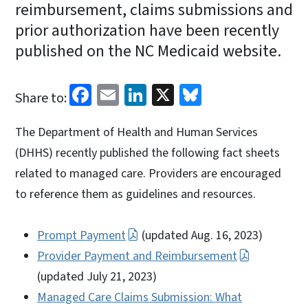
reimbursement, claims submissions and
prior authorization have been recently
published on the NC Medicaid website.
Facebook
Email
LinkedIn
X
Bluesky
Share to:
The Department of Health and Human Services
(DHHS) recently published the following fact sheets
related to managed care. Providers are encouraged
to reference them as guidelines and resources.
Prompt Payment
(updated Aug. 16, 2023)
Provider Payment and Reimbursement
(updated July 21, 2023)
Managed Care Claims Submission: What