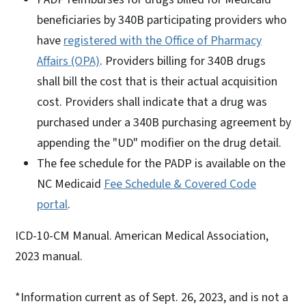
beneficiaries by 340B participating providers who
have
registered with the Office of Pharmacy
Affairs (OPA)
. Providers billing for 340B drugs
shall bill the cost that is their actual acquisition
cost. Providers shall indicate that a drug was
purchased under a 340B purchasing agreement by
appending the "UD" modifier on the drug detail.
The fee schedule for the PADP is available on the
NC Medicaid
Fee Schedule & Covered Code
portal
.
ICD-10-CM Manual. American Medical Association,
2023 manual.
*Information current as of Sept. 26, 2023, and is not a