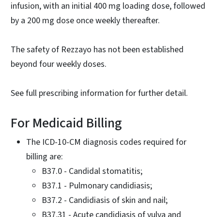
infusion, with an initial 400 mg loading dose, followed
by a 200 mg dose once weekly thereafter.
The safety of Rezzayo has not been established
beyond four weekly doses.
See full prescribing information for further detail.
For Medicaid Billing
The ICD-10-CM diagnosis codes required for
billing are:
B37.0 - Candidal stomatitis;
B37.1 - Pulmonary candidiasis;
B37.2 - Candidiasis of skin and nail;
B37.31 - Acute candidiasis of vulva and