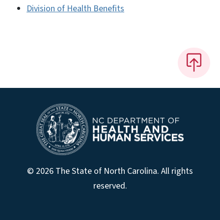
Division of Health Benefits
© 2026 The State of North Carolina. All rights
reserved.