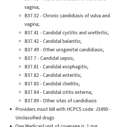
vagina;
B37.32 - Chronic candidiasis of vulva and
vagina;
B37.41 - Candidal cystitis and urethritis;
B37.42 - Candidal balanitis;
B37.49 - Other urogenital candidiasis;
B37.7 - Candidal sepsis;
B37.81 - Candidal esophagitis;
B37.82 - Candidal enteritis;
B37.83 - Candidal cheilitis;
B37.84 - Candidal otitis externa;
B37.89 - Other sites of candidiasis
Providers must bill with HCPCS code: J3490 -
Unclassified drugs
One Medicaid unit of coverage is: 1 mg