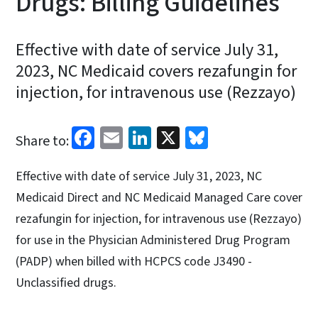
Drugs: Billing Guidelines
Effective with date of service July 31,
2023, NC Medicaid covers rezafungin for
injection, for intravenous use (Rezzayo)
Facebook
Email
LinkedIn
X
Bluesky
Share to:
Effective with date of service July 31, 2023, NC
Medicaid Direct and NC Medicaid Managed Care cover
rezafungin for injection, for intravenous use (Rezzayo)
for use in the Physician Administered Drug Program
(PADP) when billed with HCPCS code J3490 -
Unclassified drugs.