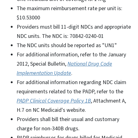
The maximum reimbursement rate per unit is:
$10.53000
Providers must bill 11-digit NDCs and appropriate
NDC units. The NDC is: 70842-0240-01
The NDC units should be reported as "UN1"
For additional information, refer to the January
2012, Special Bulletin,
National Drug Code
Implementation Update
.
For additional information regarding NDC claim
requirements related to the PADP, refer to the
PADP Clinical Coverage Policy 1B
, Attachment A,
H.7 on NC Medicaid's website.
Providers shall bill their usual and customary
charge for non-340B drugs.
PADP reimburses for drugs billed for Medicaid