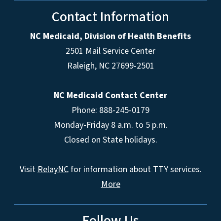
Contact Information
NC Medicaid, Division of Health Benefits
2501 Mail Service Center
Raleigh
,
NC
27699-2501
NC Medicaid Contact Center
Phone: 888-245-0179
Monday-Friday 8 a.m. to 5 p.m.
Closed on State holidays.
Visit
RelayNC
for information about TTY services.
More
Follow Us