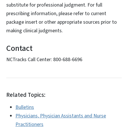
substitute for professional judgment. For full
prescribing information, please refer to current
package insert or other appropriate sources prior to
making clinical judgments.
Contact
NCTracks Call Center: 800-688-6696
Related Topics:
Bulletins
Physicians, Physician Assistants and Nurse
Practitioners