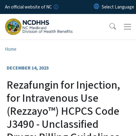
Skip to main content
An official website of NC
Home
DECEMBER 14, 2023
Rezafungin for Injection,
for Intravenous Use
(Rezzayo™) HCPCS Code
J3490 - Unclassified