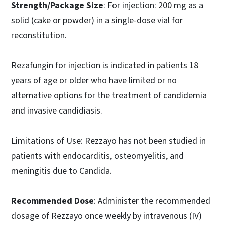
Strength/Package Size
: For injection: 200 mg as a
solid (cake or powder) in a single-dose vial for
reconstitution.
Rezafungin for injection is indicated in patients 18
years of age or older who have limited or no
alternative options for the treatment of candidemia
and invasive candidiasis.
Limitations of Use: Rezzayo has not been studied in
patients with endocarditis, osteomyelitis, and
meningitis due to Candida.
Recommended Dose
: Administer the recommended
dosage of Rezzayo once weekly by intravenous (IV)