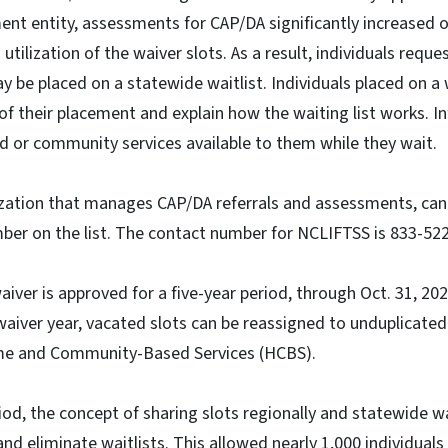
t entity, assessments for CAP/DA significantly increased ov
tilization of the waiver slots. As a result, individuals requ
be placed on a statewide waitlist. Individuals placed on a wa
 of their placement and explain how the waiting list works. In
d or community services available to them while they wait.
ation that manages CAP/DA referrals and assessments, can t
umber on the list. The contact number for NCLIFTSS is 833-5
iver is approved for a five-year period, through Oct. 31, 202
 waiver year, vacated slots can be reassigned to unduplicated
me and Community-Based Services (HCBS).
iod, the concept of sharing slots regionally and statewide
nd eliminate waitlists. This allowed nearly 1,000 individuals