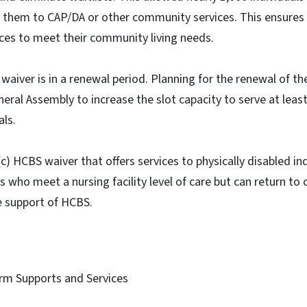
nk them to CAP/DA or other community services. This ensures 
ices to meet their community living needs.
waiver is in a renewal period. Planning for the renewal of th
eral Assembly to increase the slot capacity to serve at least
als.
c) HCBS waiver that offers services to physically disabled in
 who meet a nursing facility level of care but can return to o
e support of HCBS.
rm Supports and Services