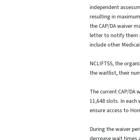
independent assessmen
resulting in maximum u
the CAP/DA waiver may 
letter to notify them
include other Medicai
NCLIFTSS, the organiz
the waitlist, their n
The current CAP/DA wa
11,648 slots. In each
ensure access to Ho
During the waiver per
decrease wait times a