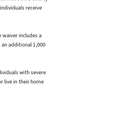
individuals receive
e waiver includes a
 an additional 1,000
dividuals with severe
r live in their home