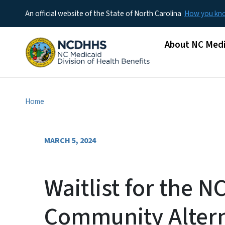
An official website of the State of North Carolina
How you k
Main menu
About NC Medi
Home
MARCH 5, 2024
Waitlist for the N
Community Altern