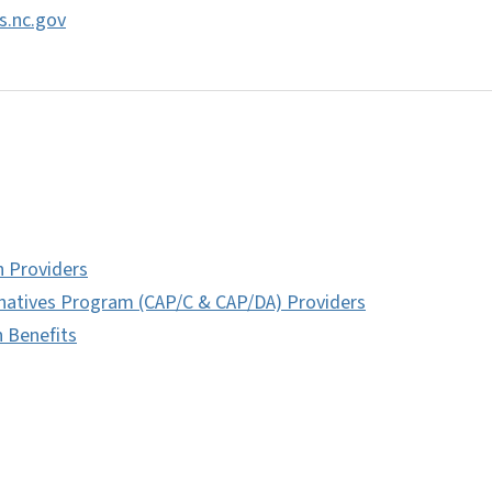
s.nc.gov
h Providers
natives Program (CAP/C & CAP/DA) Providers
h Benefits