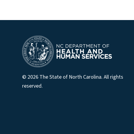
© 2026 The State of North Carolina. All rights
reserved.