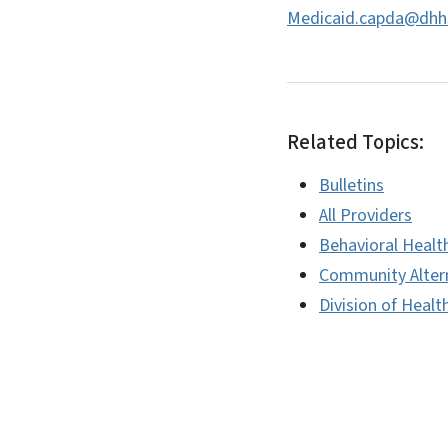
Medicaid.capda@dhh
Related Topics:
Bulletins
All Providers
Behavioral Healt
Community Alter
Division of Healt