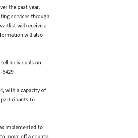
er the past year,
esting services through
itlist will receive a
formation will also
ell individuals on
22-5429.
4, with a capacity of
 participants to
 was implemented to
 to move off a county-