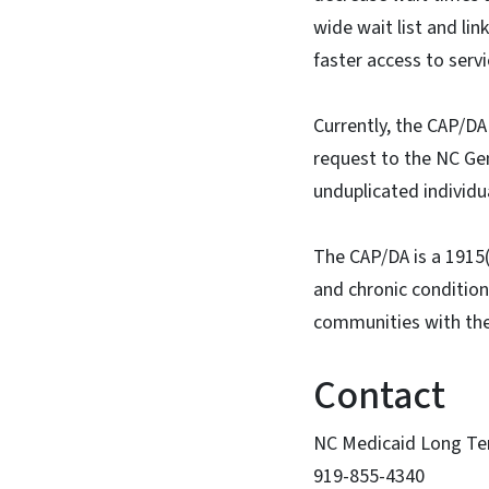
wide wait list and li
faster access to serv
Currently, the CAP/DA 
request to the NC Gen
unduplicated individu
The CAP/DA is a 1915(
and chronic conditions
communities with th
Contact
NC Medicaid Long Te
919-855-4340