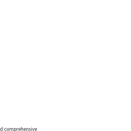
ed comprehensive