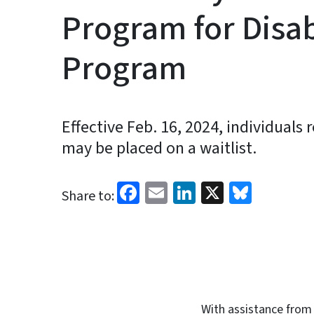
Program for Disa
Program
Effective Feb. 16, 2024, individuals 
may be placed on a waitlist.
Facebook
Email
LinkedIn
X
Blues
Share to:
With assistance from