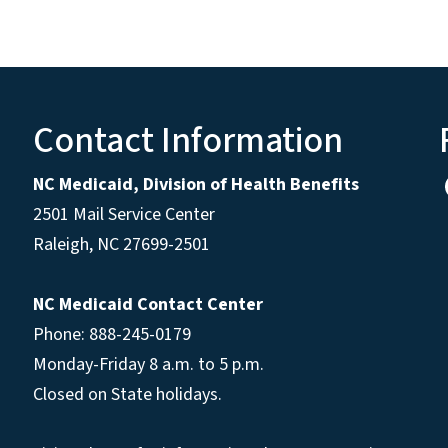
Contact Information
NC Medicaid, Division of Health Benefits
2501 Mail Service Center
Raleigh
,
NC
27699-2501
NC Medicaid Contact Center
Phone: 888-245-0179
Monday-Friday 8 a.m. to 5 p.m.
Closed on State holidays.