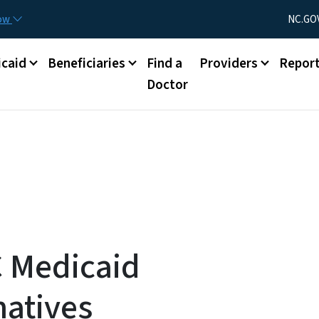
Skip to main content
Utility Menu
now
NC.GO
caid
Beneficiaries
Find a
Providers
Repor
Doctor
C Medicaid
atives