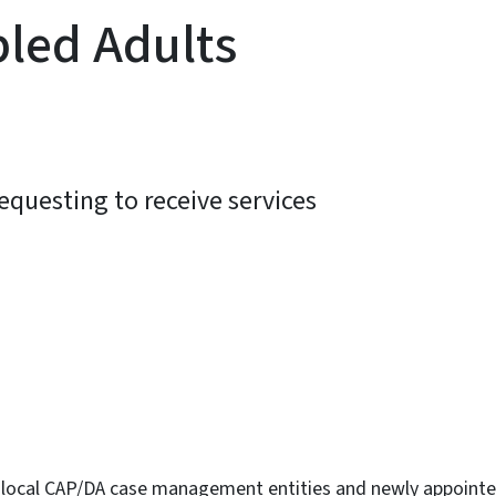
bled Adults
requesting to receive services
ky
 local CAP/DA case management entities and newly appoint