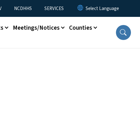
V
NCDHHS
SERVICES
ts
Meetings/Notices
Counties