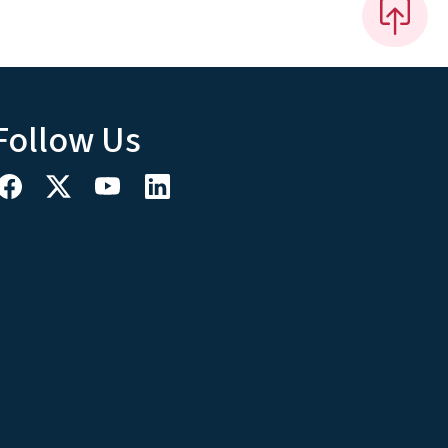
Follow Us