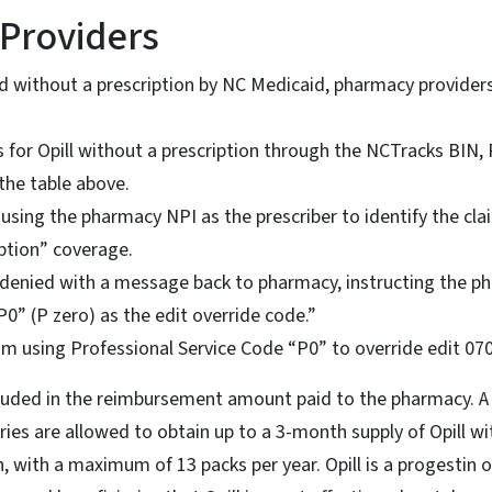
Providers
ed without a prescription by NC Medicaid, pharmacy provider
s for Opill without a prescription through the NCTracks BIN
the table above.
using the pharmacy NPI as the prescriber to identify the claim 
iption” coverage.
e denied with a message back to pharmacy, instructing the 
P0” (P zero) as the edit override code.”
im using Professional Service Code “P0” to override edit 07
ncluded in the reimbursement amount paid to the pharmacy. A 
aries are allowed to obtain up to a 3-month supply of Opill w
n, with a maximum of 13 packs per year. Opill is a progestin o