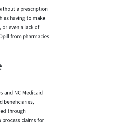
ithout a prescription
ch as having to make
 or even a lack of
 Opill from pharmacies
e
ries and NC Medicaid
 beneficiaries,
ted through
 process claims for