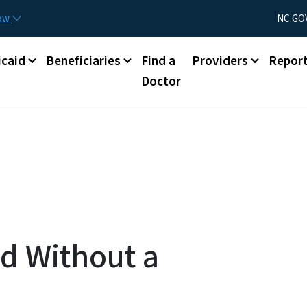
Skip to main content
Utility Menu
now
NC.GO
caid
Beneficiaries
Find a
Providers
Repor
Doctor
ed Without a