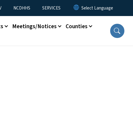
V
NCDHHS
SERVICES
ts
Meetings/Notices
Counties