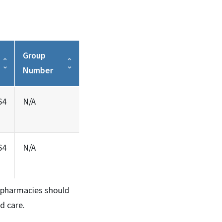
Group
Number
64
N/A
64
N/A
n, pharmacies should
d care.