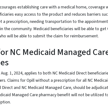
courages establishing care with a medical home, coverage w
iciaries easy access to the product and reduces barriers su
 a prescription, needing transportation to the appointment,
 in the community. Medicaid beneficiaries will be able to get
who will be able to submit the claim for reimbursement.
for NC Medicaid Managed Car
ies
ve Aug. 1, 2024, applies to both NC Medicaid Direct beneficia
 Claims for Opill without a prescription for all NC Medicaid
d Direct and NC Medicaid Managed Care, should be adjudica
icaid Managed Care pharmacy benefit will not be utilized to
iption.