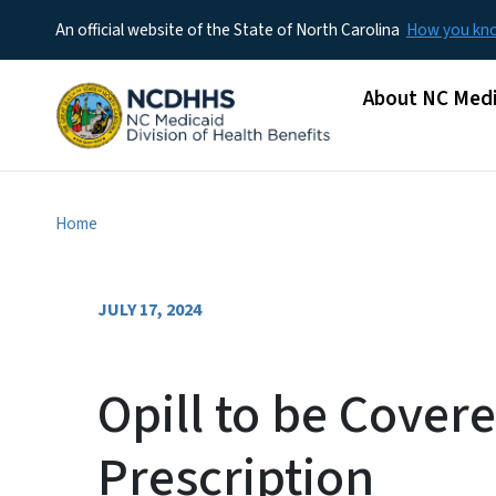
An official website of the State of North Carolina
How you k
Main menu
About NC Medi
Home
JULY 17, 2024
Opill to be Cover
Prescription