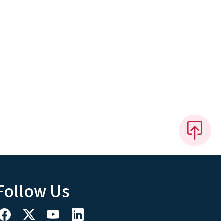
Follow Us