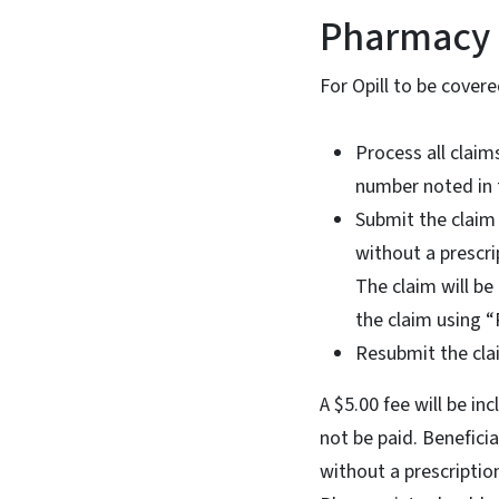
Pharmacy 
For Opill to be cover
Process all claim
number noted in 
Submit the claim 
without a prescr
The claim will b
the claim using “
Resubmit the cla
A $5.00 fee will be i
not be paid. Benefici
without a prescriptio