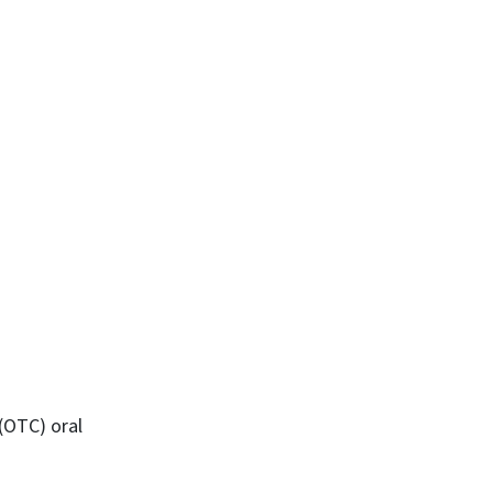
 (OTC) oral