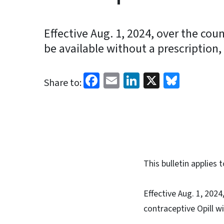
Effective Aug. 1, 2024, over the coun
be available without a prescription, 
Facebook
Email
LinkedIn
X
Blues
Share to:
This bulletin applie
Effective Aug. 1, 202
contraceptive Opill w