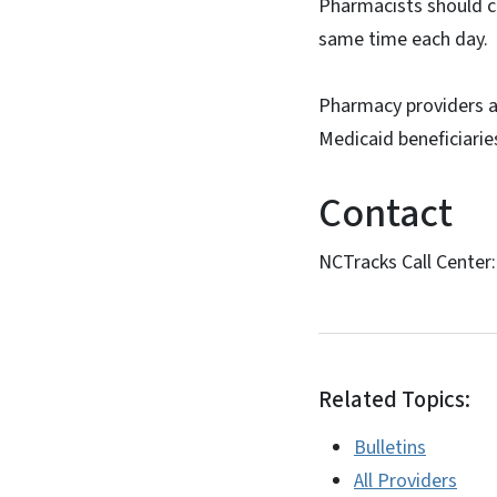
Pharmacists should co
same time each day.
Pharmacy providers a
Medicaid beneficiaries
Contact
NCTracks Call Center
Related Topics:
Bulletins
All Providers