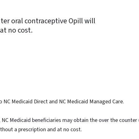
ter oral contraceptive Opill will
at no cost.
ky
s to NC Medicaid Direct and NC Medicaid Managed Care.
4, NC Medicaid beneficiaries may obtain the over the counter
ithout a prescription and at no cost.