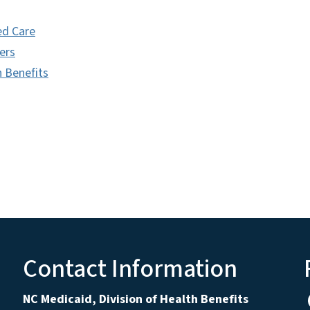
d Care
ers
h Benefits
Contact Information
NC Medicaid, Division of Health Benefits