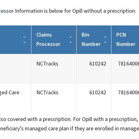
ssor Information is below for Opill without a prescription.
Claims
Bin
PCN
Processor
Number
Number
NCTracks
610242
7816400
ged Care
NCTracks
610242
7816400
also covered with a prescription. For Opill with a prescriptio
beneficiary’s managed care plan if they are enrolled in manage