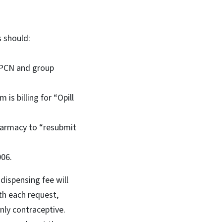
s should:
, PCN and group
is billing for “Opill
pharmacy to “resubmit
006.
dispensing fee will
ith each request,
nly contraceptive.