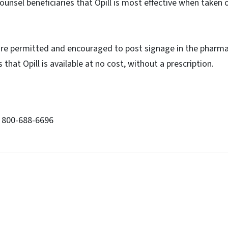
unsel beneficiaries that Opill is most effective when taken 
re permitted and encouraged to post signage in the pharma
 that Opill is available at no cost, without a prescription.
: 800-688-6696