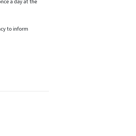
once a day at the
cy to inform