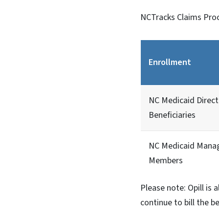
NCTracks Claims Proce
Enrollment
NC Medicaid Direct
Beneficiaries
NC Medicaid Mana
Members
Please note: Opill is 
continue to bill the 