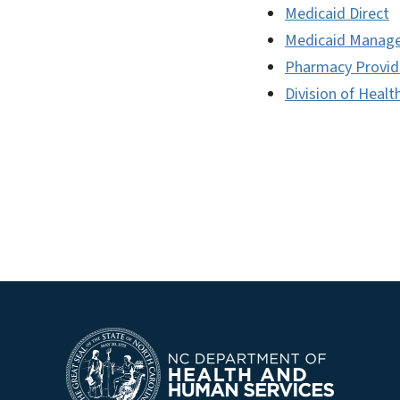
Medicaid Direct
Medicaid Manage
Pharmacy Provid
Division of Healt