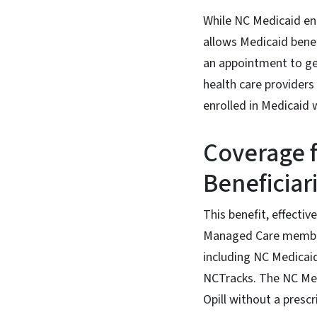
While NC Medicaid en
allows Medicaid benef
an appointment to get
health care providers
enrolled in Medicaid 
Coverage 
Beneficiar
This benefit, effecti
Managed Care members.
including NC Medicai
NCTracks. The NC Med
Opill without a prescr