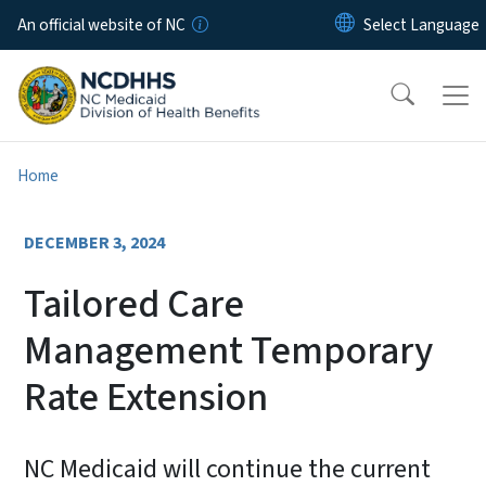
Skip to main content
An official website of NC
Home
DECEMBER 3, 2024
Tailored Care
Management Temporary
Rate Extension
NC Medicaid will continue the current