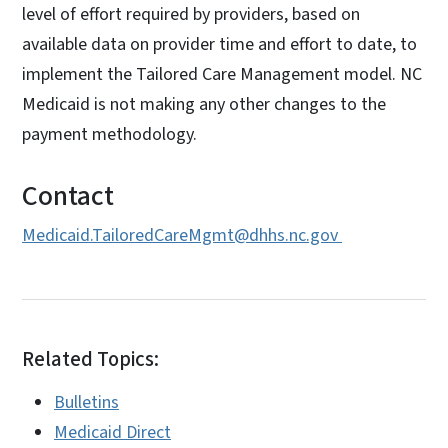
level of effort required by providers, based on
available data on provider time and effort to date, to
implement the Tailored Care Management model. NC
Medicaid is not making any other changes to the
payment methodology.
Contact
Medicaid.TailoredCareMgmt@dhhs.nc.gov
Related Topics:
Bulletins
Medicaid Direct