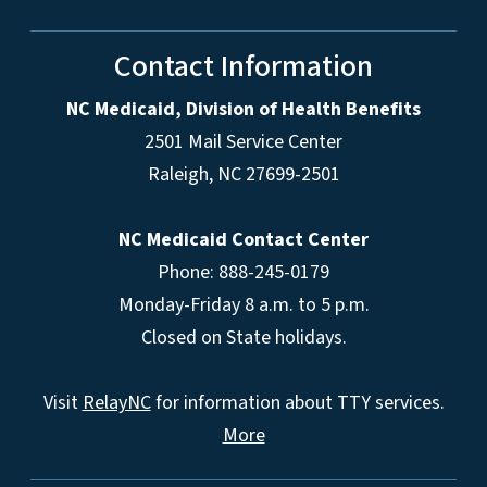
Contact Information
NC Medicaid, Division of Health Benefits
2501 Mail Service Center
Raleigh
,
NC
27699-2501
NC Medicaid Contact Center
Phone: 888-245-0179
Monday-Friday 8 a.m. to 5 p.m.
Closed on State holidays.
Visit
RelayNC
for information about TTY services.
More