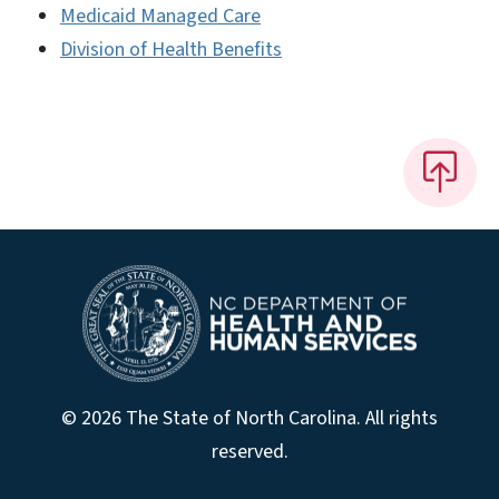
Medicaid Managed Care
Division of Health Benefits
© 2026 The State of North Carolina. All rights
reserved.