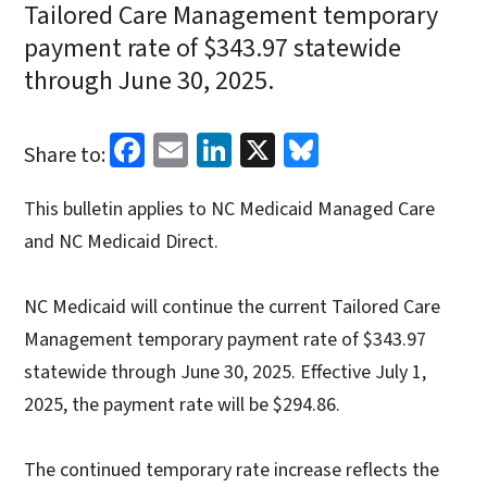
Tailored Care Management temporary
payment rate of $343.97 statewide
through June 30, 2025.
Facebook
Email
LinkedIn
X
Bluesky
Share to:
This bulletin applies to NC Medicaid Managed Care
and NC Medicaid Direct.
NC Medicaid will continue the current Tailored Care
Management temporary payment rate of $343.97
statewide through June 30, 2025. Effective July 1,
2025, the payment rate will be $294.86.
The continued temporary rate increase reflects the