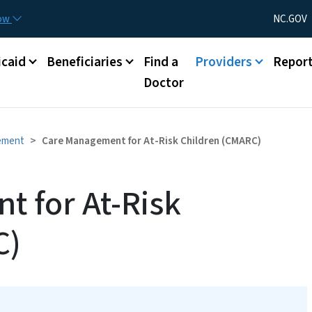
Skip to main content
Utility Menu
now
NC.GOV
caid
Beneficiaries
Find a
Providers
Repor
Doctor
ement
Care Management for At-Risk Children (CMARC)
 for At-Risk
C)