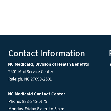
Contact Information
NC Medicaid, Division of Health Benefits
2501 Mail Service Center
Raleigh
,
NC
27699-2501
NC Medicaid Contact Center
Phone: 888-245-0179
Monday-Friday 8 a.m. to 5 p.m.