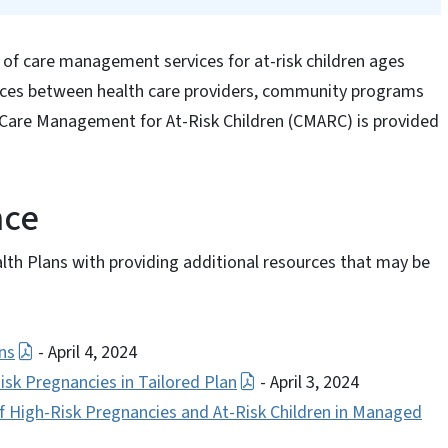
 of care management services for at-risk children ages
vices between health care providers, community programs
 Care Management for At-Risk Children (CMARC) is provided
nce
lth Plans with providing additional resources that may be
ns
- April 4, 2024
k Pregnancies in Tailored Plan
- April 3, 2024
High-Risk Pregnancies and At-Risk Children in Managed