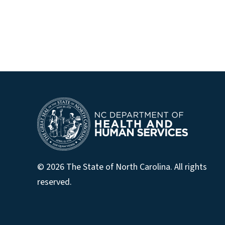
© 2026 The State of North Carolina. All rights
reserved.