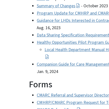
Summary of Changes
- October 2023
Program Update for CMHRP and CMAR
Guidance for LHDs Interested in Contrac
Aug. 16, 2023
Data Sharing Specification Requirem
Healthy Opportunities Pilot Program G
Local Health Department Manual He
Companion Guide for Care Management S
Jan. 9, 2024
Forms
CMARC Referral and Supervisor Directo
CMHRP/CMARC Program Request for Term