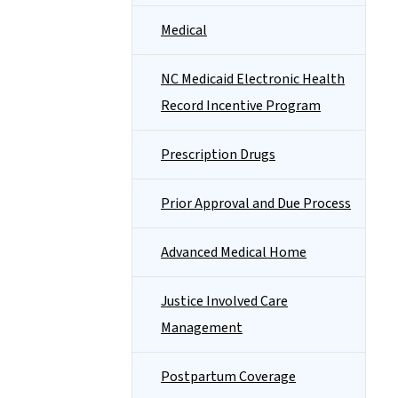
Medical
NC Medicaid Electronic Health
Record Incentive Program
Prescription Drugs
Prior Approval and Due Process
Advanced Medical Home
Justice Involved Care
Management
Postpartum Coverage