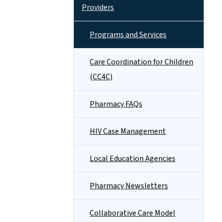
Providers
Programs and Services
Care Coordination for Children
(CC4C)
Pharmacy FAQs
HIV Case Management
Local Education Agencies
Pharmacy Newsletters
Collaborative Care Model