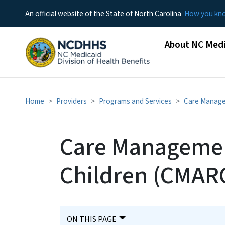
An official website of the State of North Carolina
How you k
Main menu
About NC Medi
Home
Providers
Programs and Services
Care Manag
Care Management
Children (CMAR
ON THIS PAGE