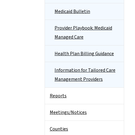
Medicaid Bulletin
Provider Playbook: Medicaid
Managed Care
Health Plan Billing Guidance
Information for Tailored Care
Management Providers
Reports
Meetings/Notices
Counties