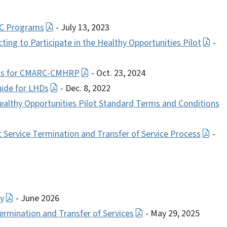
C Programs
- July 13, 2023
ting to Participate in the Healthy Opportunities Pilot
-
ents for CMARC-CMHRP
- Oct. 23, 2024
uide for LHDs
- Dec. 8, 2022
althy Opportunities Pilot Standard Terms and Conditions
ervice Termination and Transfer of Service Process
-
ry
- June 2026
ination and Transfer of Services
- May 29, 2025