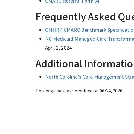
CMARC Referral Form
Frequently Asked Qu
CMHRP CMARC Benchmark Specificatio
NC Medicaid Managed Care Transformat
April 2, 2024
Additional Informati
North Carolina’s Care Management Str
This page was last modified on 06/24/2026