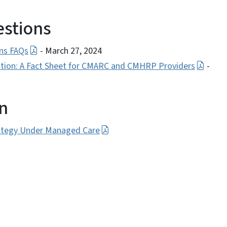
estions
ns FAQs
- March 27, 2024
ion: A Fact Sheet for CMARC and CMHRP Providers
-
on
ategy Under Managed Care