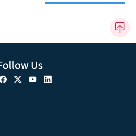
Follow Us