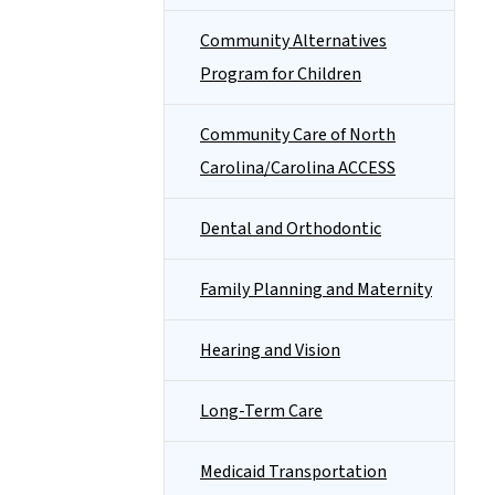
Community Alternatives
Program for Children
Community Care of North
Carolina/Carolina ACCESS
Dental and Orthodontic
Family Planning and Maternity
Hearing and Vision
Long-Term Care
Medicaid Transportation