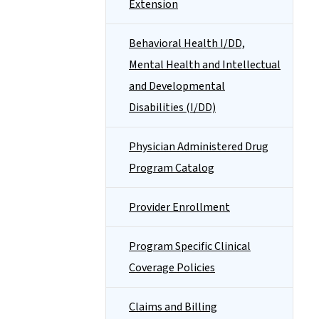
Extension
Behavioral Health I/DD,
Mental Health and Intellectual
and Developmental
Disabilities (I/DD)
Physician Administered Drug
Program Catalog
Provider Enrollment
Program Specific Clinical
Coverage Policies
Claims and Billing