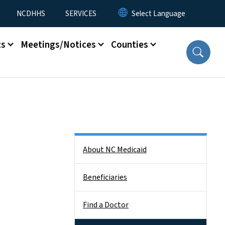
NCDHHS
SERVICES
ts
Meetings/Notices
Counties
Side Nav
About NC Medicaid
Beneficiaries
Find a Doctor