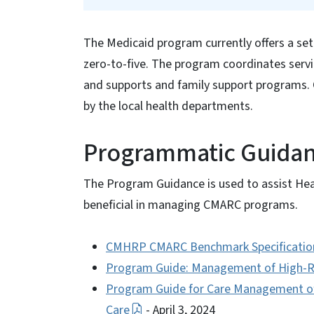
The Medicaid program currently offers a set
zero-to-five. The program coordinates ser
and supports and family support programs.
by the local health departments.
Programmatic Guida
The Program Guidance is used to assist Hea
beneficial in managing CMARC programs.
CMHRP CMARC Benchmark Specificatio
Program Guide: Management of High-Ris
Program Guide for Care Management of 
Care
- April 3, 2024