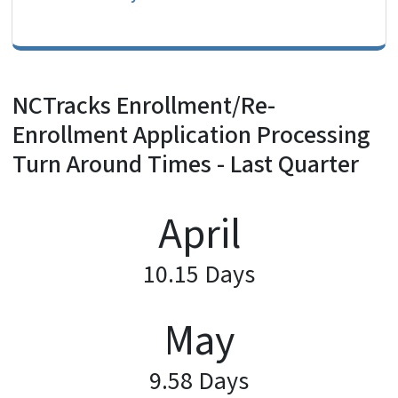
NCTracks Enrollment/Re-
Enrollment Application Processing
Turn Around Times - Last Quarter
April
10.15 Days
May
9.58 Days