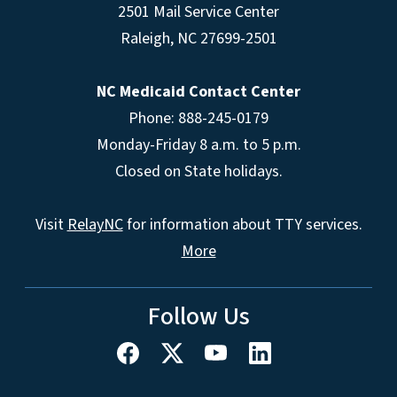
2501 Mail Service Center
Raleigh
,
NC
27699-2501
NC Medicaid Contact Center
Phone: 888-245-0179
Monday-Friday 8 a.m. to 5 p.m.
Closed on State holidays.
Visit
RelayNC
for information about TTY services.
More
Follow Us