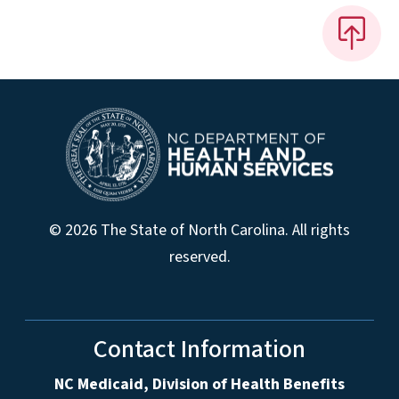
© 2026 The State of North Carolina. All rights
reserved.
Contact Information
NC Medicaid, Division of Health Benefits