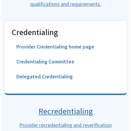
qualifications and requirements.
Credentialing
Provider Credentialing home page
Credentialing Committee
Delegated Credentialing
Recredentialing
Provider recredentialing and reverification