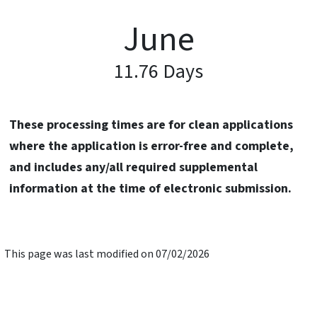
June
11.76 Days
These processing times are for clean applications
where the application is error-free and complete,
and includes any/all required supplemental
information at the time of electronic submission.
This page was last modified on 07/02/2026