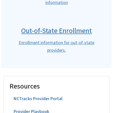
information
Out-of-State Enrollment
Enrollment information for out-of-state
providers.
Resources
NCTracks Provider Portal
Provider Playbook