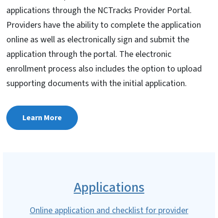
applications through the NCTracks Provider Portal.
Providers have the ability to complete the application
online as well as electronically sign and submit the
application through the portal. The electronic
enrollment process also includes the option to upload
supporting documents with the initial application.
Learn More
Applications
Online application and checklist for provider