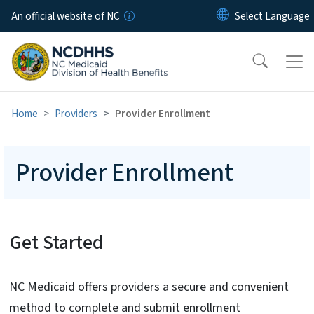
Skip to main content
An official website of NC
Home
Providers
Provider Enrollment
Provider Enrollment
Get Started
NC Medicaid offers providers a secure and convenient
method to complete and submit enrollment