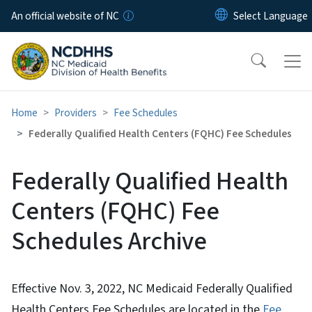
Skip to main content
An official website of NC
Home
Providers
Fee Schedules
Federally Qualified Health Centers (FQHC) Fee Schedules
Federally Qualified Health
Centers (FQHC) Fee
Schedules Archive
Effective Nov. 3, 2022, NC Medicaid Federally Qualified
Health Centers Fee Schedules are located in the
Fee