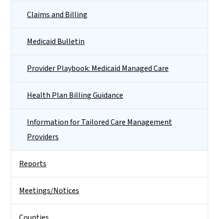
Claims and Billing
Medicaid Bulletin
Provider Playbook: Medicaid Managed Care
Health Plan Billing Guidance
Information for Tailored Care Management
Providers
Reports
Meetings/Notices
Counties