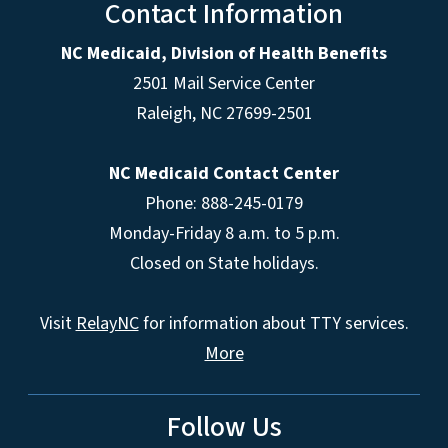
Contact Information
NC Medicaid, Division of Health Benefits
2501 Mail Service Center
Raleigh
,
NC
27699-2501
NC Medicaid Contact Center
Phone: 888-245-0179
Monday-Friday 8 a.m. to 5 p.m.
Closed on State holidays.
Visit
RelayNC
for information about TTY services.
More
Follow Us