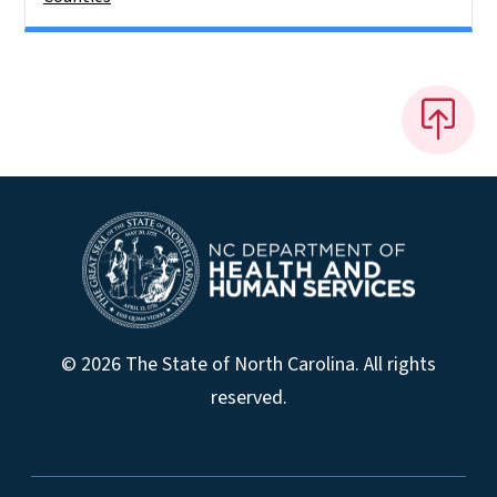
© 2026 The State of North Carolina. All rights
reserved.