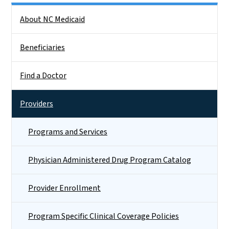
Side Nav
About NC Medicaid
Beneficiaries
Find a Doctor
Providers
Programs and Services
Physician Administered Drug Program Catalog
Provider Enrollment
Program Specific Clinical Coverage Policies