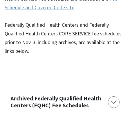
Schedule and Covered Code site
.
Federally Qualified Health Centers and Federally
Qualified Health Centers CORE SERVICE fee schedules
prior to Nov. 3, including archives, are available at the
links below.
Archived Federally Qualified Health
Centers (FQHC) Fee Schedules