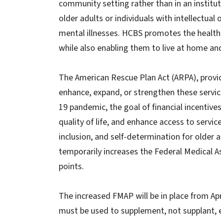
community setting rather than in an institut
older adults or individuals with intellectual 
mental illnesses. HCBS promotes the health a
while also enabling them to live at home 
The American Rescue Plan Act (ARPA), provi
enhance, expand, or strengthen these servic
19 pandemic, the goal of financial incentiv
quality of life, and enhance access to servic
inclusion, and self-determination for older a
temporarily increases the Federal Medical 
points.
The increased FMAP will be in place from Apr
must be used to supplement, not supplant, ex