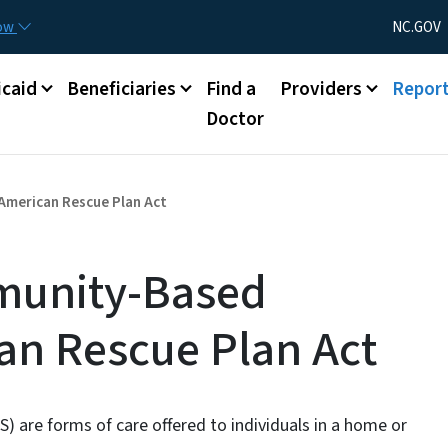
Skip to main content
Utility Menu
now
NC.GOV
caid
Beneficiaries
Find a
Providers
Repor
Doctor
merican Rescue Plan Act
unity-Based
an Rescue Plan Act
re forms of care offered to individuals in a home or