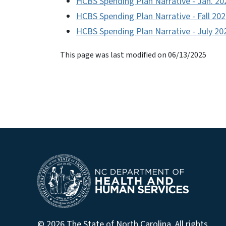
HCBS Spending Plan Narrative - Jan. 20
HCBS Spending Plan Narrative - Fall 20
HCBS Spending Plan Narrative - July 20
This page was last modified on 06/13/2025
© 2026 The State of North Carolina. All rights