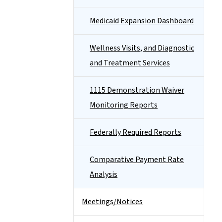
Medicaid Expansion Dashboard
Wellness Visits, and Diagnostic
and Treatment Services
1115 Demonstration Waiver
Monitoring Reports
Federally Required Reports
Comparative Payment Rate
Analysis
Meetings/Notices