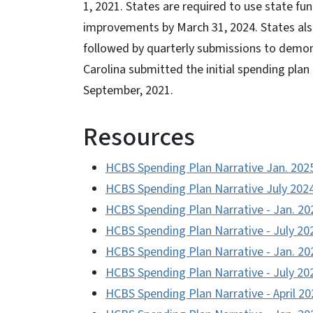
1, 2021. States are required to use state f
improvements by March 31, 2024. States also
followed by quarterly submissions to demon
Carolina submitted the initial spending pla
September, 2021.
Resources
HCBS Spending Plan Narrative Jan. 202
HCBS Spending Plan Narrative July 202
HCBS Spending Plan Narrative - Jan. 20
HCBS Spending Plan Narrative - July 20
HCBS Spending Plan Narrative - Jan. 20
HCBS Spending Plan Narrative - July 20
HCBS Spending Plan Narrative - April 20