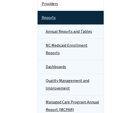
Providers
Reports
Annual Reports and Tables
NC Medicaid Enrollment
Reports
Dashboards
Quality Management and
Improvement
Managed Care Program Annual
Report (MCPAR)