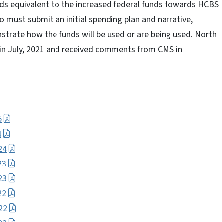
unds equivalent to the increased federal funds towards HCBS
 must submit an initial spending plan and narrative,
strate how the funds will be used or are being used. North
n in July, 2021 and received comments from CMS in
5
4
24
23
23
22
22