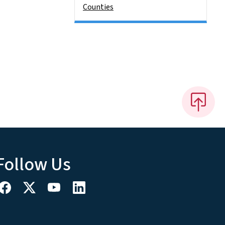
Counties
Follow Us