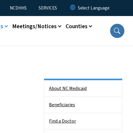
NCDHHS
SERVICES
ts
Meetings/Notices
Counties
Side Nav
About NC Medicaid
Beneficiaries
Find a Doctor