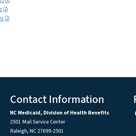
22
21
21
Contact Information
NC Medicaid, Division of Health Benefits
2501 Mail Service Center
Raleigh
,
NC
27699-2501