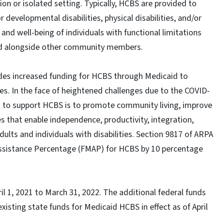
ion or isolated setting. Typically, HCBS are provided to
or developmental disabilities, physical disabilities, and/or
nd well-being of individuals with functional limitations
and alongside other community members.
des increased funding for HCBS through Medicaid to
es. In the face of heightened challenges due to the COVID-
es to support HCBS is to promote community living, improve
es that enable independence, productivity, integration,
dults and individuals with disabilities. Section 9817 of ARPA
Assistance Percentage (FMAP) for HCBS by 10 percentage
il 1, 2021 to March 31, 2022. The additional federal funds
isting state funds for Medicaid HCBS in effect as of April