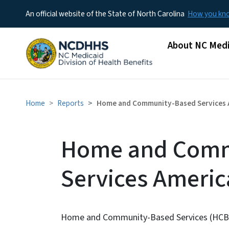
An official website of the State of North Carolina
How you k
Main menu
About NC Medi
Home
Reports
Home and Community-Based Services A
Home and Comm
Services Americ
Home and Community-Based Services (HCBS) a