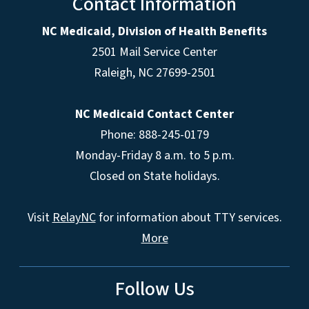
Contact Information
NC Medicaid, Division of Health Benefits
2501 Mail Service Center
Raleigh
,
NC
27699-2501
NC Medicaid Contact Center
Phone: 888-245-0179
Monday-Friday 8 a.m. to 5 p.m.
Closed on State holidays.
Visit
RelayNC
for information about TTY services.
More
Follow Us