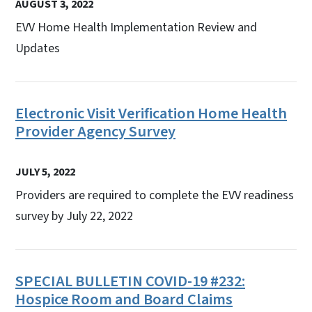
AUGUST 3, 2022
EVV Home Health Implementation Review and
Updates
Electronic Visit Verification Home Health
Provider Agency Survey
JULY 5, 2022
Providers are required to complete the EVV readiness
survey by July 22, 2022
SPECIAL BULLETIN COVID-19 #232:
Hospice Room and Board Claims