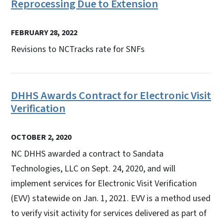
Reprocessing Due to Extension
FEBRUARY 28, 2022
Revisions to NCTracks rate for SNFs
DHHS Awards Contract for Electronic Visit
Verification
OCTOBER 2, 2020
NC DHHS awarded a contract to Sandata
Technologies, LLC on Sept. 24, 2020, and will
implement services for Electronic Visit Verification
(EVV) statewide on Jan. 1, 2021. EVV is a method used
to verify visit activity for services delivered as part of