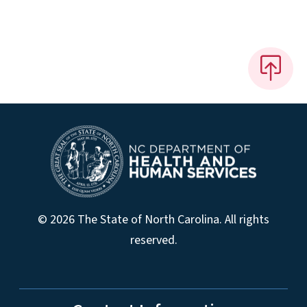
© 2026 The State of North Carolina. All rights
reserved.