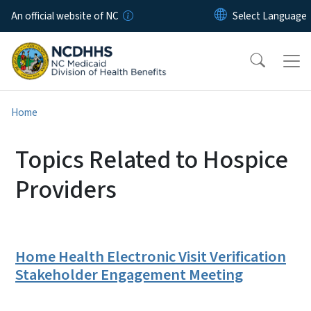
Skip to main content
An official website of NC
Home
Topics Related to Hospice
Providers
Home Health Electronic Visit Verification
Stakeholder Engagement Meeting