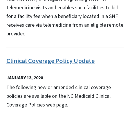
telemedicine visits and enables such facilities to bill
for a facility fee when a beneficiary located in a SNF
receives care via telemedicine from an eligible remote
provider.
Clinical Coverage Policy Update
JANUARY 13, 2020
The following new or amended clinical coverage
policies are available on the NC Medicaid Clinical
Coverage Policies web page.