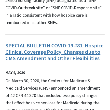
skilled nursing facility (SNF) designated as a “SNF
COVID-Outbreak site” or “SNF COVID-Response site”
in a ratio consistent with how hospice care is
reimbursed in all other SNFs.
SPECIAL BULLETIN COVID-19 #81: Hospice
Clinical Coverage Policy: Changes due to
CMS Amendment and Other Flexibilities
MAY 4, 2020
On March 30, 2020, the Centers for Medicare &
Medicaid Services (CMS) announced an amendment
of 42 CFR 440.70 that included two policy changes
that affect hospice services for Medicaid during the