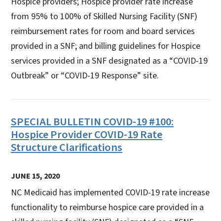
Hospice providers; Hospice provider rate increase
from 95% to 100% of Skilled Nursing Facility (SNF)
reimbursement rates for room and board services
provided in a SNF; and billing guidelines for Hospice
services provided in a SNF designated as a “COVID-19
Outbreak” or “COVID-19 Response” site.
SPECIAL BULLETIN COVID-19 #100:
Hospice Provider COVID-19 Rate
Structure Clarifications
JUNE 15, 2020
NC Medicaid has implemented COVID-19 rate increase
functionality to reimburse hospice care provided in a