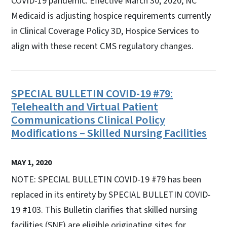
COVID-19 pandemic. Effective March 30, 2020, NC
Medicaid is adjusting hospice requirements currently
in Clinical Coverage Policy 3D, Hospice Services to
align with these recent CMS regulatory changes.
SPECIAL BULLETIN COVID-19 #79:
Telehealth and Virtual Patient
Communications Clinical Policy
Modifications – Skilled Nursing Facilities
MAY 1, 2020
NOTE: SPECIAL BULLETIN COVID-19 #79 has been
replaced in its entirety by SPECIAL BULLETIN COVID-
19 #103. This Bulletin clarifies that skilled nursing
facilities (SNF) are eligible originating sites for