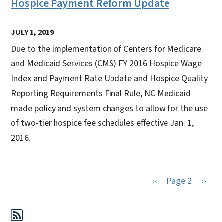
Hospice Payment Reform Update
JULY 1, 2019
Due to the implementation of Centers for Medicare
and Medicaid Services (CMS) FY 2016 Hospice Wage
Index and Payment Rate Update and Hospice Quality
Reporting Requirements Final Rule, NC Medicaid
made policy and system changes to allow for the use
of two-tier hospice fee schedules effective Jan. 1,
2016.
Previous page
Next 
‹‹
Page 2
››