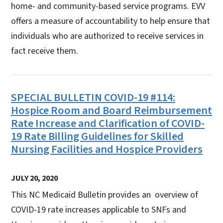
home- and community-based service programs. EVV
offers a measure of accountability to help ensure that
individuals who are authorized to receive services in
fact receive them.
SPECIAL BULLETIN COVID-19 #114:
Hospice Room and Board Reimbursement
Rate Increase and Clarification of COVID-
19 Rate Billing Guidelines for Skilled
Nursing Facilities and Hospice Providers
JULY 20, 2020
This NC Medicaid Bulletin provides an overview of
COVID-19 rate increases applicable to SNFs and