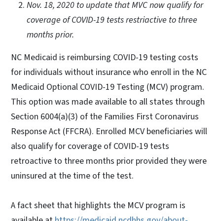
Nov. 18, 2020 to update that MVC now qualify for
coverage of COVID-19 tests restriactive to three
months prior.
NC Medicaid is reimbursing COVID-19 testing costs
for individuals without insurance who enroll in the NC
Medicaid Optional COVID-19 Testing (MCV) program.
This option was made available to all states through
Section 6004(a)(3) of the Families First Coronavirus
Response Act (FFCRA). Enrolled MCV beneficiaries will
also qualify for coverage of COVID-19 tests
retroactive to three months prior provided they were
uninsured at the time of the test.
A fact sheet that highlights the MCV program is
available at
https://medicaid.ncdhhs.gov/about-