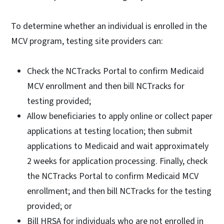
To determine whether an individual is enrolled in the
MCV program, testing site providers can:
Check the NCTracks Portal to confirm Medicaid
MCV enrollment and then bill NCTracks for
testing provided;
Allow beneficiaries to apply online or collect paper
applications at testing location; then submit
applications to Medicaid and wait approximately
2 weeks for application processing. Finally, check
the NCTracks Portal to confirm Medicaid MCV
enrollment; and then bill NCTracks for the testing
provided; or
Bill HRSA for individuals who are not enrolled in