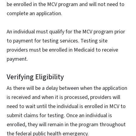
be enrolled in the MCV program and will not need to
complete an application.
An individual must qualify for the MCV program prior
to payment for testing services. Testing site
providers must be enrolled in Medicaid to receive
payment.
Verifying Eligibility
As there will be a delay between when the application
is received and when it is processed, providers will
need to wait until the individual is enrolled in MCV to
submit claims for testing. Once an individual is
enrolled, they will remain in the program throughout
the federal public health emergency.