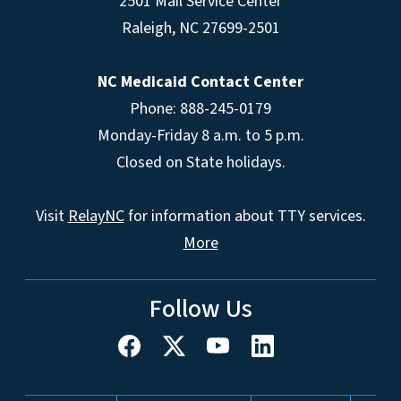
2501 Mail Service Center
Raleigh
,
NC
27699-2501
NC Medicaid Contact Center
Phone: 888-245-0179
Monday-Friday 8 a.m. to 5 p.m.
Closed on State holidays.
Visit
RelayNC
for information about TTY services.
More
Follow Us