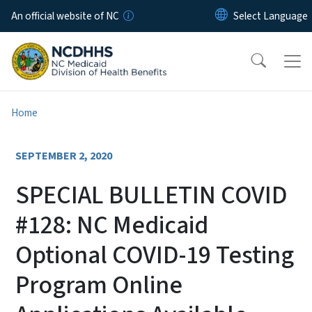
Skip to main content
An official website of NC
Home
SEPTEMBER 2, 2020
SPECIAL BULLETIN COVID
#128: NC Medicaid
Optional COVID-19 Testing
Program Online