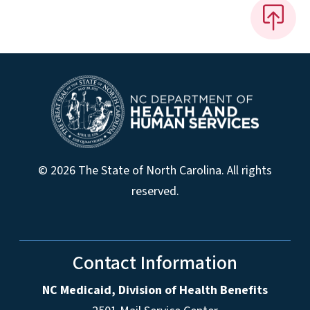
© 2026 The State of North Carolina. All rights
reserved.
Contact Information
NC Medicaid, Division of Health Benefits