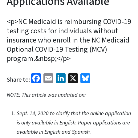
Applications Available
<p>NC Medicaid is reimbursing COVID-19
testing costs for individuals without
insurance who enroll in the NC Medicaid
Optional COVID-19 Testing (MCV)
program.&nbsp;</p>
Facebook
Email
LinkedIn
X
Bluesky
Share to:
NOTE: This article was updated on:
Sept. 14, 2020 to clarify that the online application
is only available in English. Paper applications are
available in English and Spanish.