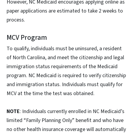
However, NC Medicaid encourages applying online as
paper applications are estimated to take 2 weeks to
process.
MCV Program
To qualify, individuals must be uninsured, a resident
of North Carolina, and meet the citizenship and legal
immigration status requirements of the Medicaid
program. NC Medicaid is required to verify citizenship
and immigration status. Individuals must qualify for
MCV at the time the test was obtained.
NOTE
: Individuals currently enrolled in NC Medicaid’s
limited “Family Planning Only” benefit and who have
no other health insurance coverage will automatically