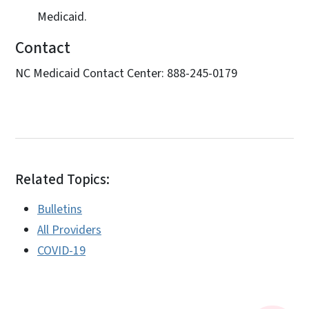
Medicaid.
Contact
NC Medicaid Contact Center: 888-245-0179
Related Topics:
Bulletins
All Providers
COVID-19