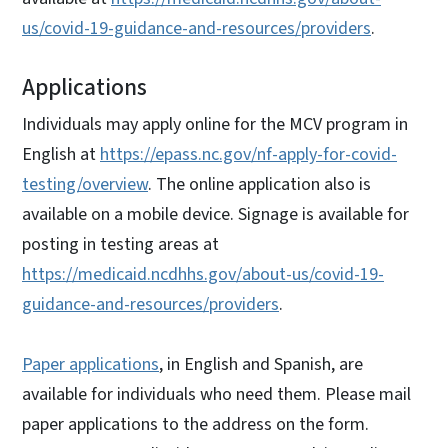
us/covid-19-guidance-and-resources/providers
.
Applications
Individuals may apply online for the MCV program in
English at
https://epass.nc.gov/nf-apply-for-covid-
testing/overview
. The online application also is
available on a mobile device. Signage is available for
posting in testing areas at
https://medicaid.ncdhhs.gov/about-us/covid-19-
guidance-and-resources/providers
.
Paper applications
, in English and Spanish, are
available for individuals who need them. Please mail
paper applications to the address on the form.