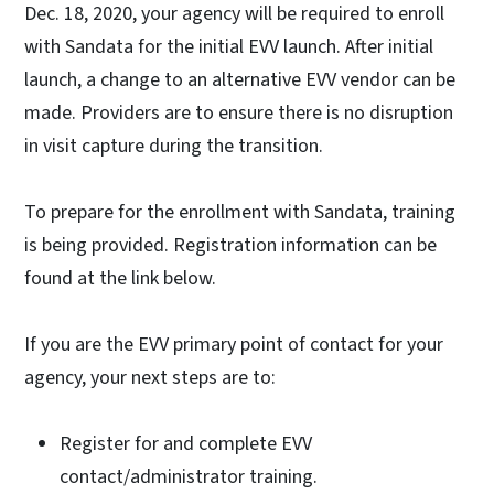
Dec. 18, 2020, your agency will be required to enroll
with Sandata for the initial EVV launch. After initial
launch, a change to an alternative EVV vendor can be
made. Providers are to ensure there is no disruption
in visit capture during the transition.
To prepare for the enrollment with Sandata, training
is being provided. Registration information can be
found at the link below.
If you are the EVV primary point of contact for your
agency, your next steps are to:
Register for and complete EVV
contact/administrator training.