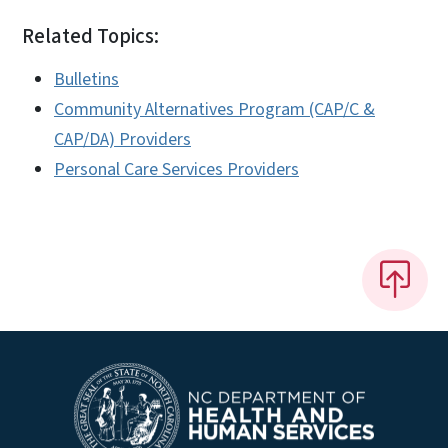
Related Topics:
Bulletins
Community Alternatives Program (CAP/C &
CAP/DA) Providers
Personal Care Services Providers