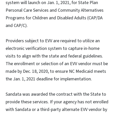
system will launch on Jan. 1, 2021, for State Plan
Personal Care Services and Community Alternatives
Programs for Children and Disabled Adults (CAP/DA
and CAP/C).
Providers subject to EVV are required to utilize an
electronic verification system to capture in-home
visits to align with the state and federal guidelines.
The enrollment or selection of an EVV vendor must be
made by Dec. 18, 2020, to ensure NC Medicaid meets
the Jan. 1, 2021 deadline for implementation.
Sandata was awarded the contract with the State to
provide these services. If your agency has not enrolled
with Sandata or a third-party alternate EVV vendor by