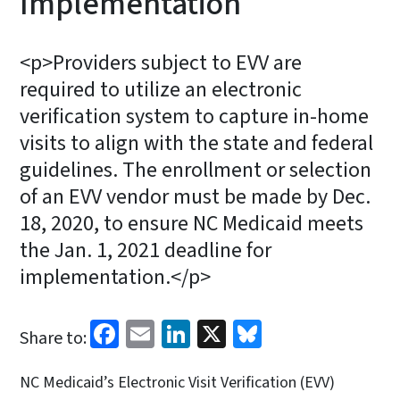
Implementation
<p>Providers subject to EVV are
required to utilize an electronic
verification system to capture in-home
visits to align with the state and federal
guidelines. The enrollment or selection
of an EVV vendor must be made by Dec.
18, 2020, to ensure NC Medicaid meets
the Jan. 1, 2021 deadline for
implementation.</p>
Facebook
Email
LinkedIn
X
Bluesky
Share to:
NC Medicaid’s Electronic Visit Verification (EVV)