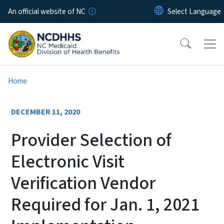
Skip to main content
An official website of NC
Home
DECEMBER 11, 2020
Provider Selection of
Electronic Visit
Verification Vendor
Required for Jan. 1, 2021