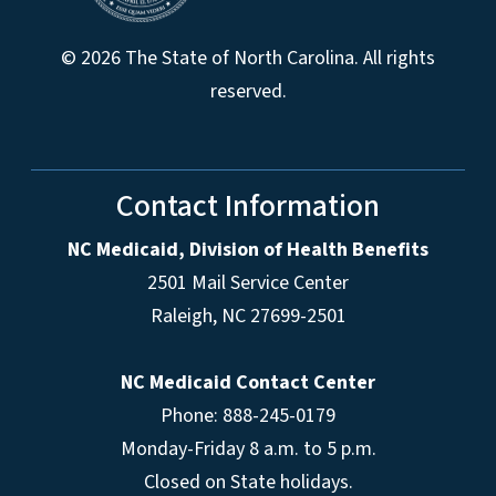
© 2026 The State of North Carolina. All rights
reserved.
Contact Information
NC Medicaid, Division of Health Benefits
2501 Mail Service Center
Raleigh
,
NC
27699-2501
NC Medicaid Contact Center
Phone: 888-245-0179
Monday-Friday 8 a.m. to 5 p.m.
Closed on State holidays.