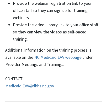
Provide the webinar registration link to your
office staff so they can sign up for training
webinars.
Provide the video Library link to your office staff
so they can view the videos as self-paced
training.
Additional information on the training process is
available on the
NC Medicaid EVV webpage
under
Provider Meetings and Trainings.
CONTACT
Medicaid.EVV@dhhs.nc.gov