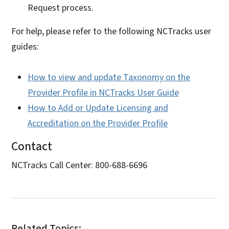
Request process.
For help, please refer to the following NCTracks user
guides:
How to view and update Taxonomy on the
Provider Profile in NCTracks User Guide
How to Add or Update Licensing and
Accreditation on the Provider Profile
Contact
NCTracks Call Center: 800-688-6696
Related Topics: