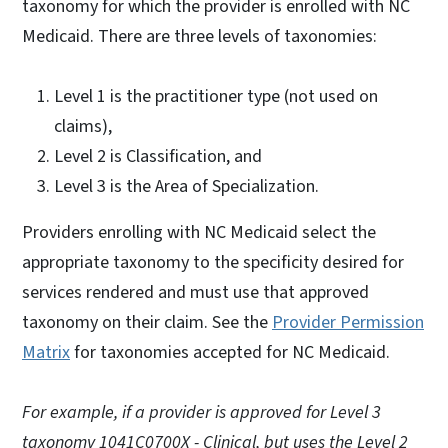
taxonomy for which the provider is enrolled with NC
Medicaid. There are three levels of taxonomies:
Level 1 is the practitioner type (not used on
claims),
Level 2 is Classification, and
Level 3 is the Area of Specialization.
Providers enrolling with NC Medicaid select the
appropriate taxonomy to the specificity desired for
services rendered and must use that approved
taxonomy on their claim. See the
Provider Permission
Matrix
for taxonomies accepted for NC Medicaid.
For example, if a provider is approved for Level 3
taxonomy 1041C0700X - Clinical, but uses the Level 2