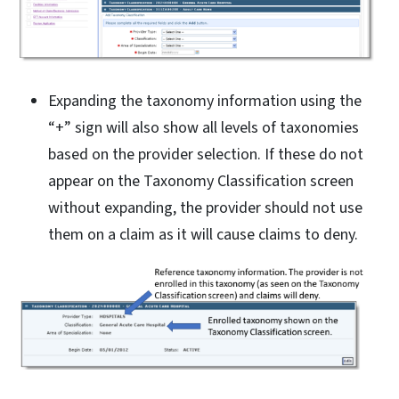
Expanding the taxonomy information using the
“+” sign will also show all levels of taxonomies
based on the provider selection. If these do not
appear on the Taxonomy Classification screen
without expanding, the provider should not use
them on a claim as it will cause claims to deny.