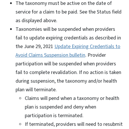
The taxonomy must be active on the date of
service for a claim to be paid. See the Status field
as displayed above.
Taxonomies will be suspended when providers
fail to update expiring credentials as described in
the June 29, 2021
Update Expiring Credentials to
Avoid Claims Suspension bulletin
. Provider
participation will be suspended when providers
fail to complete revalidation. If no action is taken
during suspension, the taxonomy and/or health
plan will terminate.
Claims will pend when a taxonomy or health
plan is suspended and deny when
participation is terminated.
If terminated, providers will need to resubmit