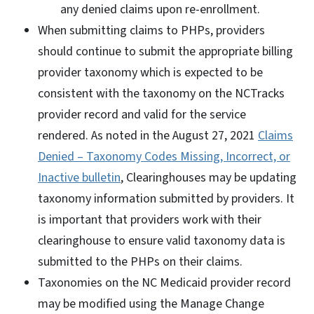
any denied claims upon re-enrollment.
When submitting claims to PHPs, providers
should continue to submit the appropriate billing
provider taxonomy which is expected to be
consistent with the taxonomy on the NCTracks
provider record and valid for the service
rendered. As noted in the August 27, 2021
Claims
Denied – Taxonomy Codes Missing, Incorrect, or
Inactive bulletin
, Clearinghouses may be updating
taxonomy information submitted by providers. It
is important that providers work with their
clearinghouse to ensure valid taxonomy data is
submitted to the PHPs on their claims.
Taxonomies on the NC Medicaid provider record
may be modified using the Manage Change