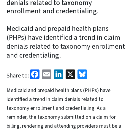
denials related to taxonomy
enrollment and credentialing.
Medicaid and prepaid health plans
(PHPs) have identified a trend in claim
denials related to taxonomy enrollment
and credentialing.
Facebook
Email
LinkedIn
X
Bluesky
Share to:
Medicaid and prepaid health plans (PHPs) have
identified a trend in claim denials related to
taxonomy enrollment and credentialing. As a
reminder, the taxonomy submitted on a claim for
billing, rendering and attending providers must be a