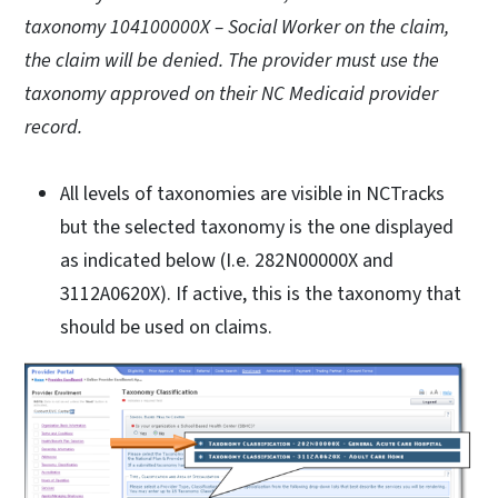
taxonomy 104100000X – Social Worker on the claim,
the claim will be denied. The provider must use the
taxonomy approved on their NC Medicaid provider
record.
All levels of taxonomies are visible in NCTracks
but the selected taxonomy is the one displayed
as indicated below (I.e. 282N00000X and
3112A0620X). If active, this is the taxonomy that
should be used on claims.