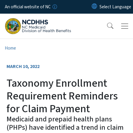
Skip to main content
An official website of NC
Home
MARCH 10, 2022
Taxonomy Enrollment
Requirement Reminders
for Claim Payment
Medicaid and prepaid health plans
(PHPs) have identified a trend in claim