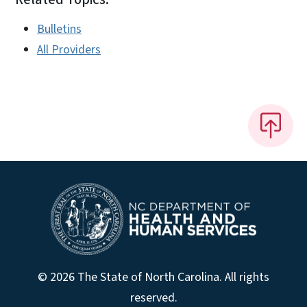
Bulletins
All Providers
© 2026 The State of North Carolina. All rights
reserved.