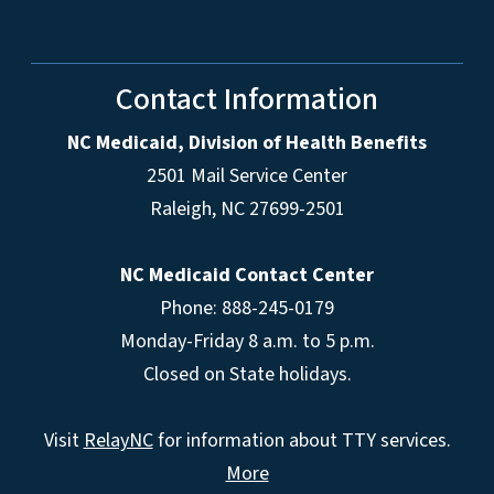
Contact Information
NC Medicaid, Division of Health Benefits
2501 Mail Service Center
Raleigh
,
NC
27699-2501
NC Medicaid Contact Center
Phone: 888-245-0179
Monday-Friday 8 a.m. to 5 p.m.
Closed on State holidays.
Visit
RelayNC
for information about TTY services.
More