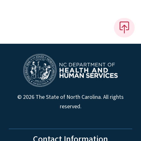
© 2026 The State of North Carolina. All rights
reserved.
Contact Information