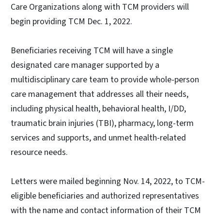
Care Organizations along with TCM providers will
begin providing TCM Dec. 1, 2022.
Beneficiaries receiving TCM will have a single
designated care manager supported by a
multidisciplinary care team to provide whole-person
care management that addresses all their needs,
including physical health, behavioral health, I/DD,
traumatic brain injuries (TBI), pharmacy, long-term
services and supports, and unmet health-related
resource needs.
Letters were mailed beginning Nov. 14, 2022, to TCM-
eligible beneficiaries and authorized representatives
with the name and contact information of their TCM