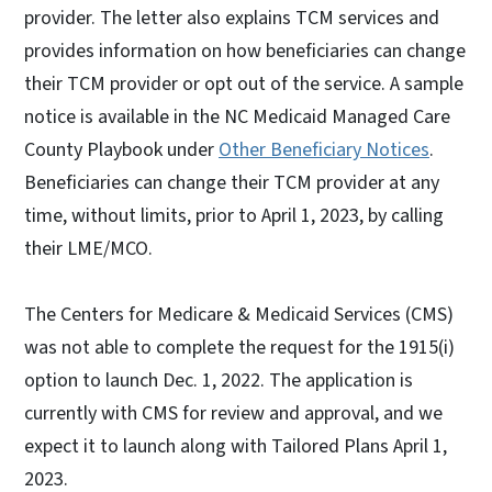
provider. The letter also explains TCM services and
provides information on how beneficiaries can change
their TCM provider or opt out of the service. A sample
notice is available in the NC Medicaid Managed Care
County Playbook under
Other Beneficiary Notices
.
Beneficiaries can change their TCM provider at any
time, without limits, prior to April 1, 2023, by calling
their LME/MCO.
The Centers for Medicare & Medicaid Services (CMS)
was not able to complete the request for the 1915(i)
option to launch Dec. 1, 2022. The application is
currently with CMS for review and approval, and we
expect it to launch along with Tailored Plans April 1,
2023.