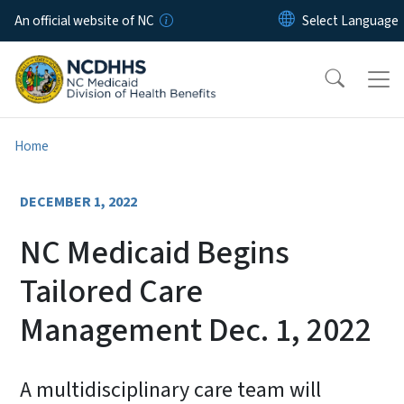
Skip to main content
An official website of NC
Home
DECEMBER 1, 2022
NC Medicaid Begins
Tailored Care
Management Dec. 1, 2022
A multidisciplinary care team will