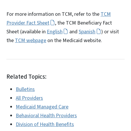
For more information on TCM, refer to the
TCM
Provider Fact Sheet
, the TCM Beneficiary Fact
Sheet (available in
English
and
Spanish
) or visit
the
TCM webpage
on the Medicaid website.
Related Topics:
Bulletins
All Providers
Medicaid Managed Care
Behavioral Health Providers
Division of Health Benefits