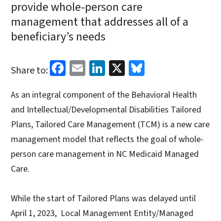
provide whole-person care
management that addresses all of a
beneficiary’s needs
Facebook
Email
LinkedIn
X
Bluesky
Share to:
As an integral component of the Behavioral Health
and Intellectual/Developmental Disabilities Tailored
Plans, Tailored Care Management (TCM) is a new care
management model that reflects the goal of whole-
person care management in NC Medicaid Managed
Care.
While the start of Tailored Plans was delayed until
April 1, 2023, Local Management Entity/Managed