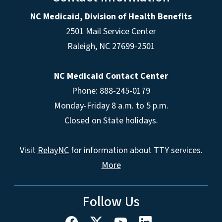
NC Medicaid, Division of Health Benefits
2501 Mail Service Center
Raleigh
,
NC
27699-2501
NC Medicaid Contact Center
Phone: 888-245-0179
Monday-Friday 8 a.m. to 5 p.m.
Closed on State holidays.
Visit
RelayNC
for information about TTY services.
More
Follow Us