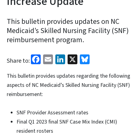
Increase Update
This bulletin provides updates on NC
Medicaid’s Skilled Nursing Facility (SNF)
reimbursement program.
Facebook
Email
LinkedIn
X
Bluesky
Share to:
This bulletin provides updates regarding the following
aspects of NC Medicaid’s Skilled Nursing Facility (SNF)
reimbursement:
SNF Provider Assessment rates
Final Q1 2023 final SNF Case Mix Index (CMI)
resident rosters