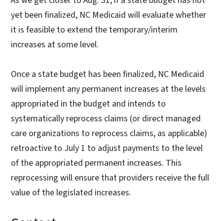
As we get closer to Aug. 31, if a state budget has not
yet been finalized, NC Medicaid will evaluate whether
it is feasible to extend the temporary/interim
increases at some level.
Once a state budget has been finalized, NC Medicaid
will implement any permanent increases at the levels
appropriated in the budget and intends to
systematically reprocess claims (or direct managed
care organizations to reprocess claims, as applicable)
retroactive to July 1 to adjust payments to the level
of the appropriated permanent increases. This
reprocessing will ensure that providers receive the full
value of the legislated increases.