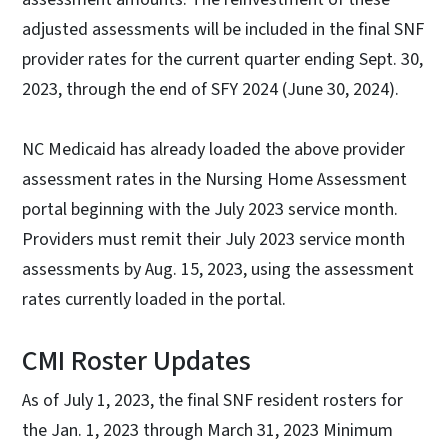
adjusted assessments will be included in the final SNF
provider rates for the current quarter ending Sept. 30,
2023, through the end of SFY 2024 (June 30, 2024).
NC Medicaid has already loaded the above provider
assessment rates in the Nursing Home Assessment
portal beginning with the July 2023 service month.
Providers must remit their July 2023 service month
assessments by Aug. 15, 2023, using the assessment
rates currently loaded in the portal.
CMI Roster Updates
As of July 1, 2023, the final SNF resident rosters for
the Jan. 1, 2023 through March 31, 2023 Minimum