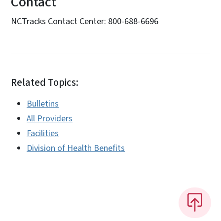
Contact
NCTracks Contact Center: 800-688-6696
Related Topics:
Bulletins
All Providers
Facilities
Division of Health Benefits