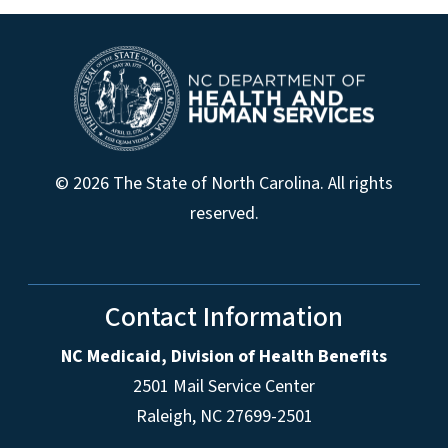
© 2026 The State of North Carolina. All rights
reserved.
Contact Information
NC Medicaid, Division of Health Benefits
2501 Mail Service Center
Raleigh
,
NC
27699-2501