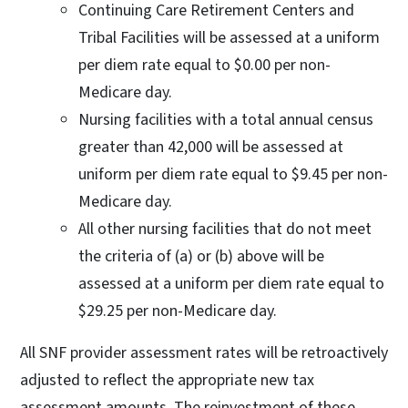
Continuing Care Retirement Centers and
Tribal Facilities will be assessed at a uniform
per diem rate equal to $0.00 per non-
Medicare day.
Nursing facilities with a total annual census
greater than 42,000 will be assessed at
uniform per diem rate equal to $9.45 per non-
Medicare day.
All other nursing facilities that do not meet
the criteria of (a) or (b) above will be
assessed at a uniform per diem rate equal to
$29.25 per non-Medicare day.
All SNF provider assessment rates will be retroactively
adjusted to reflect the appropriate new tax
assessment amounts. The reinvestment of these