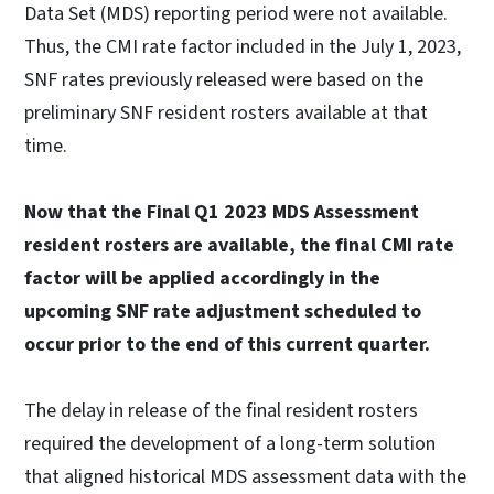
Data Set (MDS) reporting period were not available.
Thus, the CMI rate factor included in the July 1, 2023,
SNF rates previously released were based on the
preliminary SNF resident rosters available at that
time.
Now that the Final Q1 2023 MDS Assessment
resident rosters are available, the final CMI rate
factor will be applied accordingly in the
upcoming SNF rate adjustment scheduled to
occur prior to the end of this current quarter.
The delay in release of the final resident rosters
required the development of a long-term solution
that aligned historical MDS assessment data with the