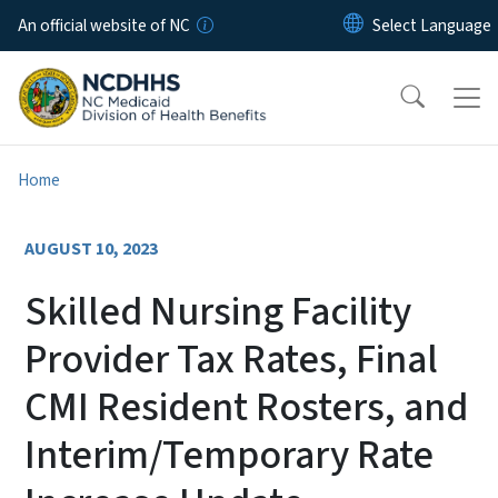
Skip to main content
An official website of NC
Home
AUGUST 10, 2023
Skilled Nursing Facility
Provider Tax Rates, Final
CMI Resident Rosters, and
Interim/Temporary Rate