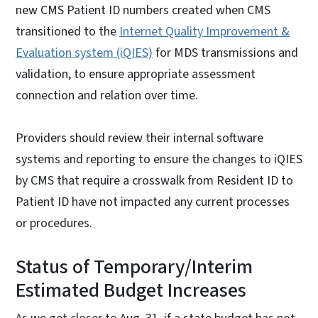
new CMS Patient ID numbers created when CMS
transitioned to the
Internet Quality Improvement &
Evaluation system (iQIES)
for MDS transmissions and
validation, to ensure appropriate assessment
connection and relation over time.
Providers should review their internal software
systems and reporting to ensure the changes to iQIES
by CMS that require a crosswalk from Resident ID to
Patient ID have not impacted any current processes
or procedures.
Status of Temporary/Interim
Estimated Budget Increases