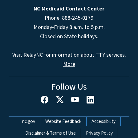
NC Medicaid Contact Center
Phone: 888-245-0179
Monday-Friday 8 a.m. to 5 p.m.
Closed on State holidays.
Visit
RelayNC
for information about TTY services.
More
Follow Us
Network Menu
nc.gov
Website Feedback
Accessibility
Disclaimer & Terms of Use
Privacy Policy