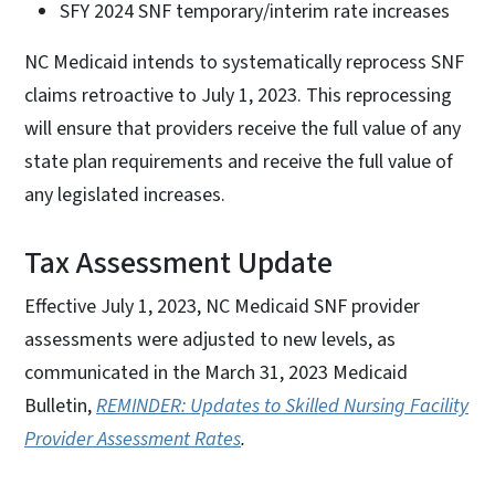
SFY 2024 SNF temporary/interim rate increases
NC Medicaid intends to systematically reprocess SNF
claims retroactive to July 1, 2023. This reprocessing
will ensure that providers receive the full value of any
state plan requirements and receive the full value of
any legislated increases.
Tax Assessment Update
Effective July 1, 2023, NC Medicaid SNF provider
assessments were adjusted to new levels, as
communicated in the March 31, 2023 Medicaid
Bulletin,
REMINDER: Updates to Skilled Nursing Facility
Provider Assessment Rates
.