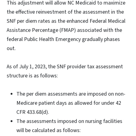
This adjustment will allow NC Medicaid to maximize
the effective reinvestment of the assessment in the
SNF per diem rates as the enhanced Federal Medical
Assistance Percentage (FMAP) associated with the
federal Public Health Emergency gradually phases
out.
As of July 1, 2023, the SNF provider tax assessment
structure is as follows:
The per diem assessments are imposed on non-
Medicare patient days as allowed for under 42
CFR 433.68(d).
The assessments imposed on nursing facilities
will be calculated as follows: