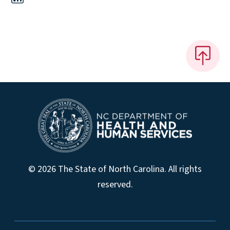
© 2026 The State of North Carolina. All rights
reserved.