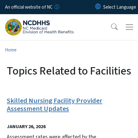
Skip to main content
An official website of NC
Home
Topics Related to Facilities
Skilled Nursing Facility Provider
Assessment Updates
JANUARY 26, 2026
Assessment rates were affected by the