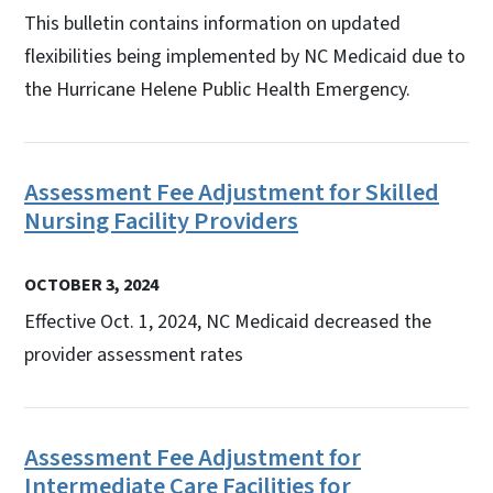
This bulletin contains information on updated
flexibilities being implemented by NC Medicaid due to
the Hurricane Helene Public Health Emergency.
Assessment Fee Adjustment for Skilled
Nursing Facility Providers
OCTOBER 3, 2024
Effective Oct. 1, 2024, NC Medicaid decreased the
provider assessment rates
Assessment Fee Adjustment for
Intermediate Care Facilities for