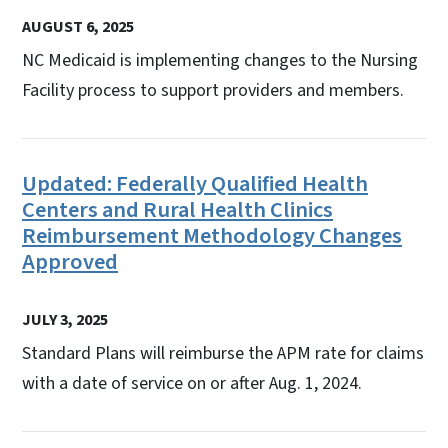
AUGUST 6, 2025
NC Medicaid is implementing changes to the Nursing
Facility process to support providers and members.
Updated: Federally Qualified Health
Centers and Rural Health Clinics
Reimbursement Methodology Changes
Approved
JULY 3, 2025
Standard Plans will reimburse the APM rate for claims
with a date of service on or after Aug. 1, 2024.