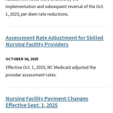
implementation and subsequent reversal of the Oct.
1, 2025, per diem rate reductions.
Assessment Rate Adjustment for Skilled
Nursing Facility Providers
OCTOBER 30, 2025
Effective Oct. 1, 2025, NC Medicaid adjusted the
provider assessment rates.
Nursing Facility Payment Changes
Effective Sept. 1, 2025