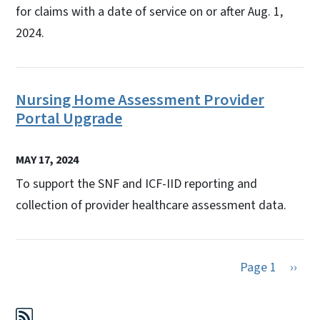
for claims with a date of service on or after Aug. 1,
2024.
Nursing Home Assessment Provider
Portal Upgrade
MAY 17, 2024
To support the SNF and ICF-IID reporting and
collection of provider healthcare assessment data.
Next 
Page 1
››