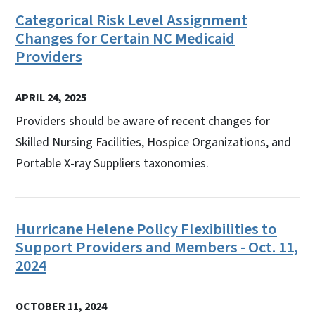
Categorical Risk Level Assignment
Changes for Certain NC Medicaid
Providers
APRIL 24, 2025
Providers should be aware of recent changes for
Skilled Nursing Facilities, Hospice Organizations, and
Portable X-ray Suppliers taxonomies.
Hurricane Helene Policy Flexibilities to
Support Providers and Members - Oct. 11,
2024
OCTOBER 11, 2024