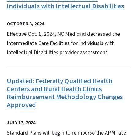
Individuals with Intellectual Disabilities
OCTOBER 3, 2024
Effective Oct. 1, 2024, NC Medicaid decreased the
Intermediate Care Facilities for Individuals with
Intellectual Disabilities provider assessment
Updated: Federally Qualified Health
Centers and Rural Health Clinics
Reimbursement Methodology Changes
Approved
JULY 17, 2024
Standard Plans will begin to reimburse the APM rate