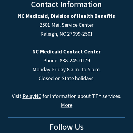
Contact Information
NC Medicaid, Division of Health Benefits
2501 Mail Service Center
Raleigh
,
NC
27699-2501
NC Medicaid Contact Center
Phone: 888-245-0179
Monday-Friday 8 a.m. to 5 p.m.
Closed on State holidays.
Visit
RelayNC
for information about TTY services.
More
Follow Us