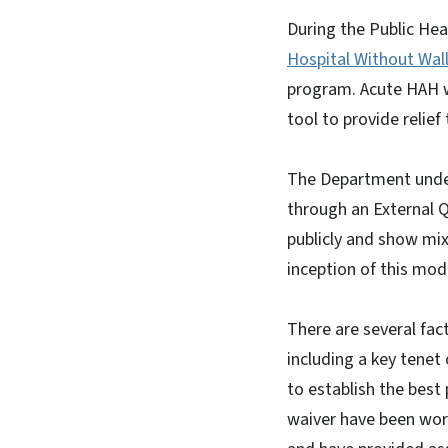
During the Public Hea
Hospital Without Walls
program. Acute HAH w
tool to provide relie
The Department under
through an External Q
publicly and show mi
inception of this mod
There are several fac
including a key tenet
to establish the best
waiver have been wor