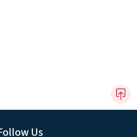
Follow Us