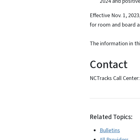
2024 and positiv
Effective Nov. 1, 2023
for room and board a
The information in th
Contact
NCTracks Call Center
Related Topics:
Bulletins
All Providers