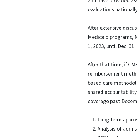
and have provided as
evaluations nationally
After extensive disc
Medicaid programs, N
1, 2023, until Dec. 31
After that time, if C
reimbursement method
based care methodolog
shared accountabilit
coverage past Decemb
Long term approv
Analysis of admi