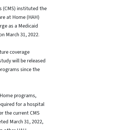
s (CMS) instituted the
Care at Home (HAH)
rge as a Medicaid
 on March 31, 2022.
ture coverage
tudy will be released
programs since the
at Home programs,
quired for a hospital
der the current CMS
eted March 31, 2022,