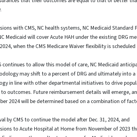
surances that their outcomes are equal to that or better th
.
ussions with CMS, NC health systems, NC Medicaid Standard P
C Medicaid will cover Acute HAH under the existing DRG m
, 2024, when the CMS Medicare Waiver flexibility is scheduled
MS continues to allow this model of care, NC Medicaid anticip
ology may shift to a percent of DRG and ultimately into a 
y in line with other departmental initiatives to drive popu
y to outcomes. Future reimbursement details will emerge, a
er 2024 will be determined based on a combination of facto
al by CMS to continue the model after Dec. 31, 2024, and
ssions to Acute Hospital at Home from November of 2023 t