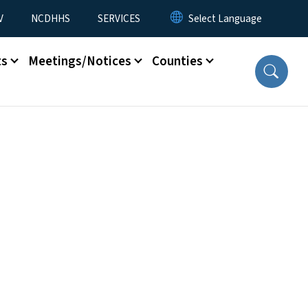
V
NCDHHS
SERVICES
ts
Meetings/Notices
Counties