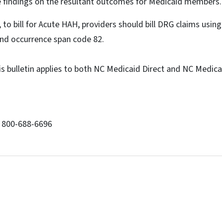
e findings on the resultant outcomes for Medicaid members.
, to bill for Acute HAH, providers should bill DRG claims usi
nd occurrence span code 82.
is bulletin applies to both NC Medicaid Direct and NC Medi
: 800-688-6696