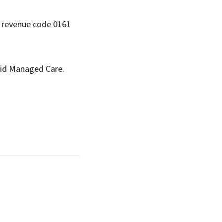
ng revenue code 0161
caid Managed Care.