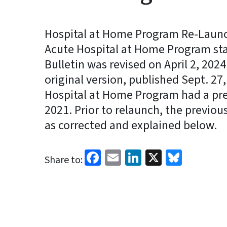
Hospital at Home Program Re-Launch
Acute Hospital at Home Program star
Bulletin was revised on April 2, 2024 
original version, published Sept. 27,
Hospital at Home Program had a pre
2021. Prior to relaunch, the previo
as corrected and explained below.
Facebook
Email
LinkedIn
X
Blues
Share to: