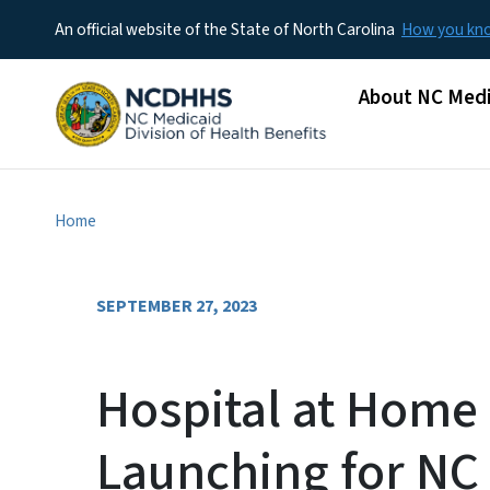
An official website of the State of North Carolina
How you k
Main menu
About NC Medi
Home
SEPTEMBER 27, 2023
Hospital at Home
Launching for NC