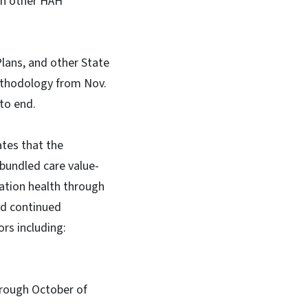
an other HAH
lans, and other State
ethodology from Nov.
 to end.
ates that the
bundled care value-
lation health through
nd continued
rs including:
hrough October of