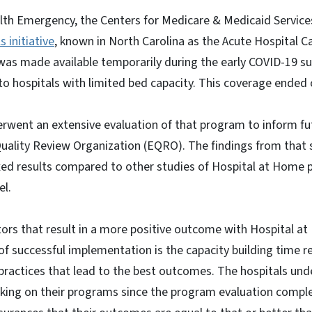
lth Emergency, the Centers for Medicare & Medicaid Service
 initiative
, known in North Carolina as the Acute Hospital 
as made available temporarily during the early COVID-19 su
f to hospitals with limited bed capacity. This coverage ended
went an extensive evaluation of that program to inform fu
uality Review Organization (EQRO). The findings from that s
xed results compared to other studies of Hospital at Home 
el.
tors that result in a more positive outcome with Hospital 
 of successful implementation is the capacity building time re
 practices that lead to the best outcomes. The hospitals un
king on their programs since the program evaluation compl