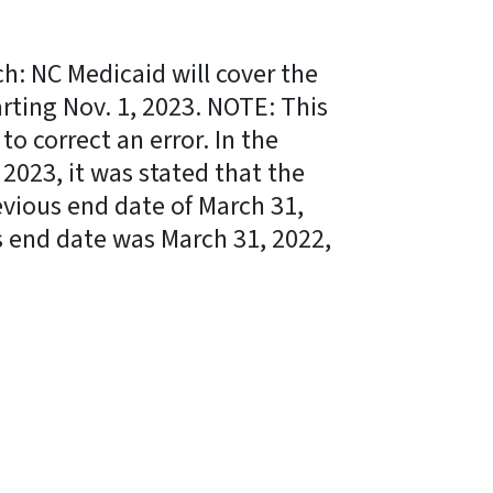
: NC Medicaid will cover the
ting Nov. 1, 2023. NOTE: This
to correct an error. In the
 2023, it was stated that the
vious end date of March 31,
us end date was March 31, 2022,
ky