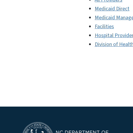
Medicaid Direct
Medicaid Manage
Facilities
Hospital Provide
Division of Healt