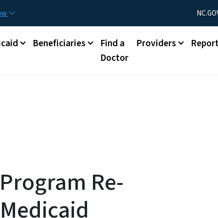
Skip to main content
Utility Menu
now
NC.GO
caid
Beneficiaries
Find a
Providers
Repor
Doctor
 Program Re-
 Medicaid