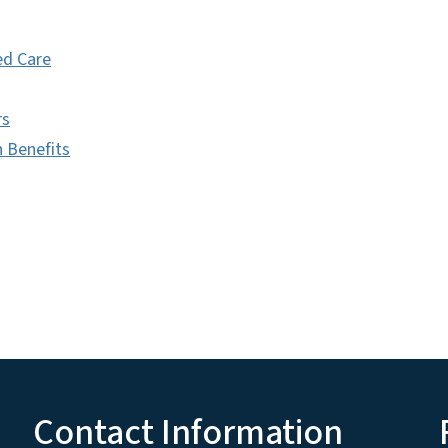
d Care
rs
h Benefits
Contact Information