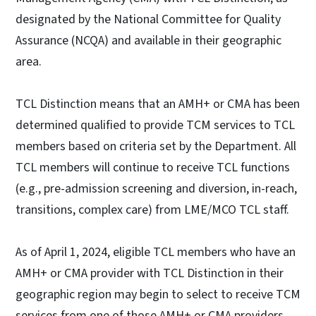
designated by the National Committee for Quality
Assurance (NCQA) and available in their geographic
area.
TCL Distinction means that an AMH+ or CMA has been
determined qualified to provide TCM services to TCL
members based on criteria set by the Department. All
TCL members will continue to receive TCL functions
(e.g., pre-admission screening and diversion, in-reach,
transitions, complex care) from LME/MCO TCL staff.
As of April 1, 2024, eligible TCL members who have an
AMH+ or CMA provider with TCL Distinction in their
geographic region may begin to select to receive TCM
services from one of those AMH+ or CMA providers