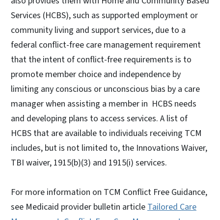
also provides them with Home and Community Based
Services (HCBS), such as supported employment or
community living and support services, due to a
federal conflict-free care management requirement
that the intent of conflict-free requirements is to
promote member choice and independence by
limiting any conscious or unconscious bias by a care
manager when assisting a member in HCBS needs
and developing plans to access services. A list of
HCBS that are available to individuals receiving TCM
includes, but is not limited to, the Innovations Waiver,
TBI waiver, 1915(b)(3) and 1915(i) services.
For more information on TCM Conflict Free Guidance,
see Medicaid provider bulletin article
Tailored Care