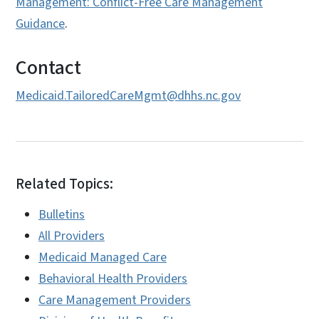
Management: Conflict-Free Care Management
Guidance
.
Contact
Medicaid.TailoredCareMgmt@dhhs.nc.gov
Related Topics:
Bulletins
All Providers
Medicaid Managed Care
Behavioral Health Providers
Care Management Providers