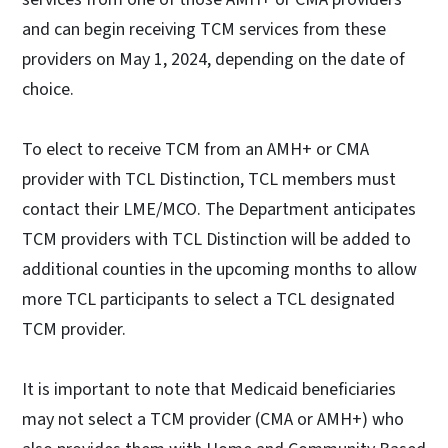
and can begin receiving TCM services from these
providers on May 1, 2024, depending on the date of
choice.
To elect to receive TCM from an AMH+ or CMA
provider with TCL Distinction, TCL members must
contact their LME/MCO. The Department anticipates
TCM providers with TCL Distinction will be added to
additional counties in the upcoming months to allow
more TCL participants to select a TCL designated
TCM provider.
It is important to note that Medicaid beneficiaries
may not select a TCM provider (CMA or AMH+) who