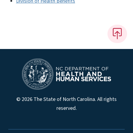
Division of Health Benefits
© 2026 The State of North Carolina. All rights
reserved.