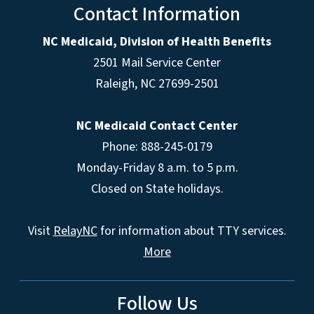
Contact Information
NC Medicaid, Division of Health Benefits
2501 Mail Service Center
Raleigh
,
NC
27699-2501
NC Medicaid Contact Center
Phone: 888-245-0179
Monday-Friday 8 a.m. to 5 p.m.
Closed on State holidays.
Visit
RelayNC
for information about TTY services.
More
Follow Us