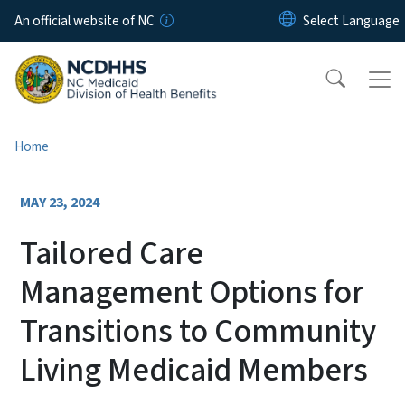
Skip to main content
An official website of NC
Home
MAY 23, 2024
Tailored Care
Management Options for
Transitions to Community
Living Medicaid Members