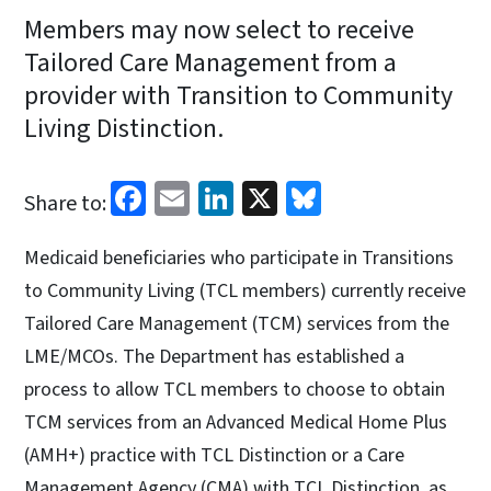
Members may now select to receive
Tailored Care Management from a
provider with Transition to Community
Living Distinction.
Facebook
Email
LinkedIn
X
Bluesky
Share to:
Medicaid beneficiaries who participate in Transitions
to Community Living (TCL members) currently receive
Tailored Care Management (TCM) services from the
LME/MCOs. The Department has established a
process to allow TCL members to choose to obtain
TCM services from an Advanced Medical Home Plus
(AMH+) practice with TCL Distinction or a Care
Management Agency (CMA) with TCL Distinction, as