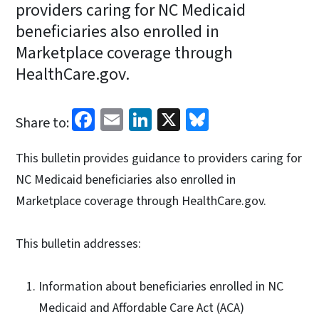
providers caring for NC Medicaid
beneficiaries also enrolled in
Marketplace coverage through
HealthCare.gov.
Facebook
Email
LinkedIn
X
Bluesky
Share to:
This bulletin provides guidance to providers caring for
NC Medicaid beneficiaries also enrolled in
Marketplace coverage through HealthCare.gov.
This bulletin addresses:
Information about beneficiaries enrolled in NC
Medicaid and Affordable Care Act (ACA)