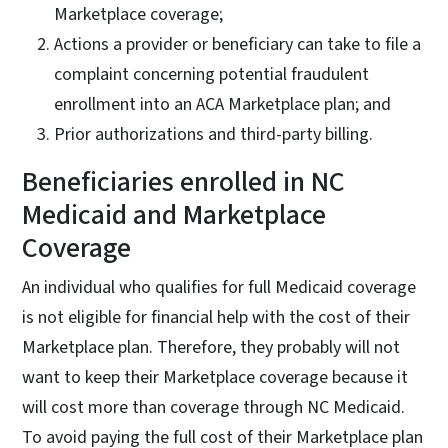
Marketplace coverage;
Actions a provider or beneficiary can take to file a
complaint concerning potential fraudulent
enrollment into an ACA Marketplace plan; and
Prior authorizations and third-party billing.
Beneficiaries enrolled in NC
Medicaid and Marketplace
Coverage
An individual who qualifies for full Medicaid coverage
is not eligible for financial help with the cost of their
Marketplace plan. Therefore, they probably will not
want to keep their Marketplace coverage because it
will cost more than coverage through NC Medicaid.
To avoid paying the full cost of their Marketplace plan