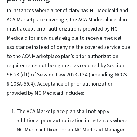
In instances where a beneficiary has NC Medicaid and
ACA Marketplace coverage, the ACA Marketplace plan
must accept prior authorizations provided by NC
Medicaid for individuals eligible to receive medical
assistance instead of denying the covered service due
to the ACA Marketplace plan’s prior authorization
requirements not being met, as required by Section
9E.23.(d1) of Session Law 2023-134 (amending NCGS
§ 108A-55.4). Acceptance of prior authorization
provided by NC Medicaid includes:
The ACA Marketplace plan shall not apply
additional prior authorization in instances where
NC Medicaid Direct or an NC Medicaid Managed