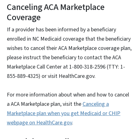
Canceling ACA Marketplace
Coverage
If a provider has been informed by a beneficiary
enrolled in NC Medicaid coverage that the beneficiary
wishes to cancel their ACA Marketplace coverage plan,
please instruct the beneficiary to contact the ACA
Marketplace Call Center at 1-800-318-2596 (TTY: 1-
855-889-4325) or visit HealthCare.gov.
For more information about when and how to cancel
a ACA Marketplace plan, visit the
Canceling a
Marketplace plan when you get Medicaid or CHIP
webpage on HealthCare.gov
.