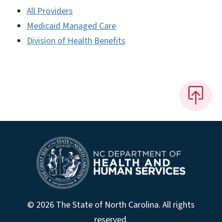
All Providers
Medicaid Managed Care
Division of Health Benefits
© 2026 The State of North Carolina. All rights
reserved.