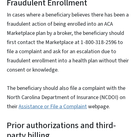
Fraudulent Enrollment
In cases where a beneficiary believes there has been a
fraudulent action of being enrolled into an ACA
Marketplace plan by a broker, the beneficiary should
first contact the Marketplace at 1-800-318-2596 to
file a complaint and ask for an escalation due to
fraudulent enrollment into a health plan without their
consent or knowledge.
The beneficiary should also file a complaint with the
North Carolina Department of Insurance (NCDOI) on
their
Assistance or File a Complaint
webpage.
Prior authorizations and third-
party billing