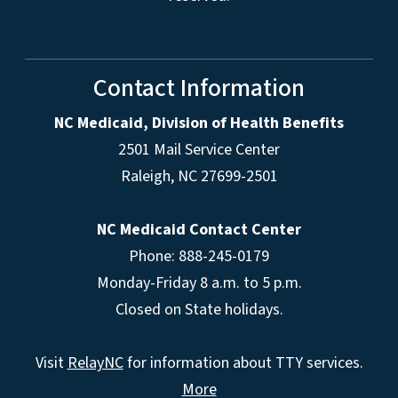
Contact Information
NC Medicaid, Division of Health Benefits
2501 Mail Service Center
Raleigh
,
NC
27699-2501
NC Medicaid Contact Center
Phone: 888-245-0179
Monday-Friday 8 a.m. to 5 p.m.
Closed on State holidays.
Visit
RelayNC
for information about TTY services.
More