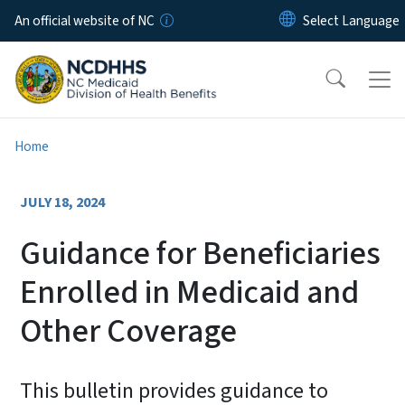
Skip to main content
An official website of NC
Home
JULY 18, 2024
Guidance for Beneficiaries
Enrolled in Medicaid and
Other Coverage
This bulletin provides guidance to