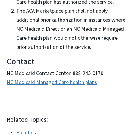
Care health plan has authorized the service.
The ACA Marketplace plan shall not apply
additional prior authorization in instances where
NC Medicaid Direct or an NC Medicaid Managed
Care health plan would not otherwise require
prior authorization of the service.
Contact
NC Medicaid Contact Center, 888-245-0179
NC Medicaid Managed Care health plans
Related Topics:
Bulletins