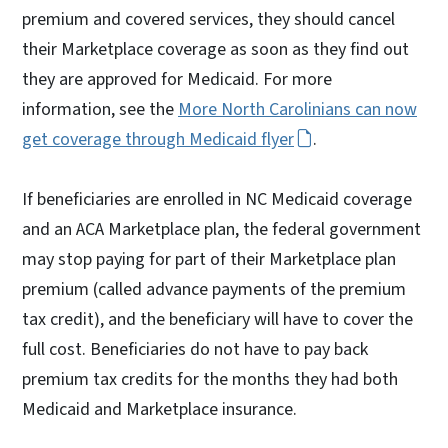
premium and covered services, they should cancel
their Marketplace coverage as soon as they find out
they are approved for Medicaid. For more
information, see the
More North Carolinians can now
get coverage through Medicaid flyer
.
If beneficiaries are enrolled in NC Medicaid coverage
and an ACA Marketplace plan, the federal government
may stop paying for part of their Marketplace plan
premium (called advance payments of the premium
tax credit), and the beneficiary will have to cover the
full cost. Beneficiaries do not have to pay back
premium tax credits for the months they had both
Medicaid and Marketplace insurance.