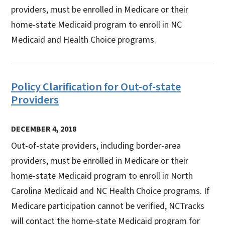
providers, must be enrolled in Medicare or their
home-state Medicaid program to enroll in NC
Medicaid and Health Choice programs.
Policy Clarification for Out-of-state
Providers
DECEMBER 4, 2018
Out-of-state providers, including border-area
providers, must be enrolled in Medicare or their
home-state Medicaid program to enroll in North
Carolina Medicaid and NC Health Choice programs. If
Medicare participation cannot be verified, NCTracks
will contact the home-state Medicaid program for