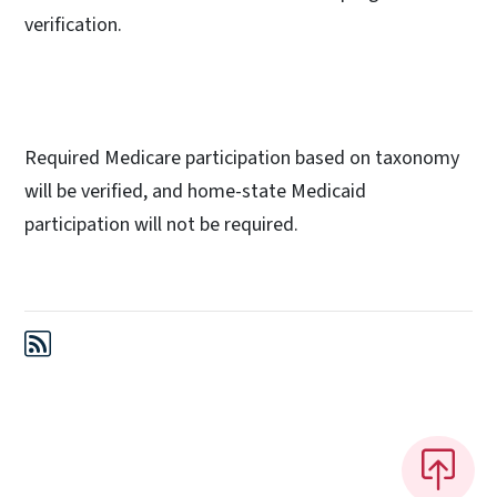
verification.
Required Medicare participation based on taxonomy
will be verified, and home-state Medicaid
participation will not be required.