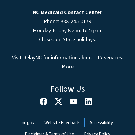
NC Medicaid Contact Center
Phone: 888-245-0179
Monday-Friday 8 a.m. to 5 p.m.
Closed on State holidays.
Visit
RelayNC
for information about TTY services.
More
Follow Us
Network Menu
nc.gov
Website Feedback
Accessibility
Disclaimer & Terms of Use
Privacy Policy