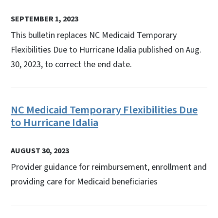
SEPTEMBER 1, 2023
This bulletin replaces NC Medicaid Temporary
Flexibilities Due to Hurricane Idalia published on Aug.
30, 2023, to correct the end date.
NC Medicaid Temporary Flexibilities Due
to Hurricane Idalia
AUGUST 30, 2023
Provider guidance for reimbursement, enrollment and
providing care for Medicaid beneficiaries