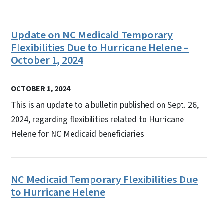
Update on NC Medicaid Temporary
Flexibilities Due to Hurricane Helene –
October 1, 2024
OCTOBER 1, 2024
This is an update to a bulletin published on Sept. 26,
2024, regarding flexibilities related to Hurricane
Helene for NC Medicaid beneficiaries.
NC Medicaid Temporary Flexibilities Due
to Hurricane Helene