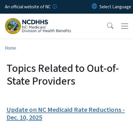
Skip to main content
An official website of NC
Home
Topics Related to Out-of-
State Providers
Update on NC Medicaid Rate Reductions -
Dec. 10, 2025