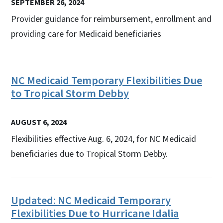
SEPTEMBER 26, 2024
Provider guidance for reimbursement, enrollment and
providing care for Medicaid beneficiaries
NC Medicaid Temporary Flexibilities Due
to Tropical Storm Debby
AUGUST 6, 2024
Flexibilities effective Aug. 6, 2024, for NC Medicaid
beneficiaries due to Tropical Storm Debby.
Updated: NC Medicaid Temporary
Flexibilities Due to Hurricane Idalia