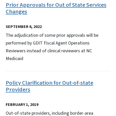
Prior Approvals for Out of State Services
Changes
SEPTEMBER 6, 2022
The adjudication of some prior approvals will be
performed by GDIT Fiscal Agent Operations
Reviewers instead of clinical reviewers at NC
Medicaid
Policy Clarification for Out-of-state
Providers
FEBRUARY 1, 2019
Out-of-state providers, including border-area