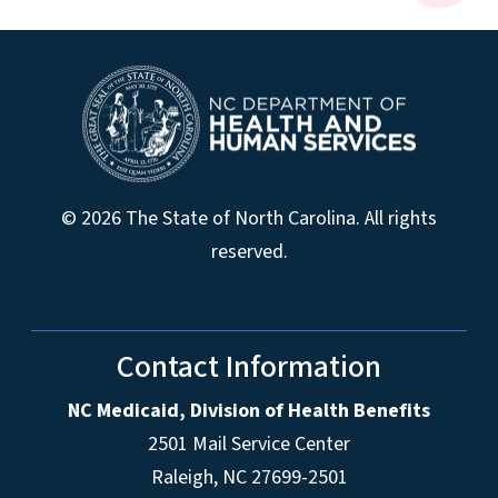
© 2026 The State of North Carolina. All rights
reserved.
Contact Information
NC Medicaid, Division of Health Benefits
2501 Mail Service Center
Raleigh
,
NC
27699-2501