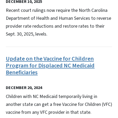
DECEMBER 10, 2025
Recent court rulings now require the North Carolina
Department of Health and Human Services to reverse
provider rate reductions and restore rates to their
Sept. 30, 2025, levels.
Update on the Vaccine for Children
Program for Displaced NC Medicaid
Beneficiaries
DECEMBER 20, 2024
Children with NC Medicaid temporarily living in
another state can get a free Vaccine for Children (VFC)
vaccine from any VFC provider in that state.