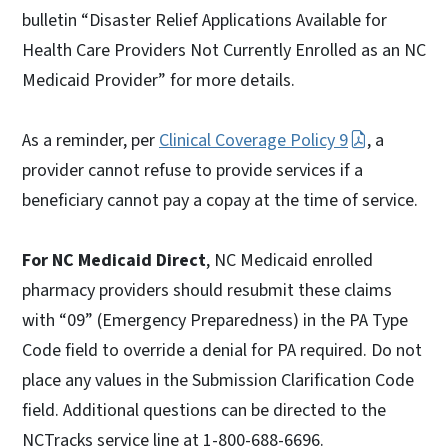
bulletin “Disaster Relief Applications Available for
Health Care Providers Not Currently Enrolled as an NC
Medicaid Provider” for more details.
As a reminder, per
Clinical Coverage Policy 9
, a
provider cannot refuse to provide services if a
beneficiary cannot pay a copay at the time of service.
For NC Medicaid Direct
, NC Medicaid enrolled
pharmacy providers should resubmit these claims
with “09” (Emergency Preparedness) in the PA Type
Code field to override a denial for PA required. Do not
place any values in the Submission Clarification Code
field. Additional questions can be directed to the
NCTracks service line at 1-800-688-6696.