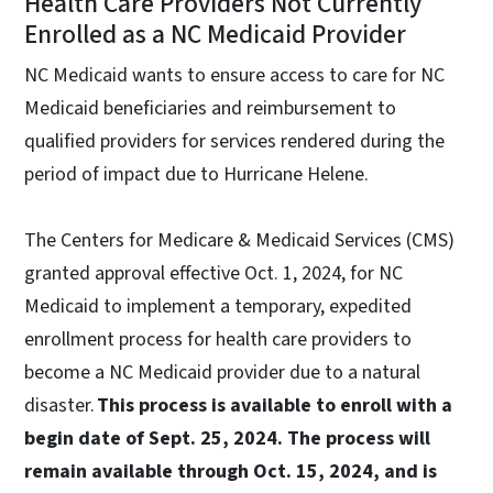
Health Care Providers Not Currently
Enrolled as a NC Medicaid Provider
NC Medicaid wants to ensure access to care for NC
Medicaid beneficiaries and reimbursement to
qualified providers for services rendered during the
period of impact due to Hurricane Helene.
The Centers for Medicare & Medicaid Services (CMS)
granted approval effective Oct. 1, 2024, for NC
Medicaid to implement a temporary, expedited
enrollment process for health care providers to
become a NC Medicaid provider due to a natural
disaster.
This process is available to enroll with a
begin date of Sept. 25, 2024. The process will
remain available through Oct. 15, 2024, and is