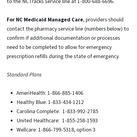
to the NCTracks service line at 1-800-688-6696.
For NC Medicaid Managed Care
, providers should
contact the pharmacy service line (numbers below) to
confirm if additional documentation or processes
need to be completed to allow for emergency
prescription refills during the state of emergency.
Standard Plans
AmeriHealth: 1-866-885-1406
Healthy Blue: 1-833-434-1212
Carolina Complete: 1-833-992-2785
United Healthcare: 1-855-258-1593
Wellcare: 1-866-799-5318, option 3