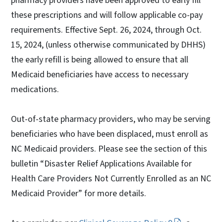
pharmacy providers have been approved to early fill
these prescriptions and will follow applicable co-pay
requirements. Effective Sept. 26, 2024, through Oct.
15, 2024, (unless otherwise communicated by DHHS)
the early refill is being allowed to ensure that all
Medicaid beneficiaries have access to necessary
medications.
Out-of-state pharmacy providers, who may be serving
beneficiaries who have been displaced, must enroll as
NC Medicaid providers. Please see the section of this
bulletin “Disaster Relief Applications Available for
Health Care Providers Not Currently Enrolled as an NC
Medicaid Provider” for more details.