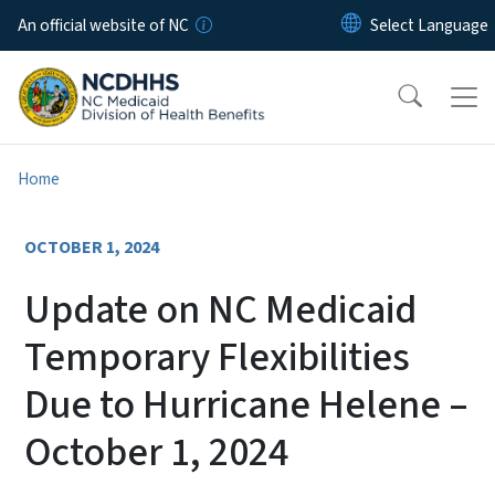
Skip to main content
An official website of NC
Home
OCTOBER 1, 2024
Update on NC Medicaid
Temporary Flexibilities
Due to Hurricane Helene –
October 1, 2024