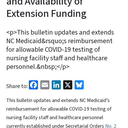
and Availability of
Extension Funding
<p>This bulletin updates and extends
NC Medicaid&rsquo;s reimbursement
for allowable COVID-19 testing of
nursing facility staff and healthcare
personnel.&nbsp;</p>
Facebook
Email
LinkedIn
X
Bluesky
Share to:
This bulletin updates and extends NC Medicaid’s
reimbursement for allowable COVID-19 testing of
nursing facility staff and healthcare personnel
currently established under Secretarial Orders
No. 2