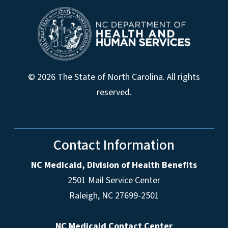
© 2026 The State of North Carolina. All rights
reserved.
Contact Information
NC Medicaid, Division of Health Benefits
2501 Mail Service Center
Raleigh
,
NC
27699-2501
NC Medicaid Contact Center