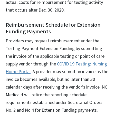
actual costs for reimbursement for testing activity
that occurs after Dec. 30, 2020.
Reimbursement Schedule for Extension
Funding Payments
Providers may request reimbursement under the
Testing Payment Extension Funding by submitting
the invoice of the applicable testing or point of care
supply vendor through the
COVID 19 Testing: Nursing
Home Portal
. A provider may submit an invoice as the
invoice becomes available, but no later than 30
calendar days after receiving the vendor’s invoice. NC
Medicaid will retire the reporting schedule
requirements established under Secretarial Orders
No. 2 and No.4 for Extension Funding payments.