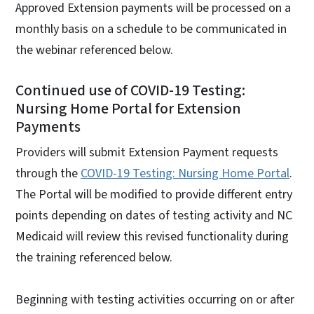
Approved Extension payments will be processed on a
monthly basis on a schedule to be communicated in
the webinar referenced below.
Continued use of COVID-19 Testing:
Nursing Home Portal for Extension
Payments
Providers will submit Extension Payment requests
through the
COVID-19 Testing: Nursing Home Portal
.
The Portal will be modified to provide different entry
points depending on dates of testing activity and NC
Medicaid will review this revised functionality during
the training referenced below.
Beginning with testing activities occurring on or after