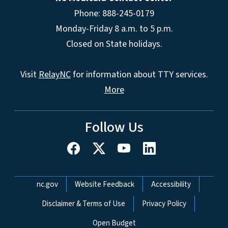
Phone: 888-245-0179
Monday-Friday 8 a.m. to 5 p.m.
Closed on State holidays.
Visit
RelayNC
for information about TTY services.
More
Follow Us
Network Menu
nc.gov
Website Feedback
Accessibility
Disclaimer & Terms of Use
Privacy Policy
Open Budget