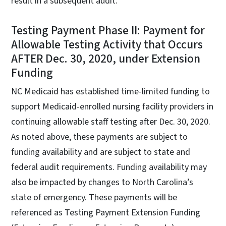
result in a subsequent audit.
Testing Payment Phase II: Payment for
Allowable Testing Activity that Occurs
AFTER Dec. 30, 2020, under Extension
Funding
NC Medicaid has established time-limited funding to
support Medicaid-enrolled nursing facility providers in
continuing allowable staff testing after Dec. 30, 2020.
As noted above, these payments are subject to
funding availability and are subject to state and
federal audit requirements. Funding availability may
also be impacted by changes to North Carolina’s
state of emergency. These payments will be
referenced as Testing Payment Extension Funding