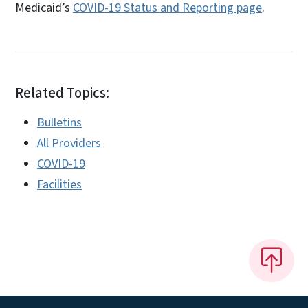
Medicaid’s
COVID-19 Status and Reporting page
.
Related Topics:
Bulletins
All Providers
COVID-19
Facilities