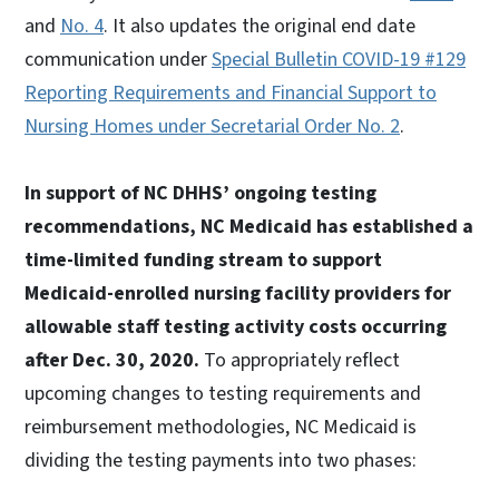
and
No. 4
. It also updates the original end date
communication under
Special Bulletin COVID-19 #129
Reporting Requirements and Financial Support to
Nursing Homes under Secretarial Order No. 2
.
In support of NC DHHS’ ongoing testing
recommendations, NC Medicaid has established a
time-limited funding stream to support
Medicaid-enrolled nursing facility providers for
allowable staff testing activity costs occurring
after Dec. 30, 2020.
To appropriately reflect
upcoming changes to testing requirements and
reimbursement methodologies, NC Medicaid is
dividing the testing payments into two phases: