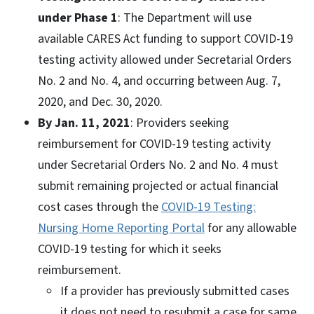
under Phase 1
: The Department will use
available CARES Act funding to support COVID-19
testing activity allowed under Secretarial Orders
No. 2 and No. 4, and occurring between Aug. 7,
2020, and Dec. 30, 2020.
By Jan. 11, 2021
: Providers seeking
reimbursement for COVID-19 testing activity
under Secretarial Orders No. 2 and No. 4 must
submit remaining projected or actual financial
cost cases through the
COVID-19 Testing:
Nursing Home Reporting Portal
for any allowable
COVID-19 testing for which it seeks
reimbursement.
If a provider has previously submitted cases
it does not need to resubmit a case for same