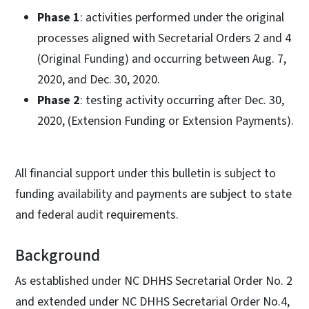
Phase 1
: activities performed under the original
processes aligned with Secretarial Orders 2 and 4
(Original Funding) and occurring between Aug. 7,
2020, and Dec. 30, 2020.
Phase 2
: testing activity occurring after Dec. 30,
2020, (Extension Funding or Extension Payments).
All financial support under this bulletin is subject to
funding availability and payments are subject to state
and federal audit requirements.
Background
As established under NC DHHS Secretarial Order No. 2
and extended under NC DHHS Secretarial Order No.4,