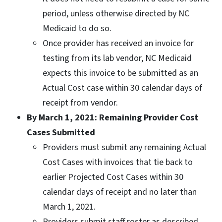
period, unless otherwise directed by NC
Medicaid to do so.
Once provider has received an invoice for
testing from its lab vendor, NC Medicaid
expects this invoice to be submitted as an
Actual Cost case within 30 calendar days of
receipt from vendor.
By March 1, 2021: Remaining Provider Cost
Cases Submitted
Providers must submit any remaining Actual
Cost Cases with invoices that tie back to
earlier Projected Cost Cases within 30
calendar days of receipt and no later than
March 1, 2021.
Providers submit staff roster as described