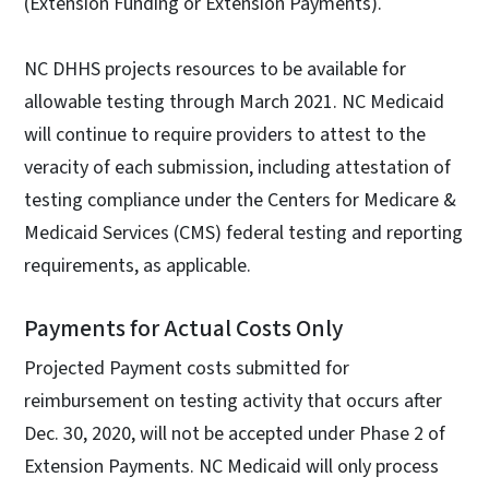
(Extension Funding or Extension Payments).
NC DHHS projects resources to be available for
allowable testing through March 2021. NC Medicaid
will continue to require providers to attest to the
veracity of each submission, including attestation of
testing compliance under the Centers for Medicare &
Medicaid Services (CMS) federal testing and reporting
requirements, as applicable.
Payments for Actual Costs Only
Projected Payment costs submitted for
reimbursement on testing activity that occurs after
Dec. 30, 2020, will not be accepted under Phase 2 of
Extension Payments. NC Medicaid will only process