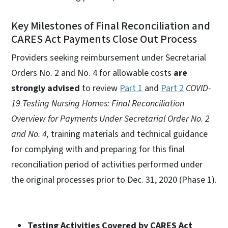
Key Milestones of Final Reconciliation and
CARES Act Payments Close Out Process
Providers seeking reimbursement under Secretarial
Orders No. 2 and No. 4 for allowable costs
are
strongly advised
to review
Part 1
and
Part 2
COVID-
19 Testing Nursing Homes: Final Reconciliation
Overview for Payments Under Secretarial Order No. 2
and No. 4,
training materials and technical guidance
for complying with and preparing for this final
reconciliation period of activities performed under
the original processes prior to Dec. 31, 2020 (Phase 1).
Testing Activities Covered by CARES Act