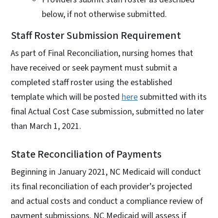
below, if not otherwise submitted.
Staff Roster Submission Requirement
As part of Final Reconciliation, nursing homes that
have received or seek payment must submit a
completed staff roster using the established
template which will be posted
here
submitted with its
final Actual Cost Case submission, submitted no later
than March 1, 2021.
State Reconciliation of Payments
Beginning in January 2021, NC Medicaid will conduct
its final reconciliation of each provider’s projected
and actual costs and conduct a compliance review of
payment submissions. NC Medicaid will assess if