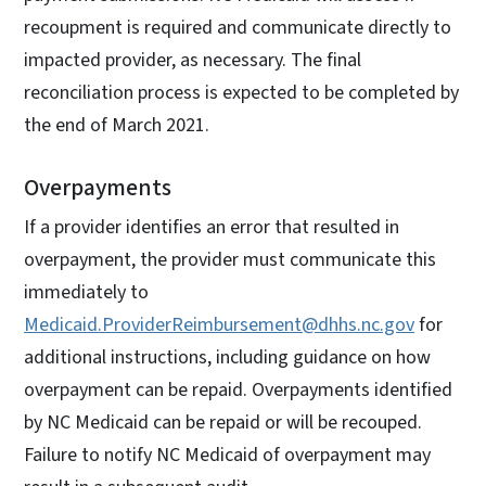
recoupment is required and communicate directly to
impacted provider, as necessary. The final
reconciliation process is expected to be completed by
the end of March 2021.
Overpayments
If a provider identifies an error that resulted in
overpayment, the provider must communicate this
immediately to
Medicaid.ProviderReimbursement@dhhs.nc.gov
for
additional instructions, including guidance on how
overpayment can be repaid. Overpayments identified
by NC Medicaid can be repaid or will be recouped.
Failure to notify NC Medicaid of overpayment may