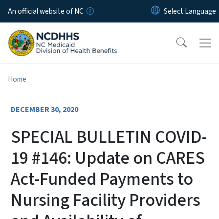
Skip to main content
An official website of NC
Home
DECEMBER 30, 2020
SPECIAL BULLETIN COVID-
19 #146: Update on CARES
Act-Funded Payments to
Nursing Facility Providers