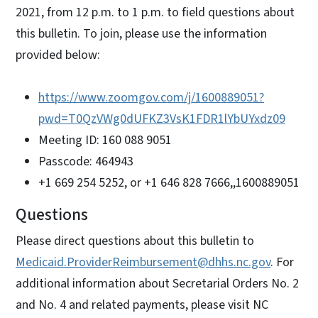
2021, from 12 p.m. to 1 p.m. to field questions about
this bulletin. To join, please use the information
provided below:
https://www.zoomgov.com/j/1600889051?
pwd=T0QzVWg0dUFKZ3VsK1FDR1lYbUYxdz09
Meeting ID: 160 088 9051
Passcode: 464943
+1 669 254 5252, or +1 646 828 7666,,1600889051
Questions
Please direct questions about this bulletin to
Medicaid.ProviderReimbursement@dhhs.nc.gov
. For
additional information about Secretarial Orders No. 2
and No. 4 and related payments, please visit NC