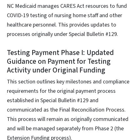
NC Medicaid manages CARES Act resources to fund
COVID-19 testing of nursing home staff and other
healthcare personnel. This provides updates to
processes originally under Special Bulletin #129.
Testing Payment Phase I: Updated
Guidance on Payment for Testing
Activity under Original Funding
This section outlines key milestones and compliance
requirements for the original payment process
established in Special Bulletin #129 and
communicated as the Final Reconciliation Process.
This process will remain as originally communicated
and will be managed separately from Phase 2 (the
Extension Funding process).