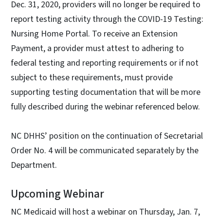
Dec. 31, 2020, providers will no longer be required to
report testing activity through the COVID-19 Testing:
Nursing Home Portal. To receive an Extension
Payment, a provider must attest to adhering to
federal testing and reporting requirements or if not
subject to these requirements, must provide
supporting testing documentation that will be more
fully described during the webinar referenced below.
NC DHHS’ position on the continuation of Secretarial
Order No. 4 will be communicated separately by the
Department.
Upcoming Webinar
NC Medicaid will host a webinar on Thursday, Jan. 7,