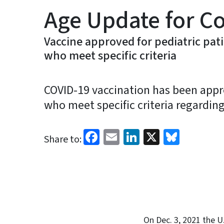
Age Update for C
Vaccine approved for pediatric pat
who meet specific criteria
COVID-19 vaccination has been appro
who meet specific criteria regardin
Facebook
Email
LinkedIn
X
Blues
Share to:
On Dec. 3, 2021 the U