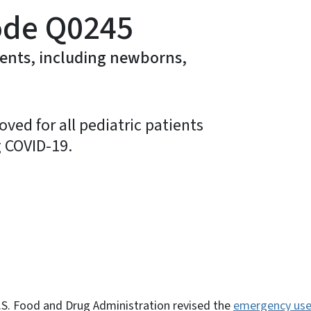
ode Q0245
ients, including newborns,
ved for all pediatric patients
g COVID-19.
ky
.S. Food and Drug Administration revised the
emergency use