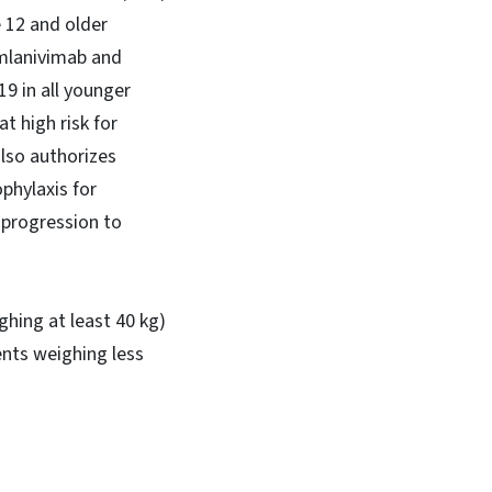
 12 and older
amlanivimab and
9 in all younger
t high risk for
also authorizes
phylaxis for
f progression to
ghing at least 40 kg)
nts weighing less