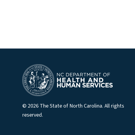
© 2026 The State of North Carolina. All rights
reserved.