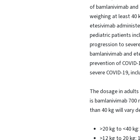
of bamlanivimab and e
weighing at least 40 
etesivimab administe
pediatric patients in
progression to severe
bamlanivimab and ete
prevention of COVID-19
severe COVID-19, incl
The dosage in adults 
is bamlanivimab 700 
than 40 kg will vary 
>20 kg to <40 k
>12 kg to 20 kg