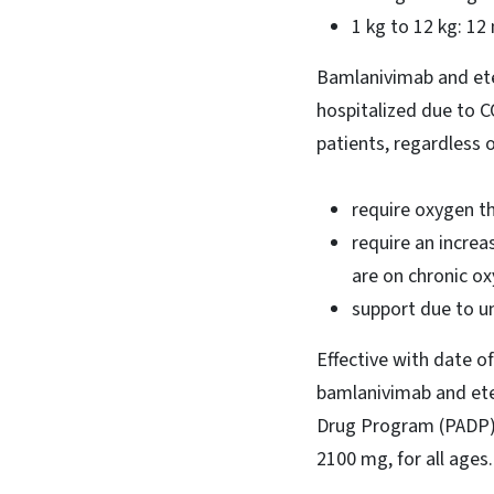
1 kg to 12 kg: 1
Bamlanivimab and ete
hospitalized due to 
patients, regardless 
require oxygen t
require an increa
are on chronic ox
support due to u
Effective with date o
bamlanivimab and etes
Drug Program (PADP) 
2100 mg, for all ages.