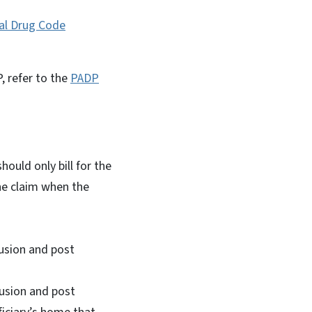
al Drug Code
, refer to the
PADP
uld only bill for the
he claim when the
usion and post
fusion and post