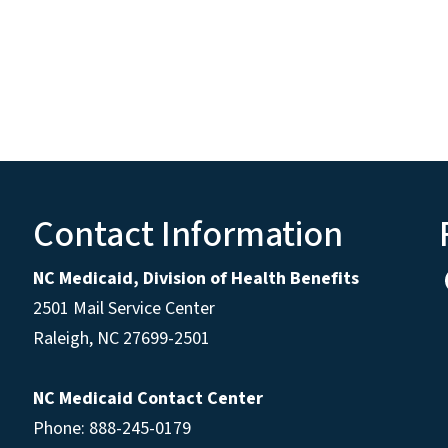
Contact Information
NC Medicaid, Division of Health Benefits
2501 Mail Service Center
Raleigh
,
NC
27699-2501
NC Medicaid Contact Center
Phone: 888-245-0179