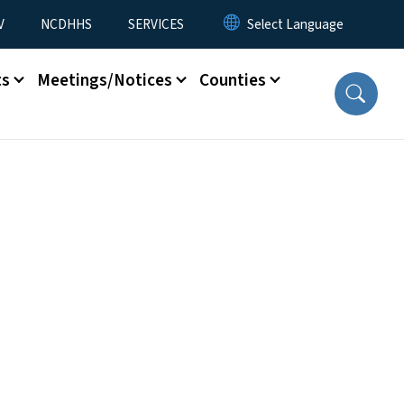
V
NCDHHS
SERVICES
ts
Meetings/Notices
Counties