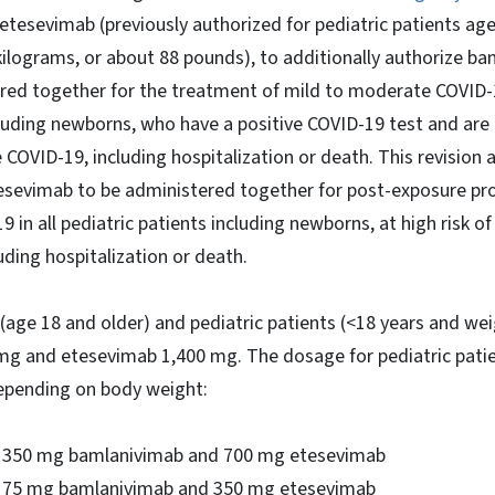
tesevimab (previously authorized for pediatric patients age
kilograms, or about 88 pounds), to additionally authorize b
red together for the treatment of mild to moderate COVID-1
cluding newborns, who have a positive COVID-19 test and are a
 COVID-19, including hospitalization or death. This revision 
sevimab to be administered together for post-exposure pro
 in all pediatric patients including newborns, at high risk o
uding hospitalization or death.
(age 18 and older) and pediatric patients (<18 years and wei
mg and etesevimab 1,400 mg. The dosage for pediatric patie
depending on body weight:
g: 350 mg bamlanivimab and 700 mg etesevimab
: 175 mg bamlanivimab and 350 mg etesevimab