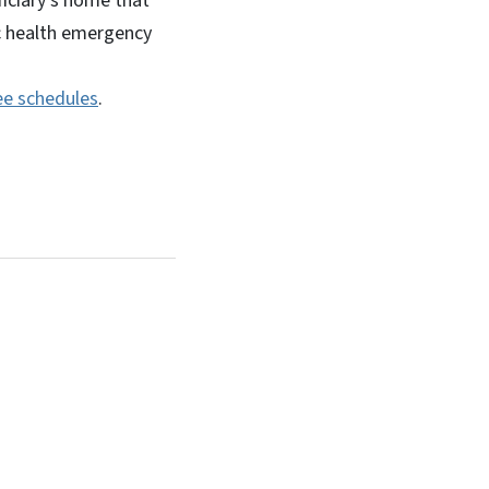
ficiary’s home that
c health emergency
ee schedules
.