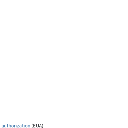
 authorization
(EUA)