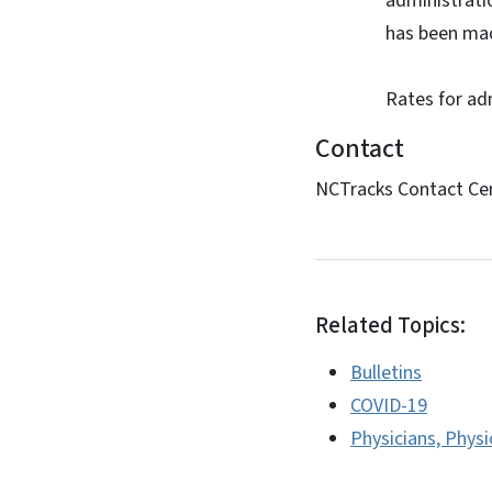
administrati
has been mad
Rates for ad
Contact
NCTracks Contact Ce
Related Topics:
Bulletins
COVID-19
Physicians, Physi