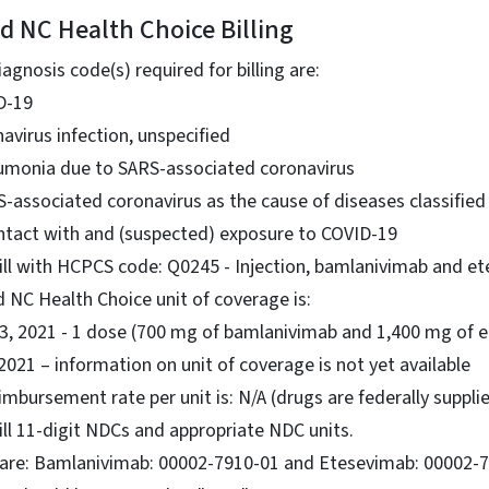
d NC Health Choice Billing
gnosis code(s) required for billing are:
D-19
avirus infection, unspecified
umonia due to SARS-associated coronavirus
S-associated coronavirus as the cause of diseases classifie
ntact with and (suspected) exposure to COVID-19
ill with HCPCS code: Q0245 - Injection, bamlanivimab and e
 NC Health Choice unit of coverage is:
. 3, 2021 - 1 dose (700 mg of bamlanivimab and 1,400 mg of 
 2021 – information on unit of coverage is not yet available
bursement rate per unit is: N/A (drugs are federally suppli
ill 11-digit NDCs and appropriate NDC units.
are: Bamlanivimab: 00002-7910-01 and Etesevimab: 00002-