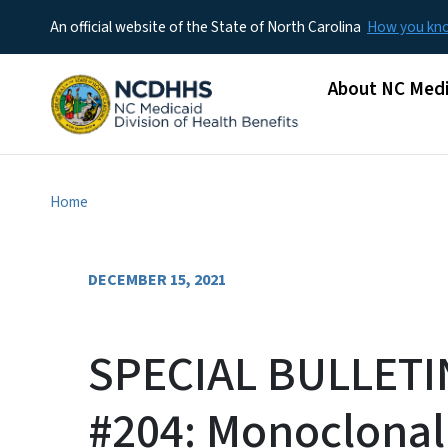
An official website of the State of North Carolina
How you k
Main menu
About NC Medi
Home
DECEMBER 15, 2021
SPECIAL BULLETI
#204: Monoclonal