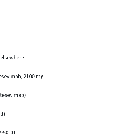
d elsewhere
tesevimab, 2100 mg
etesevimab)
ed)
7950-01