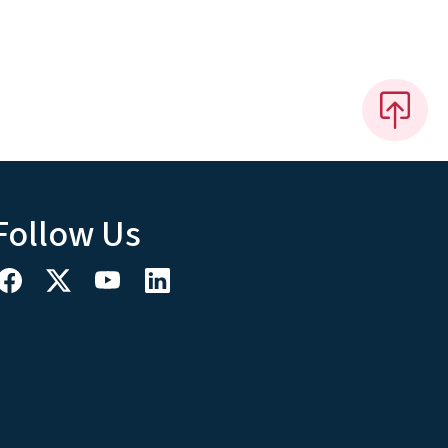
Follow Us