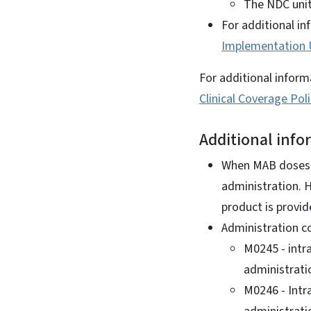
The NDC unit
For additional in
Implementation
For additional inform
Clinical Coverage Pol
Additional info
When MAB doses a
administration. 
product is provid
Administration c
M0245 - intr
administrati
M0246 - Intr