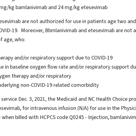
2 mg/kg bamlanivimab and 24 mg/kg etesevimab
sevimab are not authorized for use in patients age two and
COVID-19. Moreover, Bbmlanivimab and etesevimab are not au
of age, who:
herapy and/or respiratory support due to COVID-19
se in baseline oxygen flow rate and/or respiratory support 
ygen therapy and/or respiratory
nderlying non-COVID-19 related comorbidity
f service Dec. 3, 2021, the Medicaid and NC Health Choice p
evimab, for intravenous infusion (N/A) for use in the Physi
when billed with HCPCS code Q0245 - Injection, bamlanivi