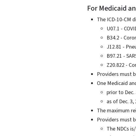
For Medicaid an
The ICD-10-CM dia
U07.1 - COVI
B34.2 - Coron
J12.81 - Pne
B97.21 - SAR
Z20.822 - Co
Providers must b
One Medicaid and
prior to Dec
as of Dec. 3,
The maximum reim
Providers must b
The NDCs is/