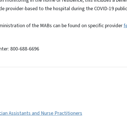
on monitoring in the home or residence; this includes a bene
e provider-based to the hospital during the COVID-19 publi
ministration of the MABs can be found on specific provider
f
nter: 800-688-6696
cian Assistants and Nurse Practitioners