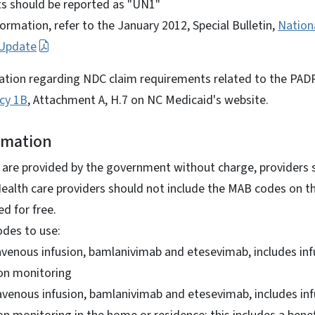
s should be reported as "UN1"
formation, refer to the January 2012, Special Bulletin,
Nation
 Update
ation regarding NDC claim requirements related to the PADP
icy 1B
, Attachment A, H.7 on NC Medicaid's website.
rmation
re provided by the government without charge, providers sho
Health care providers should not include the MAB codes on t
ed for free.
odes to use:
avenous infusion, bamlanivimab and etesevimab, includes inf
on monitoring
avenous infusion, bamlanivimab and etesevimab, includes in