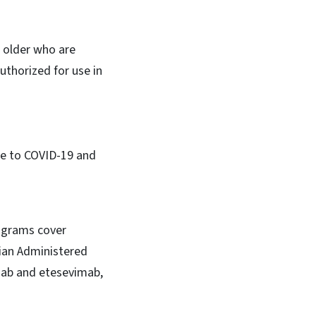
 older who are
thorized for use in
due to COVID-19 and
rograms cover
cian Administered
mab and etesevimab,