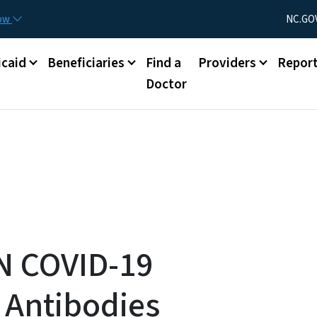
Skip to main content
Utility Menu
now
NC.GO
caid
Beneficiaries
Find a
Providers
Repor
Doctor
N COVID-19
 Antibodies